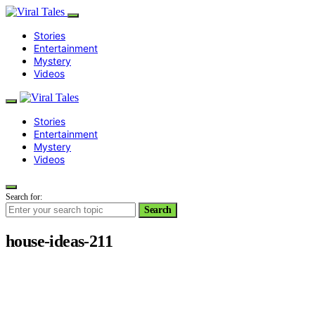
Stories
Entertainment
Mystery
Videos
Stories
Entertainment
Mystery
Videos
Search for:
Search
house-ideas-211