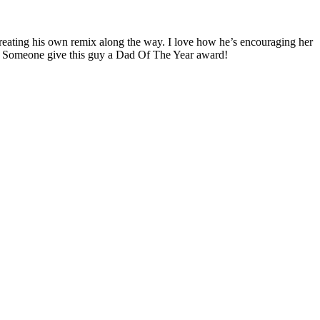
creating his own remix along the way. I love how he’s encouraging her
us. Someone give this guy a Dad Of The Year award!