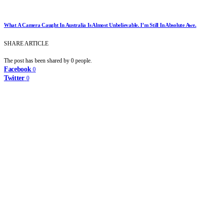
What A Camera Caught In Australia Is Almost Unbelievable. I’m Still In Absolute Awe.
SHARE ARTICLE
The post has been shared by
0
people.
Facebook
0
Twitter
0