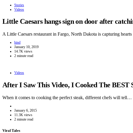
Stories
Videos
Little Caesars hangs sign on door after catc
A Little Caesars restaurant in Fargo, North Dakota is capturing hear
hind
January 10, 2019
14.7K views
2 minute read
Videos
After I Saw This Video, I Cooked The BEST 
When it comes to cooking the perfect steak, different chefs will tell…
January 6, 2015
11.3K views
2 minute read
Viral Tales