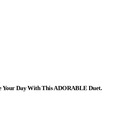
ke Your Day With This ADORABLE Duet.