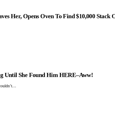
s Her, Opens Oven To Find $10,000 Stack 
Dog Until She Found Him HERE–Aww!
 couldn’t…