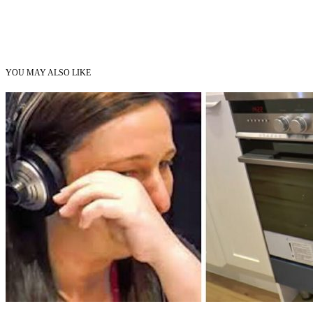
YOU MAY ALSO LIKE