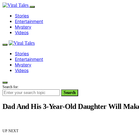
Stories
Entertainment
Mystery
Videos
Stories
Entertainment
Mystery
Videos
Search for:
Search
Dad And His 3-Year-Old Daughter Will Ma
UP NEXT