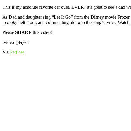
This is my absolute favorite car duet, EVER! It’s great to see a dad 
As Dad and daughter sing “Let It Go” from the Disney movie Frozen, 3
to
really
belt it out, and commenting along to the song’s lyrics. Watc
Please
SHARE
this video!
[video_player]
Via
Petflow