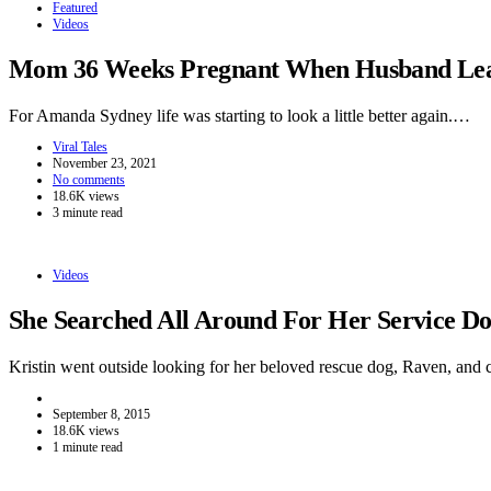
Featured
Videos
Mom 36 Weeks Pregnant When Husband Leave
For Amanda Sydney life was starting to look a little better again.…
Viral Tales
November 23, 2021
No comments
18.6K views
3 minute read
Videos
She Searched All Around For Her Service 
Kristin went outside looking for her beloved rescue dog, Raven, and
September 8, 2015
18.6K views
1 minute read