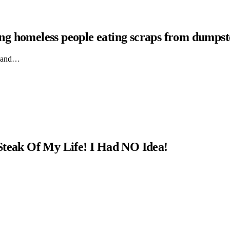
hing homeless people eating scraps from dumpst
ts and…
Steak Of My Life! I Had NO Idea!