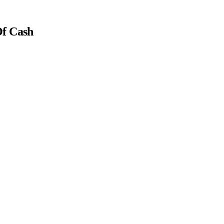
Of Cash