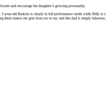
welcome and encourage his daughter’s growing personality.
-year-old Blakely is clearly in full performance mode while Billy is 
hing them makes me grin from ear to ear, and this dad is simply hilario