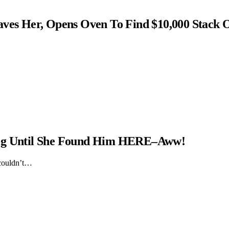
s Her, Opens Oven To Find $10,000 Stack 
Dog Until She Found Him HERE–Aww!
 couldn’t…