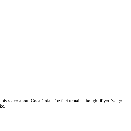
in this video about Coca Cola. The fact remains though, if you’ve got a
ke.