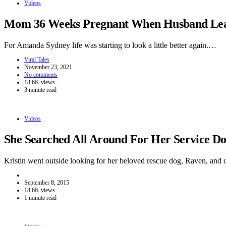
Videos
Mom 36 Weeks Pregnant When Husband Leave
For Amanda Sydney life was starting to look a little better again.…
Viral Tales
November 23, 2021
No comments
18.6K views
3 minute read
Videos
She Searched All Around For Her Service 
Kristin went outside looking for her beloved rescue dog, Raven, and
September 8, 2015
18.6K views
1 minute read