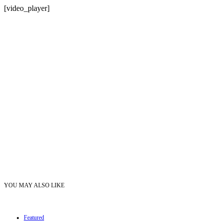
[video_player]
YOU MAY ALSO LIKE
Featured