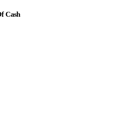
Of Cash