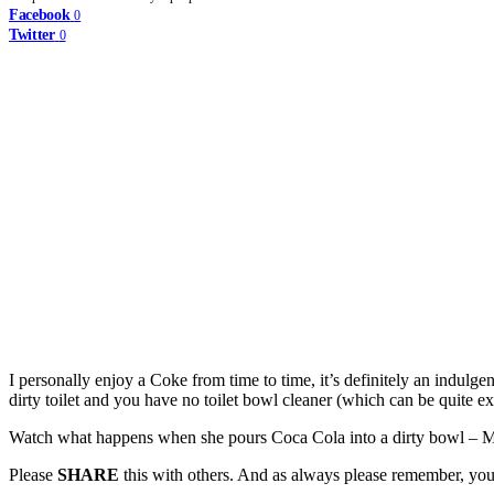
Facebook
0
Twitter
0
I personally enjoy a Coke from time to time, it’s definitely an indulge
dirty toilet and you have no toilet bowl cleaner (which can be quite 
Watch what happens when she pours Coca Cola into a dirty bowl –
Please
SHARE
this with others. And as always please remember, you