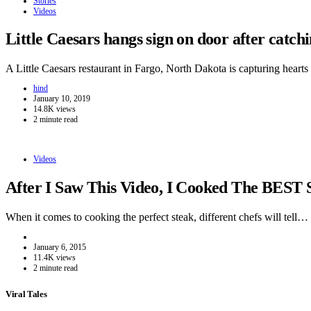
Stories
Videos
Little Caesars hangs sign on door after catc
A Little Caesars restaurant in Fargo, North Dakota is capturing hear
hind
January 10, 2019
14.8K views
2 minute read
Videos
After I Saw This Video, I Cooked The BEST 
When it comes to cooking the perfect steak, different chefs will tell…
January 6, 2015
11.4K views
2 minute read
Viral Tales