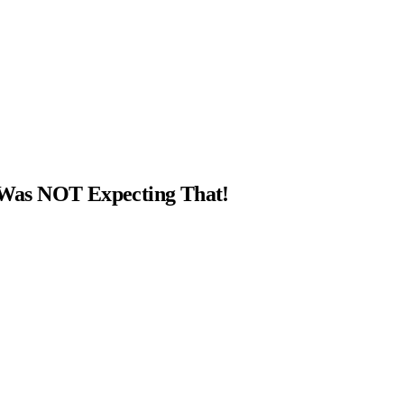
I Was NOT Expecting That!