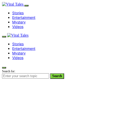
Stories
Entertainment
Mystery
Videos
Stories
Entertainment
Mystery
Videos
Search for:
Search