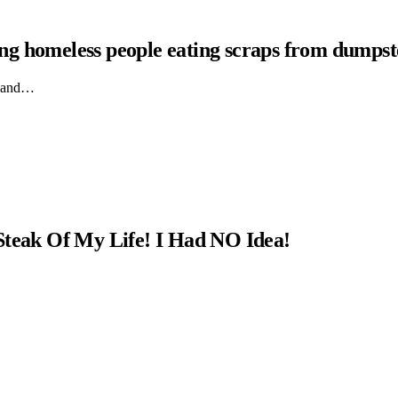
hing homeless people eating scraps from dumpst
ts and…
Steak Of My Life! I Had NO Idea!