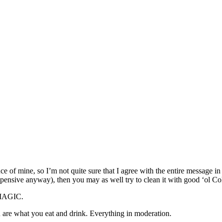
nce of mine, so I’m not quite sure that I agree with the entire message 
expensive anyway), then you may as well try to clean it with good ‘ol Co
 MAGIC.
 are what you eat and drink. Everything in moderation.