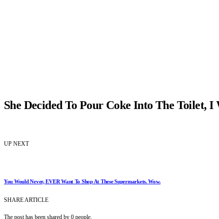
She Decided To Pour Coke Into The Toilet, 
UP NEXT
You Would Never, EVER Want To Shop At These Supermarkets. Wow.
SHARE ARTICLE
The post has been shared by
0
people.