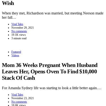
Wish
When they met, Richardson was married, but meeting Neeson made
her fall…
Viral Tales
November 29, 2021
No comments
19.1K views
3 minute read
Featured
Videos
Mom 36 Weeks Pregnant When Husband
Leaves Her, Opens Oven To Find $10,000
Stack Of Cash
For Amanda Sydney life was starting to look a little better again.…
Viral Tales
November 23, 2021
No comments
18.6K views