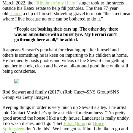
March 2022, the “
Rhythm of my Heart
” singer took to the streets
outside his Essex estate to help fill potholes. The then 77-year-
old
shared
a clip of himself shoveling gravel to repair “the street near
where I live because no one can be bothered to do it.”
“People are bashing their cars up. The other day, there
was an ambulance with a burst tyre. My Ferrari can’t
go through here at all,” he added.
It appears Stewart’s penchant for cleaning up after himself and
others is something he is keen on imparting to his children at home.
He frequently posts photos and videos of the Stewart clan getting
together to cook, clean and have an all-around good time while still
being considerate.
Rod Stewart and family (2017), (Rob Casey-SNS Group\SNS
Group via Getty Images)
Keeping things in order is very much up Stewart’s alley. The artist
told Contact Music he’s quite a stickler for cleanliness. “I’m pretty
good around the house I like a tidy house, Lancaster is really untidy.
I do wash dishes, and I go ‘I bet
Elton (John)
or
Bruce
Springsteen
don’t do this’. We have got staff but I do like to go and