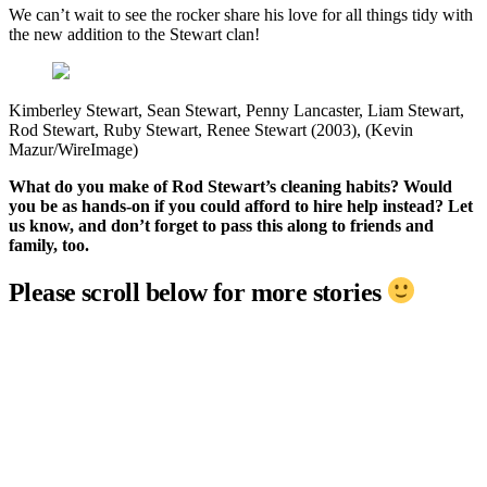
We can’t wait to see the rocker share his love for all things tidy with
the new addition to the Stewart clan!
Kimberley Stewart, Sean Stewart, Penny Lancaster, Liam Stewart,
Rod Stewart, Ruby Stewart, Renee Stewart (2003), (Kevin
Mazur/WireImage)
What do you make of Rod Stewart’s cleaning habits? Would
you be as hands-on if you could afford to hire help instead? Let
us know, and don’t forget to pass this along to friends and
family, too.
Please scroll below for more stories