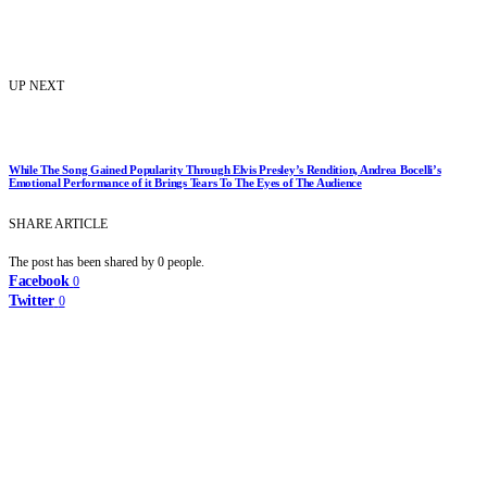
UP NEXT
While The Song Gained Popularity Through Elvis Presley’s Rendition, Andrea Bocelli’s
Emotional Performance of it Brings Tears To The Eyes of The Audience
SHARE ARTICLE
The post has been shared by
0
people.
Facebook
0
Twitter
0