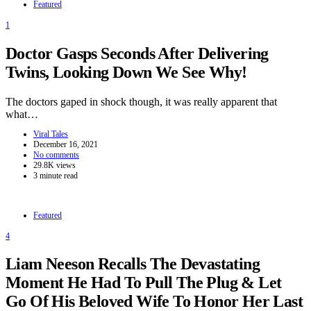
Featured
1
Doctor Gasps Seconds After Delivering
Twins, Looking Down We See Why!
The doctors gaped in shock though, it was really apparent that
what…
Viral Tales
December 16, 2021
No comments
29.8K views
3 minute read
Featured
4
Liam Neeson Recalls The Devastating
Moment He Had To Pull The Plug & Let
Go Of His Beloved Wife To Honor Her Last