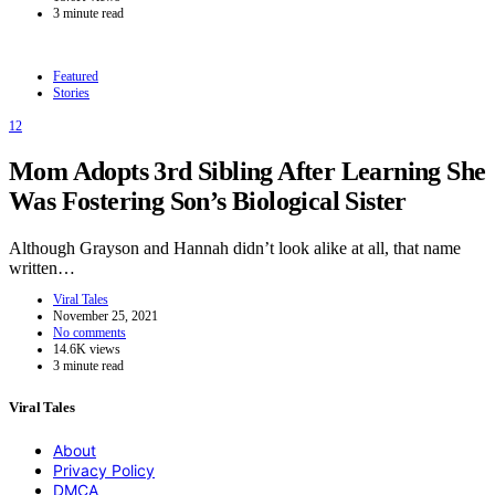
3 minute read
Featured
Stories
12
Mom Adopts 3rd Sibling After Learning She
Was Fostering Son’s Biological Sister
Although Grayson and Hannah didn’t look alike at all, that name
written…
Viral Tales
November 25, 2021
No comments
14.6K views
3 minute read
Viral Tales
About
Privacy Policy
DMCA