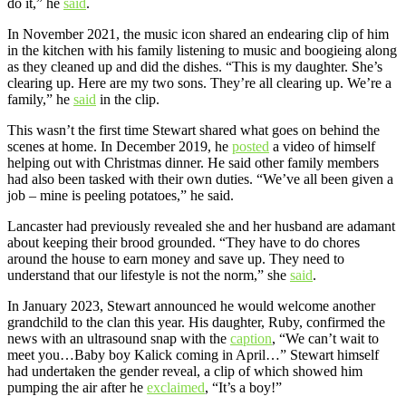
do it,” he
said
.
In November 2021, the music icon shared an endearing clip of him
in the kitchen with his family listening to music and boogieing along
as they cleaned up and did the dishes. “This is my daughter. She’s
clearing up. Here are my two sons. They’re all clearing up. We’re a
family,” he
said
in the clip.
This wasn’t the first time Stewart shared what goes on behind the
scenes at home. In December 2019, he
posted
a video of himself
helping out with Christmas dinner. He said other family members
had also been tasked with their own duties. “We’ve all been given a
job – mine is peeling potatoes,” he said.
Lancaster had previously revealed she and her husband are adamant
about keeping their brood grounded. “They have to do chores
around the house to earn money and save up. They need to
understand that our lifestyle is not the norm,” she
said
.
In January 2023, Stewart announced he would welcome another
grandchild to the clan this year. His daughter, Ruby, confirmed the
news with an ultrasound snap with the
caption
, “We can’t wait to
meet you…Baby boy Kalick coming in April…” Stewart himself
had undertaken the gender reveal, a clip of which showed him
pumping the air after he
exclaimed
, “It’s a boy!”