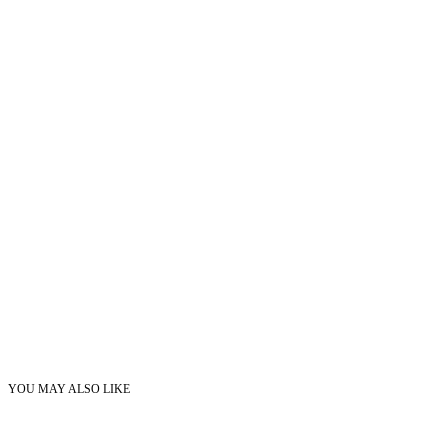
YOU MAY ALSO LIKE