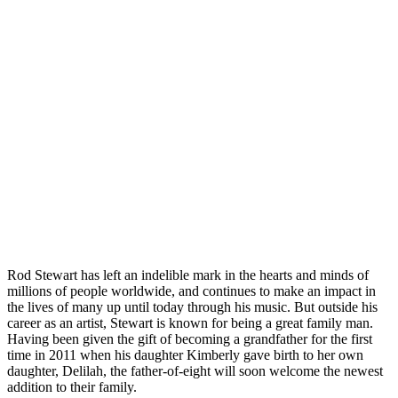
Rod Stewart has left an indelible mark in the hearts and minds of
millions of people worldwide, and continues to make an impact in
the lives of many up until today through his music. But outside his
career as an artist, Stewart is known for being a great family man.
Having been given the gift of becoming a grandfather for the first
time in 2011 when his daughter Kimberly gave birth to her own
daughter, Delilah, the father-of-eight will soon welcome the newest
addition to their family.