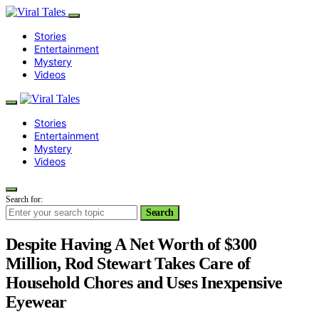
Stories
Entertainment
Mystery
Videos
Stories
Entertainment
Mystery
Videos
Search for:
Search
Despite Having A Net Worth of $300
Million, Rod Stewart Takes Care of
Household Chores and Uses Inexpensive
Eyewear