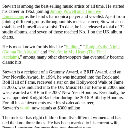
Stewart is among the best-selling music artists of all time. He started
his career in 1962, joining
Jimmy Powell and The Five
Dimensions
as the band’s harmonica player and vocalist. Apart from
joining different groups throughout his musical career, Stewart also
established himself as a soloist. To date, he has released a total of 32
studio albums, and seven of those reached No. 1 on the UK album
charts.
He is most known for his hits like “
Sailing
,” “
Tonight’s the Night
(Gonna Be Alright)
” and “
You’re in My Heart (The Final
Acclaim)
,” among many other chart-toppers that eventually became
classic hits.
Stewart is a recipient of a Grammy Award, a BRIT Award, and an
Ivor Novello Award. In 1994, he was inducted into the Rock and
Roll Hall of Fame, received a star on the Hollywood Walk of Fame
in 2005, was inducted into the UK Music Hall of Fame in 2006, and
was awarded a CBE in the 2007 New Year Honours. Eventually, he
was appointed Knight Bachelor during the 2016 Birthday Honours.
For all his achievements over his six-decade career,
Stewart’s
worth
now stands at $300 million.
The rockstar has eight children from five different women and has
tied the knot three times. He has been married to his current wife,
Penny Lancaster, for more than two decades now.