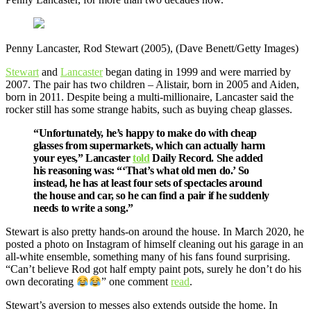
Penny Lancaster, Rod Stewart (2005), (Dave Benett/Getty Images)
Stewart
and
Lancaster
began dating in 1999 and were married by
2007. The pair has two children – Alistair, born in 2005 and Aiden,
born in 2011. Despite being a multi-millionaire, Lancaster said the
rocker still has some strange habits, such as buying cheap glasses.
“Unfortunately, he’s happy to make do with cheap
glasses from supermarkets, which can actually harm
your eyes,” Lancaster
told
Daily Record. She added
his reasoning was: “‘That’s what old men do.’ So
instead, he has at least four sets of spectacles around
the house and car, so he can find a pair if he suddenly
needs to write a song.”
Stewart is also pretty hands-on around the house. In March 2020, he
posted a photo on Instagram of himself cleaning out his garage in an
all-white ensemble, something many of his fans found surprising.
“Can’t believe Rod got half empty paint pots, surely he don’t do his
own decorating
” one comment
read
.
Stewart’s aversion to messes also extends outside the home. In