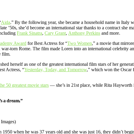
“
Aida
.” By the following year, she became a household name in Italy 
he late ’50s, she’d become an international star thanks to a contract sh
including
Frank Sinatra
,
Cary Grant
,
Anthony Perkins
and more.
ademy Award
for Best Actress for “
Two Women
,” a movie that mirro
a war-torn Rome. The film made Loren into an international celebrity 
 film.
hed herself as one of the greatest international film stars of her genera
st Actress, “
Yesterday, Today, and Tomorrow
,” which won the Oscar f
 the 50 greatest movie stars
— she’s in 21st place, while Rita Hayworth i
t’s a dream.”
y Images)
 1950 when he was 37 years old and she was just 16, they didn’t begin t