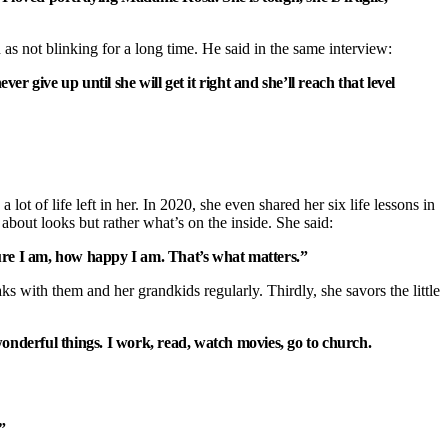
 as not blinking for a long time. He said in the same interview:
 give up until she will get it right and she’ll reach that level
lot of life left in her. In 2020, she even shared her six life lessons in
about looks but rather what’s on the inside. She said:
ecure I am, how happy I am. That’s what matters.”
 with them and her grandkids regularly. Thirdly, she savors the little
nderful things. I work, read, watch movies, go to church.
”