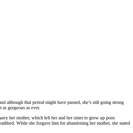
 and although that period might have passed, she’s still going strong
ust as gorgeous as ever.
rry her mother, which left her and her sister to grow up poor.
 deathbed. While she forgave him for abandoning her mother, she stated