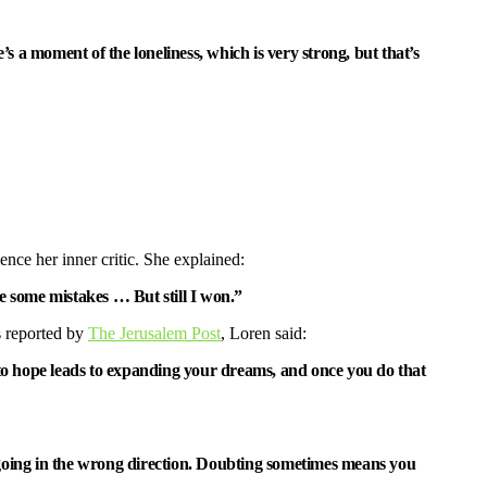
s a moment of the loneliness, which is very strong, but that’s
ence her inner critic. She explained:
e some mistakes … But still I won.”
s reported by
The Jerusalem Post
, Loren said:
t to hope leads to expanding your dreams, and once you do that
are going in the wrong direction. Doubting sometimes means you