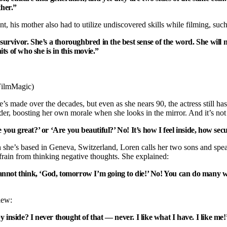
her.”
, his mother also had to utilize undiscovered skills while filming, such
ivor. She’s a thoroughbred in the best sense of the word. She will never
its of who she is in this movie.”
/FilmMagic)
s made over the decades, but even as she nears 90, the actress still has a 
der, boosting her own morale when she looks in the mirror. And it’s not 
re you great?’ or ‘Are you beautiful?’ No! It’s how I feel inside, how s
 she’s based in Geneva, Switzerland, Loren calls her two sons and speaks
efrain from thinking negative thoughts. She explained:
annot think, ‘God, tomorrow I’m going to die!’ No! You can do many wo
iew:
nside? I never thought of that — never. I like what I have. I like me!