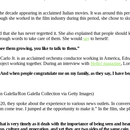
 the decade appearing in acclaimed Italian movies. It was around this p
ugh she worked in the film industry during this period, she chose to s
that she has never regretted it. She also explained that people should lear
through words to take care of them. She would
say
to herself:
see them growing, you like to talk to them.”
e Carlo Jr. is an acclaimed orchestra conductor working in America, Edo
roject working together. During an interview with
Hello! magazine
, Lor
e. And when people congratulate me on my family, as they say, I have be
on Galella/Ron Galella Collection via Getty Images)
, they spoke about the experience to various news outlets. In conver
come true. I jumped at the opportunity to make it.” In the film, she pl
ry that is very timely as it deals with the importance of being seen and h
ion, culture and generation, and yet they are two sides of the same coin