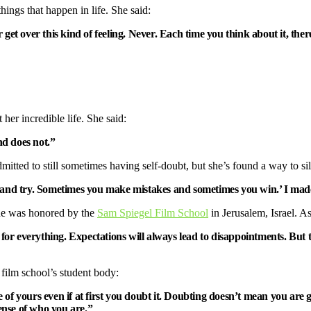
things that happen in life. She said:
 over this kind of feeling. Never. Each time you think about it, there’
her incredible life. She said:
d does not.”
dmitted to still sometimes having self-doubt, but she’s found a way to sil
ng and try. Sometimes you make mistakes and sometimes you win.’ I mad
he was honored by the
Sam Spiegel Film School
in Jerusalem, Israel. A
pe for everything. Expectations will always lead to disappointments. Bu
 film school’s student body:
oice of yours even if at first you doubt it. Doubting doesn’t mean you 
sense of who you are.”