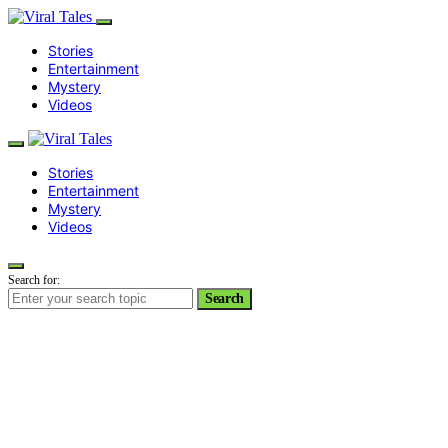
Stories
Entertainment
Mystery
Videos
Stories
Entertainment
Mystery
Videos
Search for:
Search