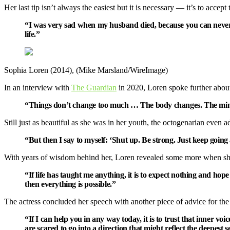
Her last tip isn’t always the easiest but it is necessary — it’s to accept 
“I was very sad when my husband died, because you can never get
life.”
Sophia Loren (2014), (Mike Marsland/WireImage)
In an interview with
The Guardian
in 2020, Loren spoke further about 
“Things don’t change too much … The body changes. The min
Still just as beautiful as she was in her youth, the octogenarian even a
“But then I say to myself: ‘Shut up. Be strong. Just keep goi
With years of wisdom behind her, Loren revealed some more when s
“If life has taught me anything, it is to expect nothing and ho
then everything is possible.”
The actress concluded her speech with another piece of advice for the
“If I can help you in any way today, it is to trust that inner v
are scared to go into a direction that might reflect the deepest 