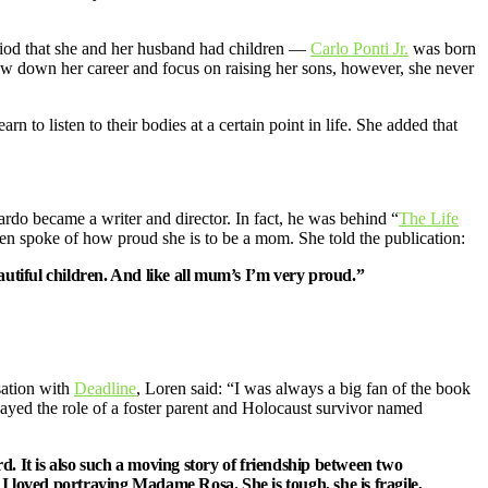
eriod that she and her husband had children —
Carlo Ponti Jr.
was born
low down her career and focus on raising her sons, however, she never
n to listen to their bodies at a certain point in life. She added that
ardo became a writer and director. In fact, he was behind “
The Life
en spoke of how proud she is to be a mom. She told the publication:
autiful children. And like all mum’s I’m very proud.”
sation with
Deadline
, Loren said: “I was always a big fan of the book
ayed the role of a foster parent and Holocaust survivor named
eard. It is also such a moving story of friendship between two
. I loved portraying Madame Rosa. She is tough, she is fragile,