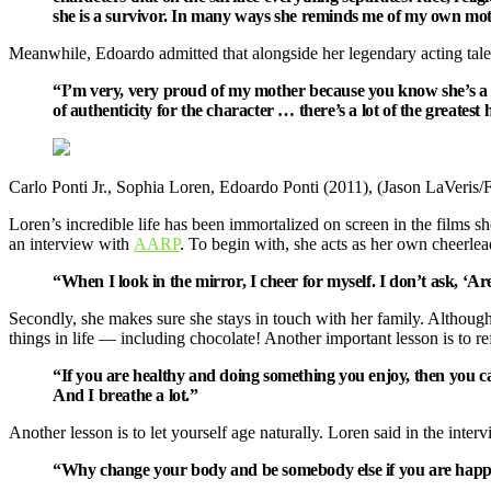
she is a survivor. In many ways she reminds me of my own mot
Meanwhile, Edoardo admitted that alongside her legendary acting talent
“I’m very, very proud of my mother because you know she’s a surv
of authenticity for the character … there’s a lot of the greatest h
Carlo Ponti Jr., Sophia Loren, Edoardo Ponti (2011), (Jason LaVeris
Loren’s incredible life has been immortalized on screen in the films she’
an interview with
AARP
. To begin with, she acts as her own cheerlea
“When I look in the mirror, I cheer for myself. I don’t ask, ‘A
Secondly, she makes sure she stays in touch with her family. Although
things in life — including chocolate! Another important lesson is to r
“If you are healthy and doing something you enjoy, then you c
And I breathe a lot.”
Another lesson is to let yourself age naturally. Loren said in the interv
“Why change your body and be somebody else if you are happy i