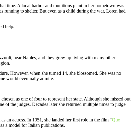
 that time. A local harbor and munitions plant in her hometown was
was running to shelter. But even as a child during the war, Loren had
ed help.”
zuoli, near Naples, and they grew up living with many other
egion.
o endure. However, when she turned 14, she blossomed. She was no
yone would eventually admire.
s chosen as one of four to represent her state. Although she missed out
e of the judges. Decades later she returned multiple times to judge
s an actress. In 1951, she landed her first role in the film “
Quo
s a model for Italian publications.