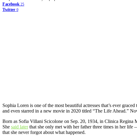
Facebook
25
Twitter
0
Sophia Loren is one of the most beautiful actresses that’s ever graced t
and even starred in a new movie in 2020 titled “The Life Ahead.” No
Born as Sofia Villani Scicolone on Sep. 20, 1934, in Clinica Regina M
She
said later
that she only met with her father three times in her lif
that she never forgot about what happened.