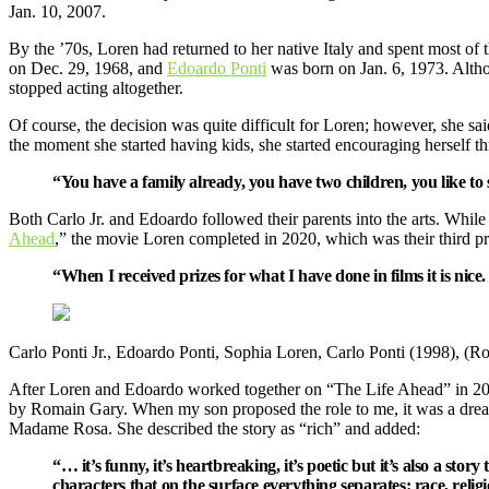
Jan. 10, 2007.
By the ’70s, Loren had returned to her native Italy and spent most of
on Dec. 29, 1968, and
Edoardo Ponti
was born on Jan. 6, 1973. Altho
stopped acting altogether.
Of course, the decision was quite difficult for Loren; however, she said 
the moment she started having kids, she started encouraging herself 
“You have a family already, you have two children, you like to 
Both Carlo Jr. and Edoardo followed their parents into the arts. Whil
Ahead
,” the movie Loren completed in 2020, which was their third p
“When I received prizes for what I have done in films it is nic
Carlo Ponti Jr., Edoardo Ponti, Sophia Loren, Carlo Ponti (1998), (R
After Loren and Edoardo worked together on “The Life Ahead” in 2020
by Romain Gary. When my son proposed the role to me, it was a dream 
Madame Rosa. She described the story as “rich” and added:
“… it’s funny, it’s heartbreaking, it’s poetic but it’s also a sto
characters that on the surface everything separates: race, relig