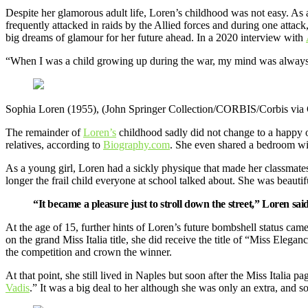
Despite her glamorous adult life, Loren’s childhood was not easy. As 
frequently attacked in raids by the Allied forces and during one attack
big dreams of glamour for her future ahead. In a 2020 interview with
“When I was a child growing up during the war, my mind was always i
Sophia Loren (1955), (John Springer Collection/CORBIS/Corbis via 
The remainder of
Loren’s
childhood sadly did not change to a happy 
relatives, according to
Biography.com
. She even shared a bedroom wit
As a young girl, Loren had a sickly physique that made her classmates
longer the frail child everyone at school talked about. She was beaut
“It became a pleasure just to stroll down the street,” Loren sai
At the age of 15, further hints of Loren’s future bombshell status came
on the grand Miss Italia title, she did receive the title of “Miss Eleg
the competition and crown the winner.
At that point, she still lived in Naples but soon after the Miss Italia 
Vadis
.” It was a big deal to her although she was only an extra, and 