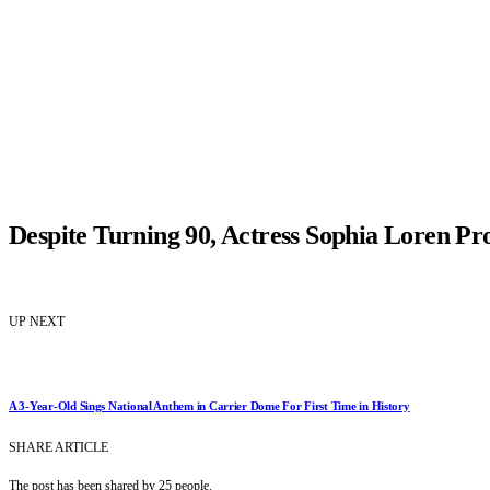
Despite Turning 90, Actress Sophia Loren Pro
UP NEXT
A 3-Year-Old Sings National Anthem in Carrier Dome For First Time in History
SHARE ARTICLE
The post has been shared by
25
people.