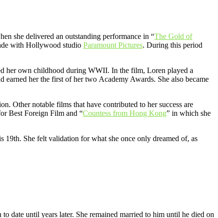
when she delivered an outstanding performance in “
The Gold of
e made with Hollywood studio
Paramount Pictures
. During this period
red her own childhood during WWII. In the film, Loren played a
and earned her the first of her two Academy Awards. She also became
tion. Other notable films that have contributed to her success are
or Best Foreign Film and “
Countess from Hong Kong
” in which she
s 19th. She felt validation for what she once only dreamed of, as
o date until years later. She remained married to him until he died on