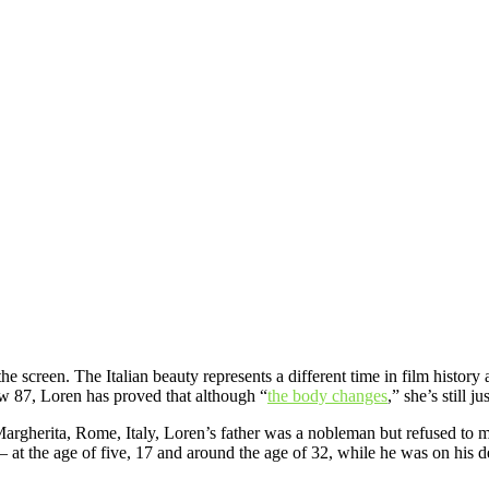
he screen. The Italian beauty represents a different time in film history
w 87, Loren has proved that although “
the body changes
,” she’s still j
argherita, Rome, Italy, Loren’s father was a nobleman but refused to ma
e — at the age of five, 17 and around the age of 32, while he was on his