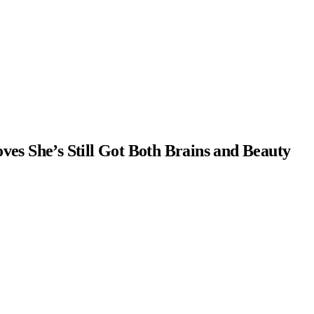
ves She’s Still Got Both Brains and Beauty