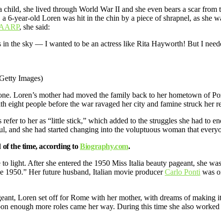
a child, she lived through World War II and she even bears a scar from
, a 6-year-old Loren was hit in the chin by a piece of shrapnel, as she 
AARP
, she said:
n the sky — I wanted to be an actress like Rita Hayworth! But I need
Getty Images)
one. Loren’s mother had moved the family back to her hometown of Poz
h eight people before the war ravaged her city and famine struck her r
 refer to her as “little stick,” which added to the struggles she had t
iful, and she had started changing into the voluptuous woman that ever
d of the time, according to
Biography.com
.
 to light. After she entered the 1950 Miss Italia beauty pageant, she wa
ance 1950.” Her future husband, Italian movie producer
Carlo Ponti
was on
pageant, Loren set off for Rome with her mother, with dreams of making it a
soon enough more roles came her way. During this time she also worked a