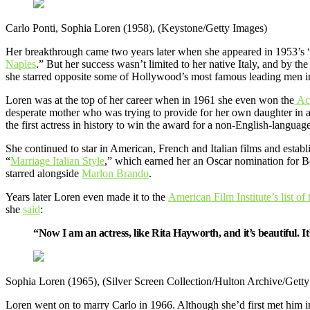
Carlo Ponti, Sophia Loren (1958), (Keystone/Getty Images)
Her breakthrough came two years later when she appeared in 1953’s 
Naples
.” But her success wasn’t limited to her native Italy, and by t
she starred opposite some of Hollywood’s most famous leading men 
Loren was at the top of her career when in 1961 she even won the
Ac
desperate mother who was trying to provide for her own daughter in 
the first actress in history to win the award for a non-English-language
She continued to star in American, French and Italian films and establis
“
Marriage Italian Style
,” which earned her an Oscar nomination for Be
starred alongside
Marlon Brando
.
Years later Loren even made it to the
American Film Institute’s list of
she
said
:
“Now I am an actress, like Rita Hayworth, and it’s beautiful. I
Sophia Loren (1965), (Silver Screen Collection/Hulton Archive/Gett
Loren went on to marry Carlo in 1966. Although she’d first met him in