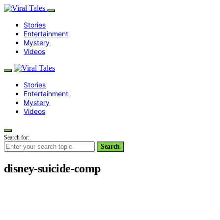
Stories
Entertainment
Mystery
Videos
Stories
Entertainment
Mystery
Videos
Search for:
Search
disney-suicide-comp