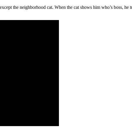
… except the neighborhood cat. When the cat shows him who’s boss, he tu