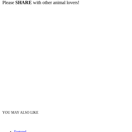
Please
SHARE
with other animal lovers!
YOU MAY ALSO LIKE
Featured