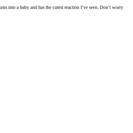
rns into a baby and has the cutest reaction I’ve seen. Don’t worry