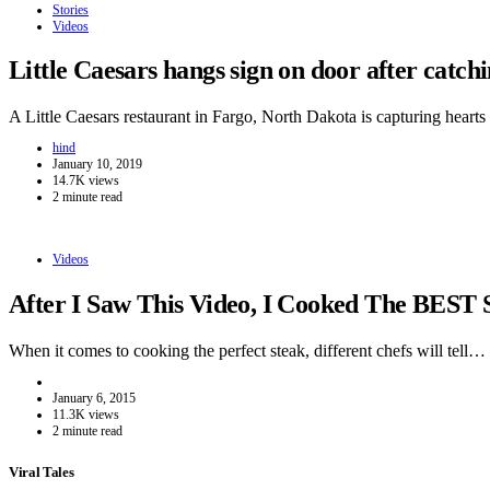
Stories
Videos
Little Caesars hangs sign on door after catc
A Little Caesars restaurant in Fargo, North Dakota is capturing hear
hind
January 10, 2019
14.7K views
2 minute read
Videos
After I Saw This Video, I Cooked The BEST 
When it comes to cooking the perfect steak, different chefs will tell…
January 6, 2015
11.3K views
2 minute read
Viral Tales