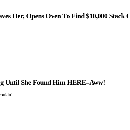
s Her, Opens Oven To Find $10,000 Stack 
Dog Until She Found Him HERE–Aww!
 couldn’t…