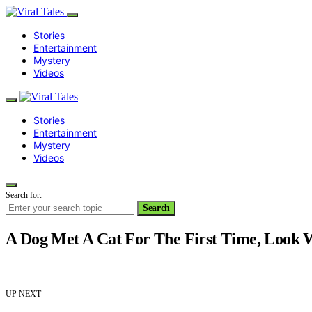
Stories
Entertainment
Mystery
Videos
Stories
Entertainment
Mystery
Videos
Search for:
Search
A Dog Met A Cat For The First Time, Look
UP NEXT