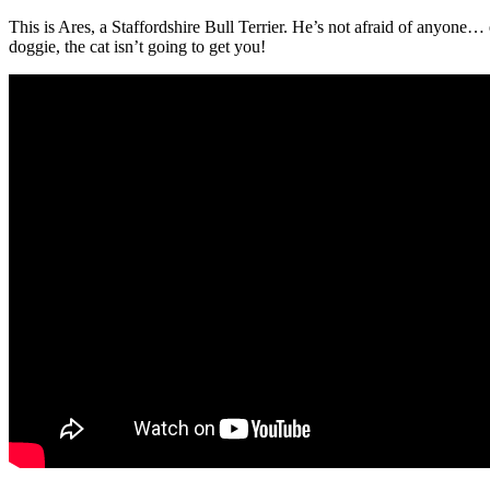
This is Ares, a Staffordshire Bull Terrier. He’s not afraid of anyone
doggie, the cat isn’t going to get you!