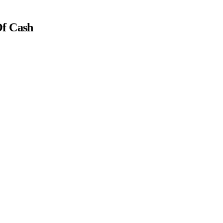
Of Cash