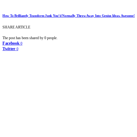
How To Brilliantly Transform Junk You’d Normally Throw Away Into Genius Ideas. Awesome!
SHARE ARTICLE
The post has been shared by
0
people.
Facebook
0
Twitter
0