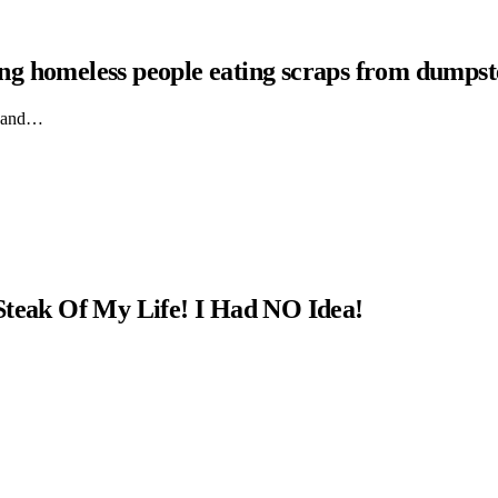
hing homeless people eating scraps from dumpst
ts and…
Steak Of My Life! I Had NO Idea!