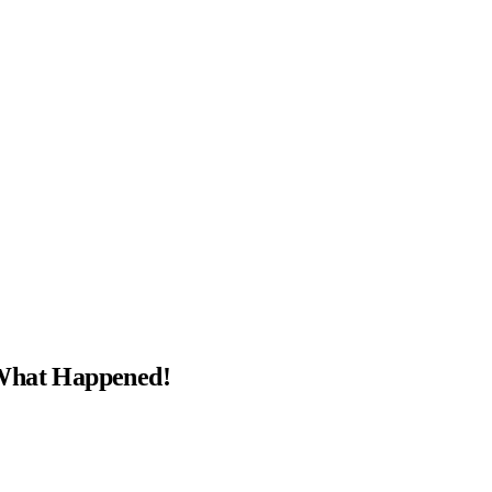
 What Happened!