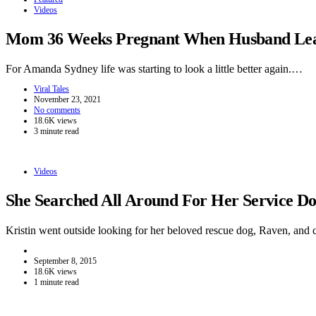
Videos
Mom 36 Weeks Pregnant When Husband Leave
For Amanda Sydney life was starting to look a little better again.…
Viral Tales
November 23, 2021
No comments
18.6K views
3 minute read
Videos
She Searched All Around For Her Service 
Kristin went outside looking for her beloved rescue dog, Raven, and
September 8, 2015
18.6K views
1 minute read