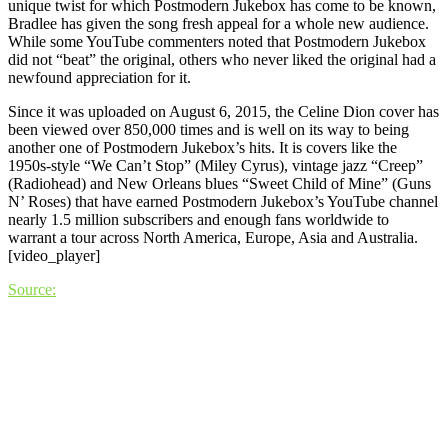
unique twist for which Postmodern Jukebox has come to be known,
Bradlee has given the song fresh appeal for a whole new audience.
While some YouTube commenters noted that Postmodern Jukebox
did not “beat” the original, others who never liked the original had a
newfound appreciation for it.
Since it was uploaded on August 6, 2015, the Celine Dion cover has
been viewed over 850,000 times and is well on its way to being
another one of Postmodern Jukebox’s hits. It is covers like the
1950s-style “We Can’t Stop” (Miley Cyrus), vintage jazz “Creep”
(Radiohead) and New Orleans blues “Sweet Child of Mine” (Guns
N’ Roses) that have earned Postmodern Jukebox’s YouTube channel
nearly 1.5 million subscribers and enough fans worldwide to
warrant a tour across North America, Europe, Asia and Australia.
[video_player]
Source: