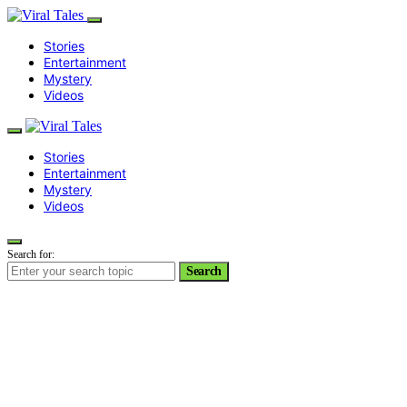
Stories
Entertainment
Mystery
Videos
Stories
Entertainment
Mystery
Videos
Search for:
Search