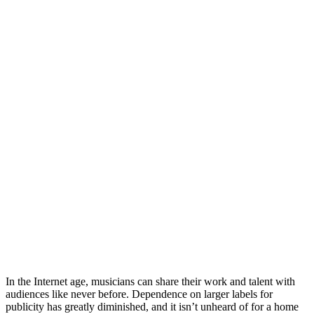
In the Internet age, musicians can share their work and talent with
audiences like never before. Dependence on larger labels for
publicity has greatly diminished, and it isn’t unheard of for a home