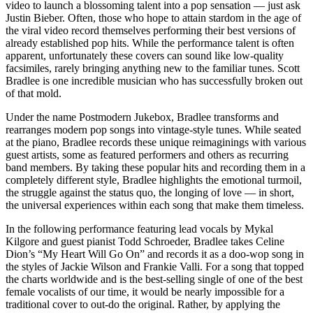
video to launch a blossoming talent into a pop sensation — just ask
Justin Bieber. Often, those who hope to attain stardom in the age of
the viral video record themselves performing their best versions of
already established pop hits. While the performance talent is often
apparent, unfortunately these covers can sound like low-quality
facsimiles, rarely bringing anything new to the familiar tunes. Scott
Bradlee is one incredible musician who has successfully broken out
of that mold.
Under the name Postmodern Jukebox, Bradlee transforms and
rearranges modern pop songs into vintage-style tunes. While seated
at the piano, Bradlee records these unique reimaginings with various
guest artists, some as featured performers and others as recurring
band members. By taking these popular hits and recording them in a
completely different style, Bradlee highlights the emotional turmoil,
the struggle against the status quo, the longing of love — in short,
the universal experiences within each song that make them timeless.
In the following performance featuring lead vocals by Mykal
Kilgore and guest pianist Todd Schroeder, Bradlee takes Celine
Dion’s “My Heart Will Go On” and records it as a doo-wop song in
the styles of Jackie Wilson and Frankie Valli. For a song that topped
the charts worldwide and is the best-selling single of one of the best
female vocalists of our time, it would be nearly impossible for a
traditional cover to out-do the original. Rather, by applying the