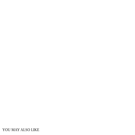
YOU MAY ALSO LIKE