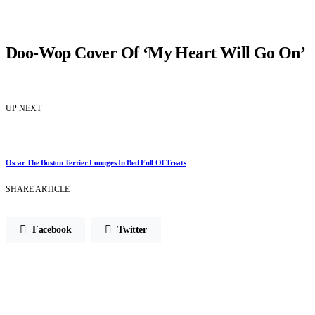
Doo-Wop Cover Of ‘My Heart Will Go On’
UP NEXT
Oscar The Boston Terrier Lounges In Bed Full Of Treats
SHARE ARTICLE
Facebook
Twitter