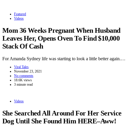
Featured
Videos
Mom 36 Weeks Pregnant When Husband
Leaves Her, Opens Oven To Find $10,000
Stack Of Cash
For Amanda Sydney life was starting to look a little better again.…
Viral Tales
November 23, 2021
No comments
18.6K views
3 minute read
Videos
She Searched All Around For Her Service
Dog Until She Found Him HERE–Aww!