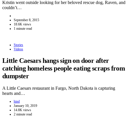
Kristin went outside looking for her beloved rescue dog, Raven, and
couldn’t…
September 8, 2015
18.6K views
1 minute read
Stories
Videos
Little Caesars hangs sign on door after
catching homeless people eating scraps from
dumpster
A Little Caesars restaurant in Fargo, North Dakota is capturing
hearts and…
hind
January 10, 2019
14.8K views
2 minute read