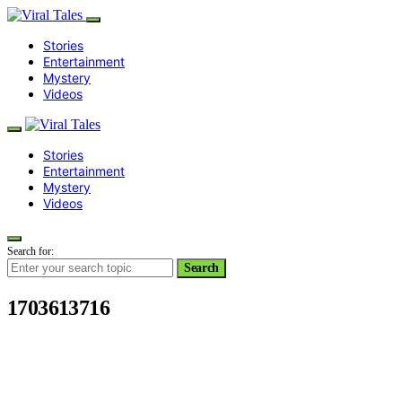
Stories
Entertainment
Mystery
Videos
Stories
Entertainment
Mystery
Videos
Search for:
Search
1703613716