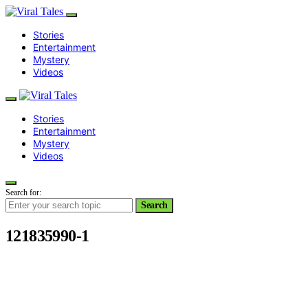
Stories
Entertainment
Mystery
Videos
Stories
Entertainment
Mystery
Videos
Search for:
Search
121835990-1