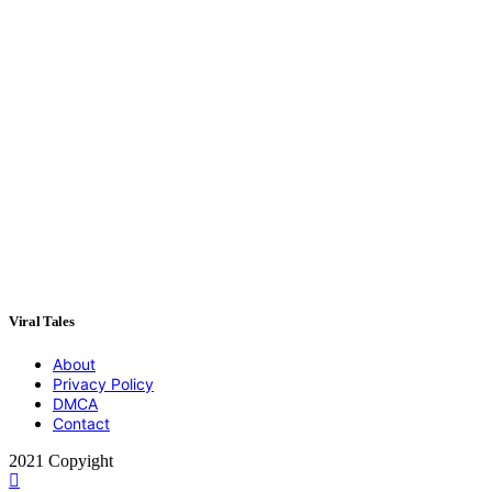
Viral Tales
About
Privacy Policy
DMCA
Contact
2021 Copyight