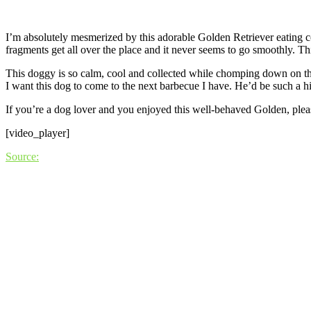
I’m absolutely mesmerized by this adorable Golden Retriever eating c
fragments get all over the place and it never seems to go smoothly. T
This doggy is so calm, cool and collected while chomping down on the 
I want this dog to come to the next barbecue I have. He’d be such a hi
If you’re a dog lover and you enjoyed this well-behaved Golden, ple
[video_player]
Source: