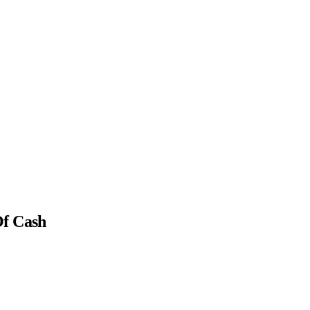
Of Cash