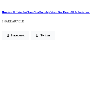
Here Are 21 Jokes So Clever You Probably Won’t Get Them. #10 Is Perfection.
SHARE ARTICLE
Facebook
Twitter