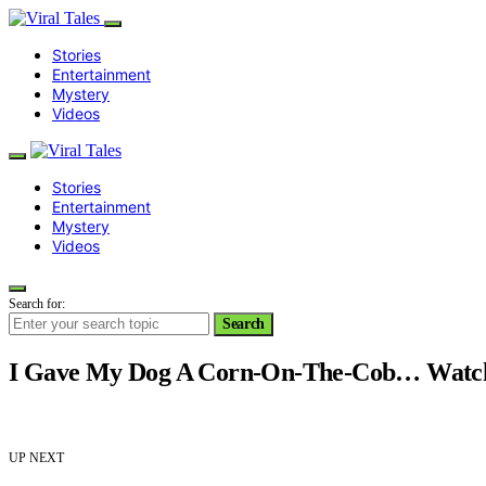
Stories
Entertainment
Mystery
Videos
Stories
Entertainment
Mystery
Videos
Search for:
Search
I Gave My Dog A Corn-On-The-Cob… Watc
UP NEXT