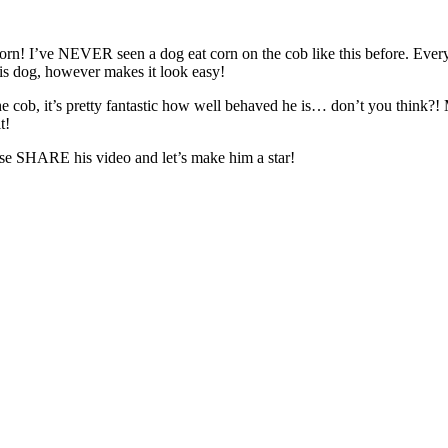
orn! I’ve NEVER seen a dog eat corn on the cob like this before. Ever
his dog, however makes it look easy!
cob, it’s pretty fantastic how well behaved he is… don’t you think?! My
t!
ase SHARE his video and let’s make him a star!