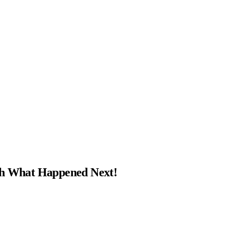
h What Happened Next!