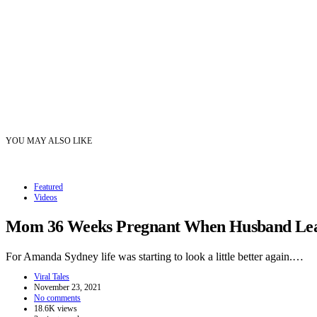
YOU MAY ALSO LIKE
Featured
Videos
Mom 36 Weeks Pregnant When Husband Leave
For Amanda Sydney life was starting to look a little better again.…
Viral Tales
November 23, 2021
No comments
18.6K views