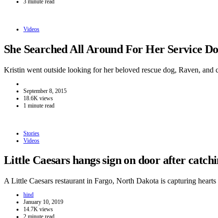
3 minute read
Videos
She Searched All Around For Her Service 
Kristin went outside looking for her beloved rescue dog, Raven, and
September 8, 2015
18.6K views
1 minute read
Stories
Videos
Little Caesars hangs sign on door after catc
A Little Caesars restaurant in Fargo, North Dakota is capturing hear
hind
January 10, 2019
14.7K views
2 minute read