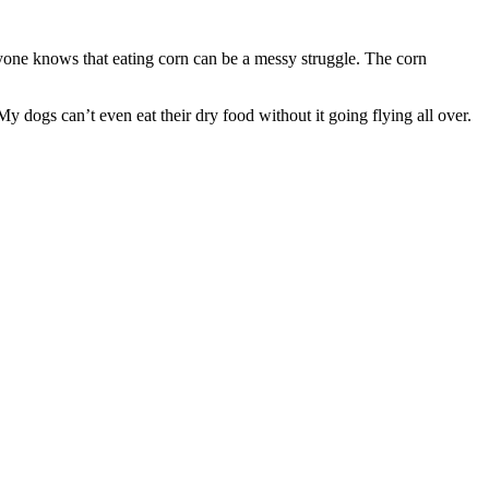
yone knows that eating corn can be a messy struggle. The corn
 dogs can’t even eat their dry food without it going flying all over.