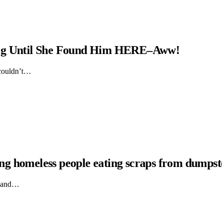
Dog Until She Found Him HERE–Aww!
 couldn’t…
hing homeless people eating scraps from dumpst
ts and…