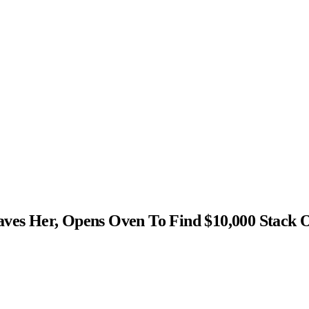
s Her, Opens Oven To Find $10,000 Stack 