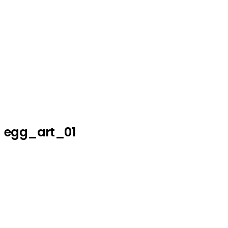
egg_art_01