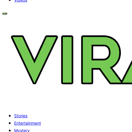
Stories
Entertainment
Mystery