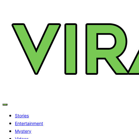
Stories
Entertainment
Mystery
Videos