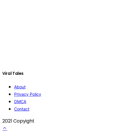
Viral Tales
About
Privacy Policy
DMCA
Contact
2021 Copyight