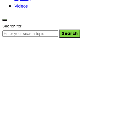
Videos
Search for:
Search