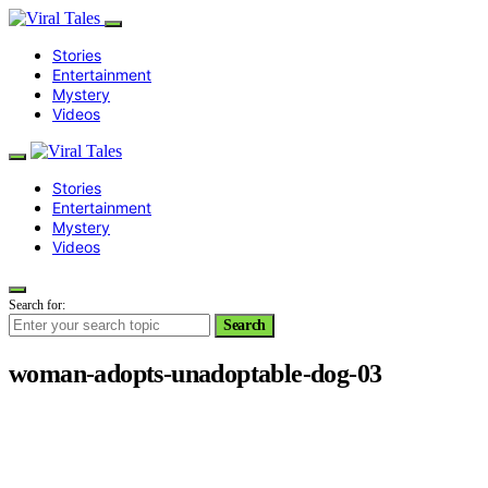
Stories
Entertainment
Mystery
Videos
Stories
Entertainment
Mystery
Videos
Search for:
Search
woman-adopts-unadoptable-dog-03