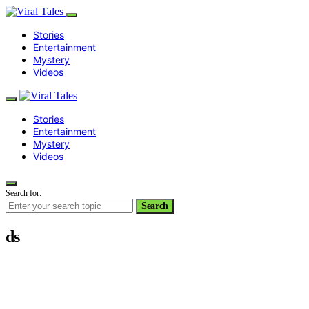
Stories
Entertainment
Mystery
Videos
Stories
Entertainment
Mystery
Videos
Search for:
Search
ds