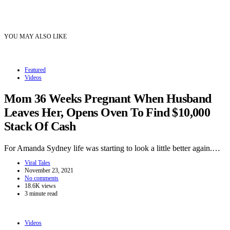
YOU MAY ALSO LIKE
Featured
Videos
Mom 36 Weeks Pregnant When Husband
Leaves Her, Opens Oven To Find $10,000
Stack Of Cash
For Amanda Sydney life was starting to look a little better again.…
Viral Tales
November 23, 2021
No comments
18.6K views
3 minute read
Videos