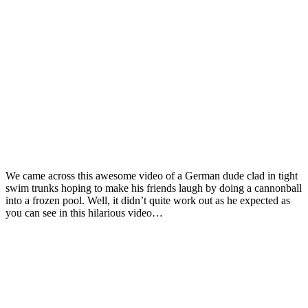
We came across this awesome video of a German dude clad in tight
swim trunks hoping to make his friends laugh by doing a cannonball
into a frozen pool. Well, it didn’t quite work out as he expected as
you can see in this hilarious video…