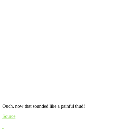
Ouch, now that sounded like a painful thud!
Source