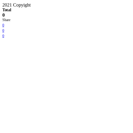
2021 Copyight
Total
0
Share
0
0
0