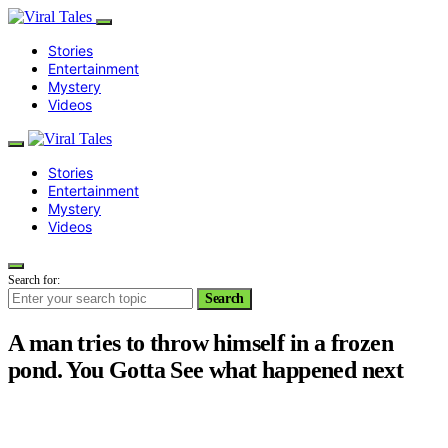
Stories
Entertainment
Mystery
Videos
Stories
Entertainment
Mystery
Videos
Search for:
Search
A man tries to throw himself in a frozen
pond. You Gotta See what happened next