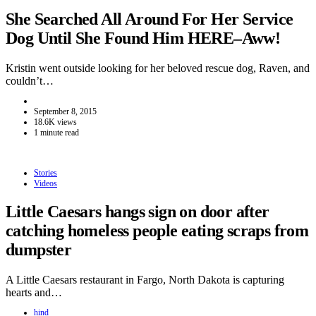
She Searched All Around For Her Service
Dog Until She Found Him HERE–Aww!
Kristin went outside looking for her beloved rescue dog, Raven, and
couldn’t…
September 8, 2015
18.6K views
1 minute read
Stories
Videos
Little Caesars hangs sign on door after
catching homeless people eating scraps from
dumpster
A Little Caesars restaurant in Fargo, North Dakota is capturing
hearts and…
hind