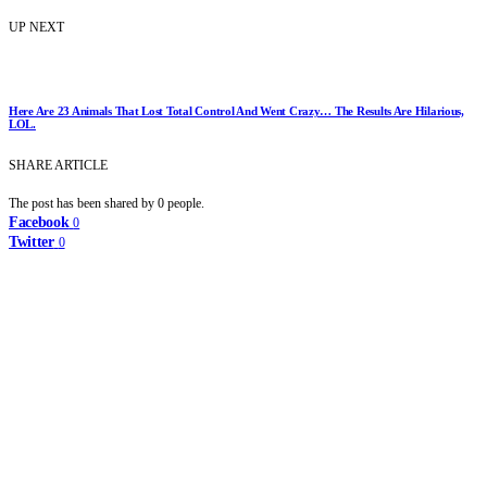
UP NEXT
Here Are 23 Animals That Lost Total Control And Went Crazy… The Results Are Hilarious,
LOL.
SHARE ARTICLE
The post has been shared by
0
people.
Facebook
0
Twitter
0