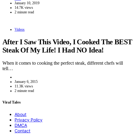
January 10, 2019
14.7K views
2 minute read
Videos
After I Saw This Video, I Cooked The BEST
Steak Of My Life! I Had NO Idea!
When it comes to cooking the perfect steak, different chefs will
tell…
January 6, 2015
11.3K views
2 minute read
Viral Tales
About
Privacy Policy
DMCA
Contact