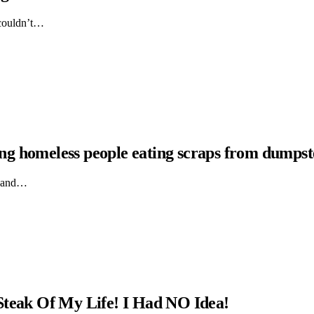
 couldn’t…
hing homeless people eating scraps from dumpst
ts and…
Steak Of My Life! I Had NO Idea!