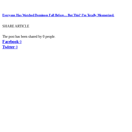
Everyone Has Watched Dominoes Fall Before… But This? I’m Totally Mesmerized.
SHARE ARTICLE
The post has been shared by
0
people.
Facebook
0
Twitter
0