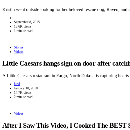
Kristin went outside looking for her beloved rescue dog, Raven, and
September 8, 2015
18.6K views
1 minute read
Stories
Videos
Little Caesars hangs sign on door after catc
A Little Caesars restaurant in Fargo, North Dakota is capturing hear
hind
January 10, 2019
14.7K views
2 minute read
Videos
After I Saw This Video, I Cooked The BEST 