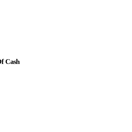
Of Cash