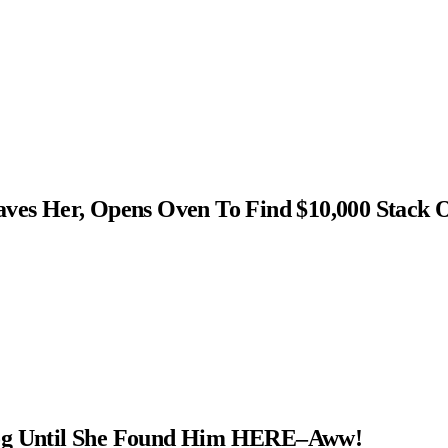
s Her, Opens Oven To Find $10,000 Stack 
Dog Until She Found Him HERE–Aww!