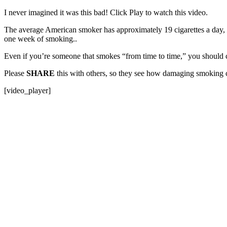
I never imagined it was this bad! Click Play to watch this video.
The average American smoker has approximately 19 cigarettes a day, 
one week of smoking..
Even if you’re someone that smokes “from time to time,” you should
Please
SHARE
this with others, so they see how damaging smoking 
[video_player]