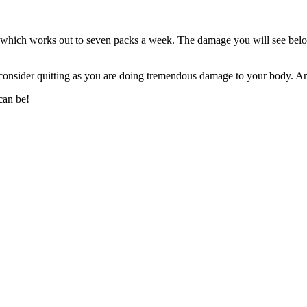
which works out to seven packs a week. The damage you will see below 
 consider quitting as you are doing tremendous damage to your body. 
can be!