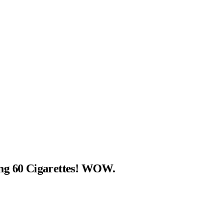
ng 60 Cigarettes! WOW.