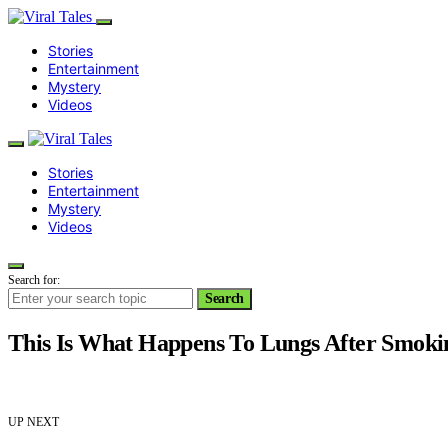
Stories
Entertainment
Mystery
Videos
Stories
Entertainment
Mystery
Videos
Search for:
Search
This Is What Happens To Lungs After Smoki
UP NEXT