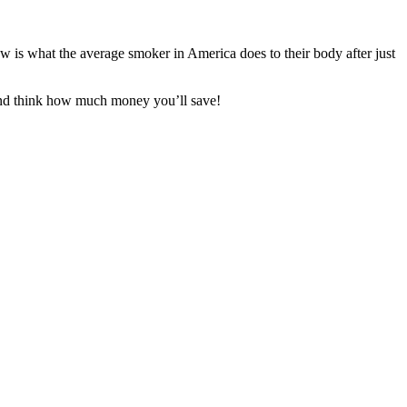
is what the average smoker in America does to their body after just
And think how much money you’ll save!