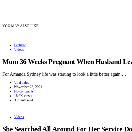
YOU MAY ALSO LIKE
Featured
Videos
Mom 36 Weeks Pregnant When Husband Leave
For Amanda Sydney life was starting to look a little better again.…
Viral Tales
November 23, 2021
No comments
18.6K views
3 minute read
Videos
She Searched All Around For Her Service 