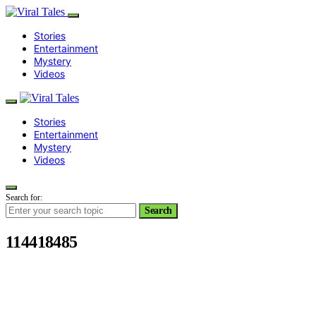
Stories
Entertainment
Mystery
Videos
Stories
Entertainment
Mystery
Videos
Search for:
Search
114418485