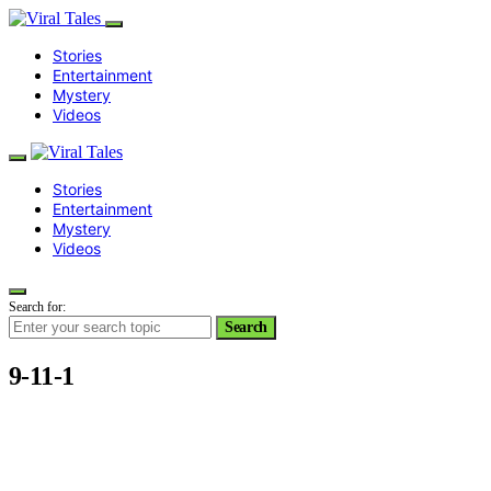
Stories
Entertainment
Mystery
Videos
Stories
Entertainment
Mystery
Videos
Search for:
Search
9-11-1