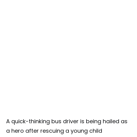
A quick-thinking bus driver is being hailed as
a hero after rescuing a young child