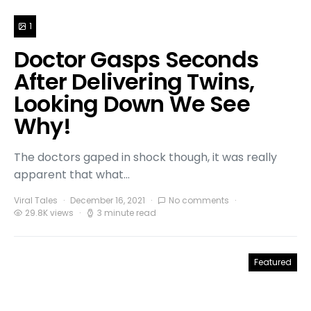
1
Doctor Gasps Seconds
After Delivering Twins,
Looking Down We See
Why!
The doctors gaped in shock though, it was really
apparent that what…
Viral Tales
December 16, 2021
No comments
29.8K views
3 minute read
Featured