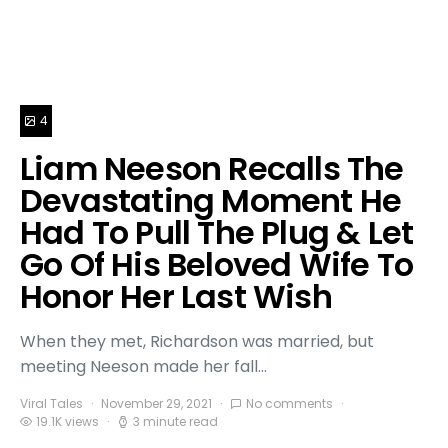
4
Liam Neeson Recalls The
Devastating Moment He
Had To Pull The Plug & Let
Go Of His Beloved Wife To
Honor Her Last Wish
When they met, Richardson was married, but
meeting Neeson made her fall…
Viral Tales
November 29, 2021
No comments
19.1K views
3 minute read