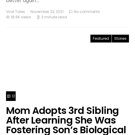
better again.…
Viral Tales
November 23, 2021
No comments
18.6K views
3 minute read
Featured
Stories
12
Mom Adopts 3rd Sibling
After Learning She Was
Fostering Son’s Biological