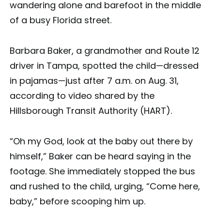
wandering alone and barefoot in the middle
of a busy Florida street.
Barbara Baker, a grandmother and Route 12
driver in Tampa, spotted the child—dressed
in pajamas—just after 7 a.m. on Aug. 31,
according to video shared by the
Hillsborough Transit Authority (HART).
“Oh my God, look at the baby out there by
himself,” Baker can be heard saying in the
footage. She immediately stopped the bus
and rushed to the child, urging, “Come here,
baby,” before scooping him up.