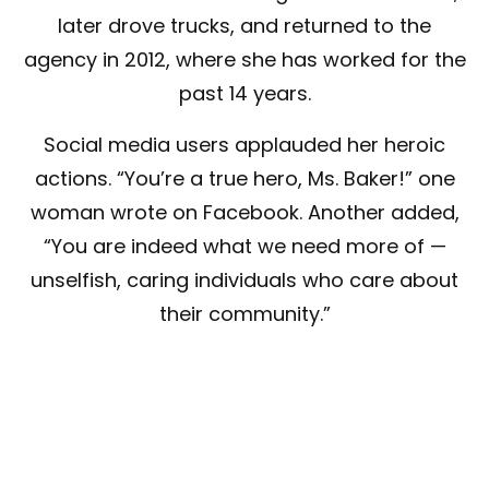
later drove trucks, and returned to the
agency in 2012, where she has worked for the
past 14 years.
Social media users applauded her heroic
actions. “You’re a true hero, Ms. Baker!” one
woman wrote on Facebook. Another added,
“You are indeed what we need more of —
unselfish, caring individuals who care about
their community.”