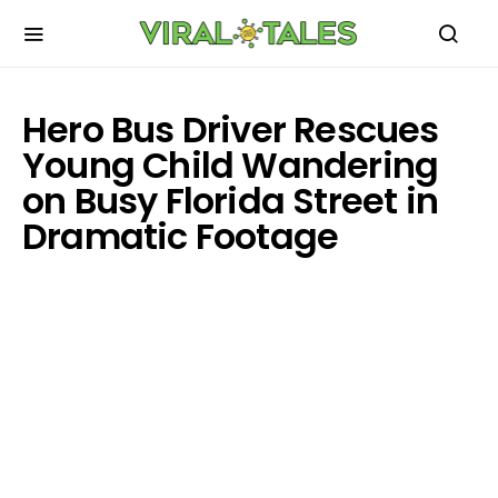
Hero Bus Driver Rescues
Young Child Wandering
on Busy Florida Street in
Dramatic Footage