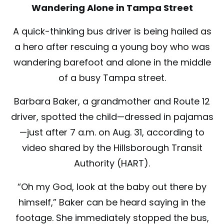
Wandering Alone in Tampa Street
A quick-thinking bus driver is being hailed as
a hero after rescuing a young boy who was
wandering barefoot and alone in the middle
of a busy Tampa street.
Barbara Baker, a grandmother and Route 12
driver, spotted the child—dressed in pajamas
—just after 7 a.m. on Aug. 31, according to
video shared by the Hillsborough Transit
Authority (HART).
“Oh my God, look at the baby out there by
himself,” Baker can be heard saying in the
footage. She immediately stopped the bus,