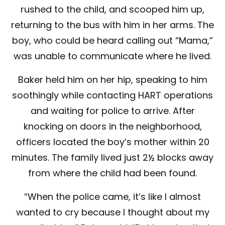
rushed to the child, and scooped him up,
returning to the bus with him in her arms. The
boy, who could be heard calling out “Mama,”
was unable to communicate where he lived.
Baker held him on her hip, speaking to him
soothingly while contacting HART operations
and waiting for police to arrive. After
knocking on doors in the neighborhood,
officers located the boy’s mother within 20
minutes. The family lived just 2½ blocks away
from where the child had been found.
“When the police came, it’s like I almost
wanted to cry because I thought about my