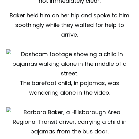
not immediately clear.
Baker held him on her hip and spoke to him
soothingly while they waited for help to
arrive.
The barefoot child, in pajamas, was
wandering alone in the video.