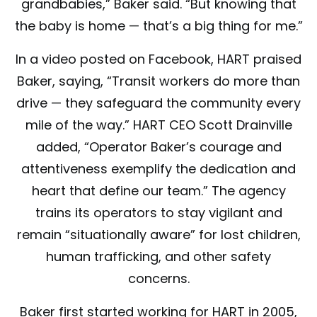
grandbabies,” Baker said. “But knowing that
the baby is home — that’s a big thing for me.”
In a video posted on Facebook, HART praised
Baker, saying, “Transit workers do more than
drive — they safeguard the community every
mile of the way.” HART CEO Scott Drainville
added, “Operator Baker’s courage and
attentiveness exemplify the dedication and
heart that define our team.” The agency
trains its operators to stay vigilant and
remain “situationally aware” for lost children,
human trafficking, and other safety
concerns.
Baker first started working for HART in 2005,