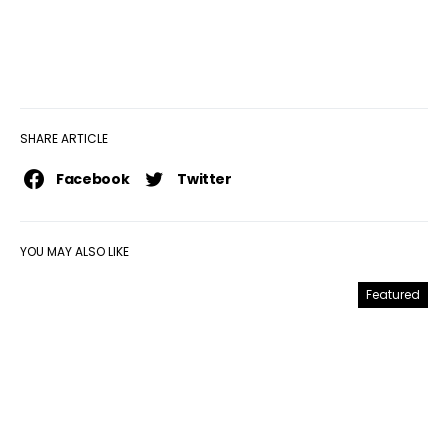
SHARE ARTICLE
Facebook
Twitter
YOU MAY ALSO LIKE
Featured