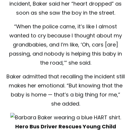
incident, Baker said her “heart dropped” as
soon as she saw the boy in the street.
“When the police came, it’s like I almost
wanted to cry because I thought about my
grandbabies, and I’m like, ‘Oh, cars [are]
passing, and nobody is helping this baby in
the road,’” she said.
Baker admitted that recalling the incident still
makes her emotional. “But knowing that the
baby is home — that’s a big thing for me,”
she added.
Hero Bus Driver Rescues Young Child