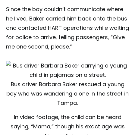
Since the boy couldn’t communicate where
he lived, Baker carried him back onto the bus
and contacted HART operations while waiting
for police to arrive, telling passengers, “Give
me one second, please.”
Bus driver Barbara Baker rescued a young
boy who was wandering alone in the street in
Tampa.
In video footage, the child can be heard
saying, “Mama,” though his exact age was