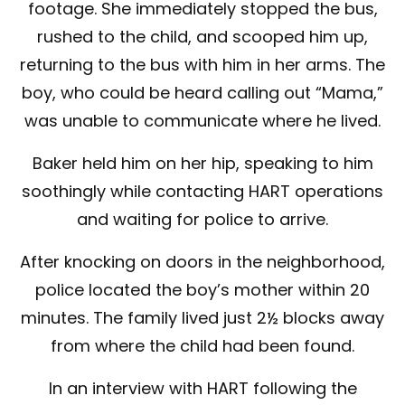
footage. She immediately stopped the bus,
rushed to the child, and scooped him up,
returning to the bus with him in her arms. The
boy, who could be heard calling out “Mama,”
was unable to communicate where he lived.
Baker held him on her hip, speaking to him
soothingly while contacting HART operations
and waiting for police to arrive.
After knocking on doors in the neighborhood,
police located the boy’s mother within 20
minutes. The family lived just 2½ blocks away
from where the child had been found.
In an interview with HART following the