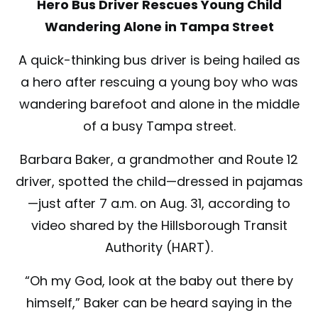
Hero Bus Driver Rescues Young Child
Wandering Alone in Tampa Street
A quick-thinking bus driver is being hailed as
a hero after rescuing a young boy who was
wandering barefoot and alone in the middle
of a busy Tampa street.
Barbara Baker, a grandmother and Route 12
driver, spotted the child—dressed in pajamas
—just after 7 a.m. on Aug. 31, according to
video shared by the Hillsborough Transit
Authority (HART).
“Oh my God, look at the baby out there by
himself,” Baker can be heard saying in the