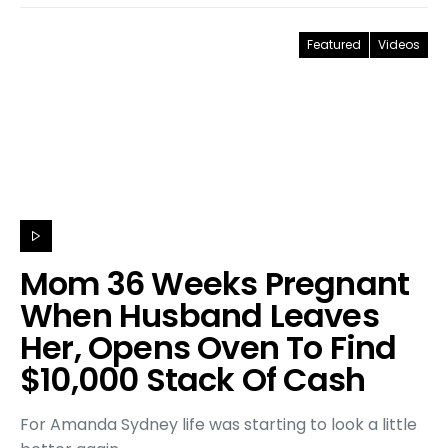
Featured
Videos
Mom 36 Weeks Pregnant
When Husband Leaves
Her, Opens Oven To Find
$10,000 Stack Of Cash
For Amanda Sydney life was starting to look a little