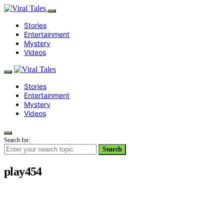
Stories
Entertainment
Mystery
Videos
Stories
Entertainment
Mystery
Videos
Search for:
Search
play454