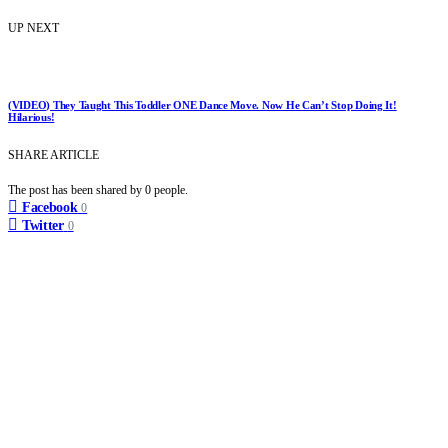
UP NEXT
(VIDEO) They Taught This Toddler ONE Dance Move. Now He Can’t Stop Doing It!
Hilarious!
SHARE ARTICLE
The post has been shared by
0
people.
Facebook
0
Twitter
0