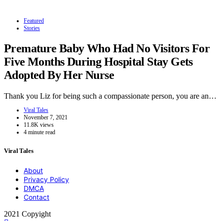
Featured
Stories
Premature Baby Who Had No Visitors For
Five Months During Hospital Stay Gets
Adopted By Her Nurse
Thank you Liz for being such a compassionate person, you are an…
Viral Tales
November 7, 2021
11.8K views
4 minute read
Viral Tales
About
Privacy Policy
DMCA
Contact
2021 Copyight