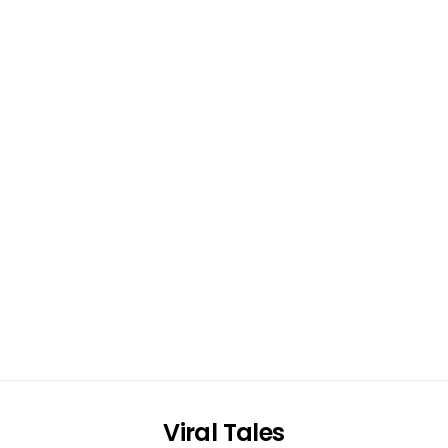
Viral Tales