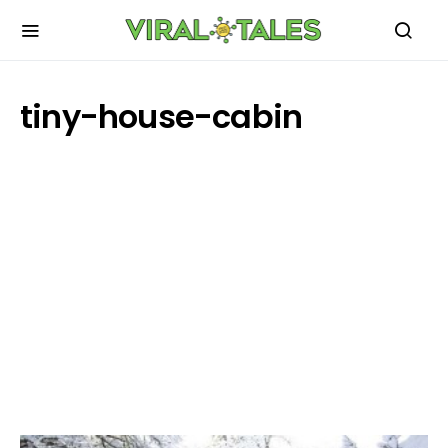
tiny-house-cabin