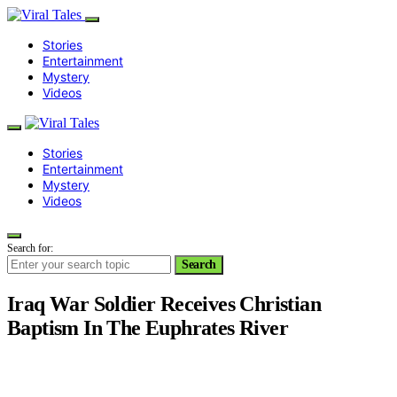
Stories
Entertainment
Mystery
Videos
Stories
Entertainment
Mystery
Videos
Search for:
Search
Iraq War Soldier Receives Christian
Baptism In The Euphrates River