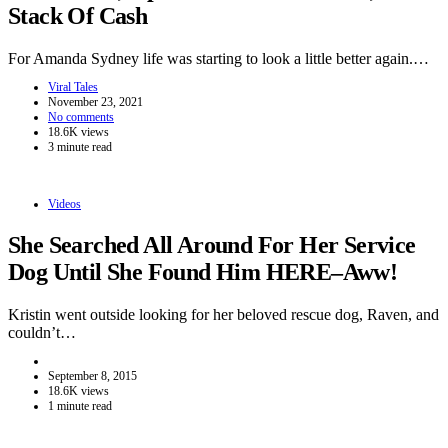
Stack Of Cash
For Amanda Sydney life was starting to look a little better again.…
Viral Tales
November 23, 2021
No comments
18.6K views
3 minute read
Videos
She Searched All Around For Her Service
Dog Until She Found Him HERE–Aww!
Kristin went outside looking for her beloved rescue dog, Raven, and
couldn’t…
September 8, 2015
18.6K views
1 minute read