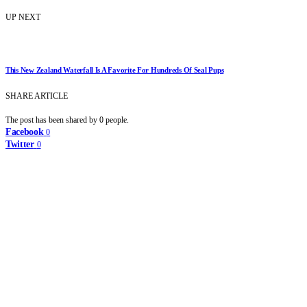
UP NEXT
This New Zealand Waterfall Is A Favorite For Hundreds Of Seal Pups
SHARE ARTICLE
The post has been shared by
0
people.
Facebook
0
Twitter
0