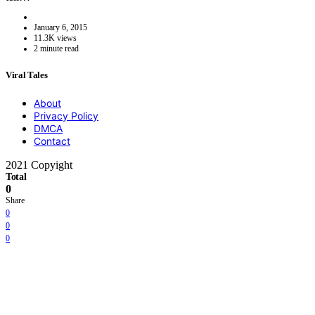
January 6, 2015
11.3K views
2 minute read
Viral Tales
About
Privacy Policy
DMCA
Contact
2021 Copyight
Total
0
Share
0
0
0