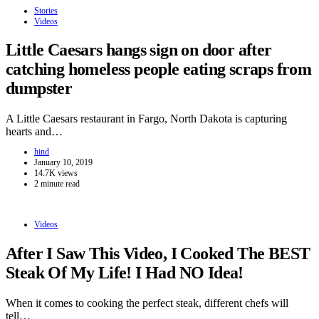
Stories
Videos
Little Caesars hangs sign on door after
catching homeless people eating scraps from
dumpster
A Little Caesars restaurant in Fargo, North Dakota is capturing
hearts and…
hind
January 10, 2019
14.7K views
2 minute read
Videos
After I Saw This Video, I Cooked The BEST
Steak Of My Life! I Had NO Idea!
When it comes to cooking the perfect steak, different chefs will
tell…