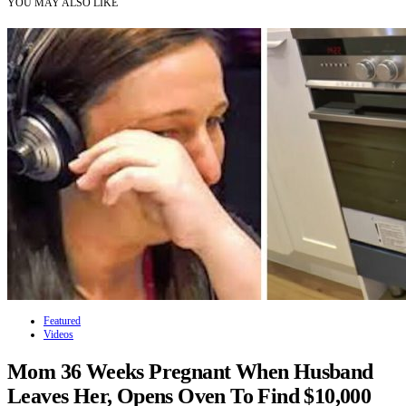
YOU MAY ALSO LIKE
Featured
Videos
Mom 36 Weeks Pregnant When Husband
Leaves Her, Opens Oven To Find $10,000