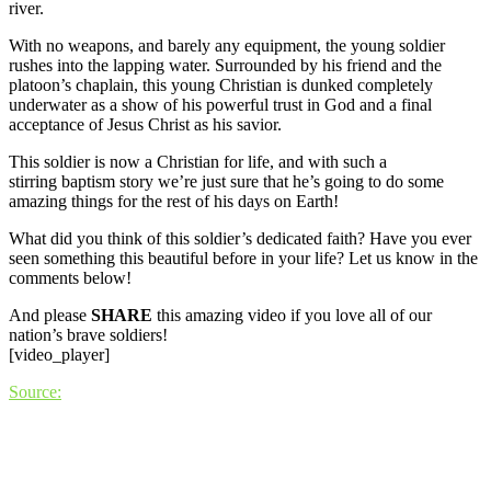
river.
With no weapons, and barely any equipment, the young soldier
rushes into the lapping water. Surrounded by his friend and the
platoon’s chaplain, this young Christian is dunked completely
underwater as a show of his powerful trust in God and a final
acceptance of Jesus Christ as his savior.
This soldier is now a Christian for life, and with such a
stirring baptism story we’re just sure that he’s going to do some
amazing things for the rest of his days on Earth!
What did you think of this soldier’s dedicated faith? Have you ever
seen something this beautiful before in your life? Let us know in the
comments below!
And please
SHARE
this amazing video if you love all of our
nation’s brave soldiers!
[video_player]
Source: