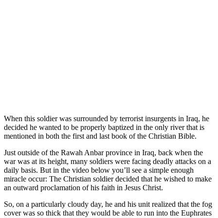
When this soldier was surrounded by terrorist insurgents in Iraq, he
decided he wanted to be properly baptized in the only river that is
mentioned in both the first and last book of the Christian Bible.
Just outside of the Rawah Anbar province in Iraq, back when the
war was at its height, many soldiers were facing deadly attacks on a
daily basis. But in the video below you’ll see a simple enough
miracle occur: The Christian soldier decided that he wished to make
an outward proclamation of his faith in Jesus Christ.
So, on a particularly cloudy day, he and his unit realized that the fog
cover was so thick that they would be able to run into the Euphrates