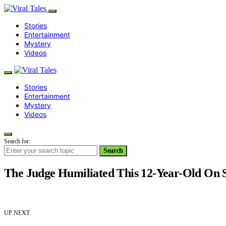
Stories
Entertainment
Mystery
Videos
Stories
Entertainment
Mystery
Videos
Search for:
Search
The Judge Humiliated This 12-Year-Old On 
UP NEXT