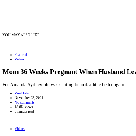
YOU MAY ALSO LIKE
Featured
Videos
Mom 36 Weeks Pregnant When Husband Leave
For Amanda Sydney life was starting to look a little better again.…
Viral Tales
November 23, 2021
No comments
18.6K views
3 minute read
Videos