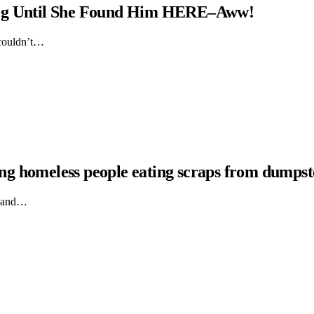
Dog Until She Found Him HERE–Aww!
 couldn’t…
hing homeless people eating scraps from dumpst
ts and…