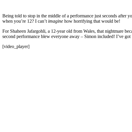
Being told to stop in the middle of a performance just seconds after y
when you’re 12? I can’t
imagine
how horrifying that would be!
For Shaheen Jafargohli, a 12-year old from Wales, that nightmare b
second performance blew everyone away – Simon included! I’ve got to
[video_player]