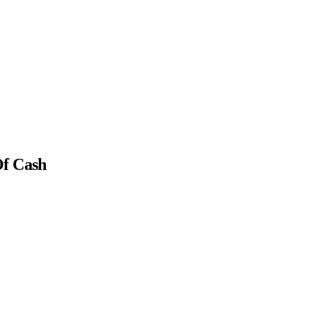
Of Cash