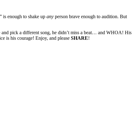
ng” is enough to shake up
any
person brave enough to audition. But
e and pick a different song, he didn’t miss a beat… and WHOA! His
ce is his courage! Enjoy, and please
SHARE
!