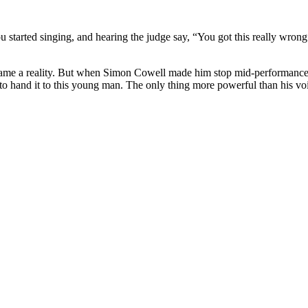
ou started singing, and hearing the judge say, “You got this really wro
ecame a reality. But when Simon Cowell made him stop mid-performanc
 hand it to this young man. The only thing more powerful than his voi