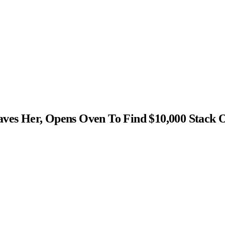
s Her, Opens Oven To Find $10,000 Stack 