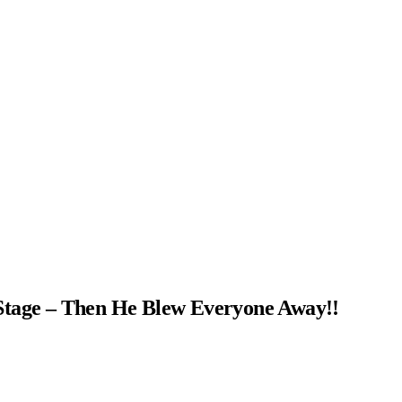
Stage – Then He Blew Everyone Away!!