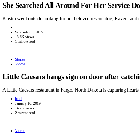
She Searched All Around For Her Service 
Kristin went outside looking for her beloved rescue dog, Raven, and
September 8, 2015
18.6K views
1 minute read
Stories
Videos
Little Caesars hangs sign on door after catc
A Little Caesars restaurant in Fargo, North Dakota is capturing hear
hind
January 10, 2019
14.7K views
2 minute read
Videos