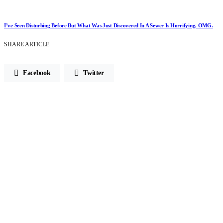
I’ve Seen Disturbing Before But What Was Just Discovered In A Sewer Is Horrifying. OMG.
SHARE ARTICLE
Facebook
Twitter