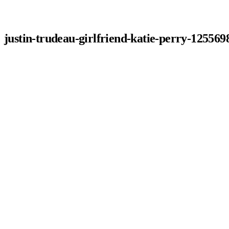
justin-trudeau-girlfriend-katie-perry-125569