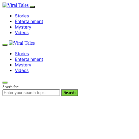
Stories
Entertainment
Mystery
Videos
Stories
Entertainment
Mystery
Videos
Search for:
Search