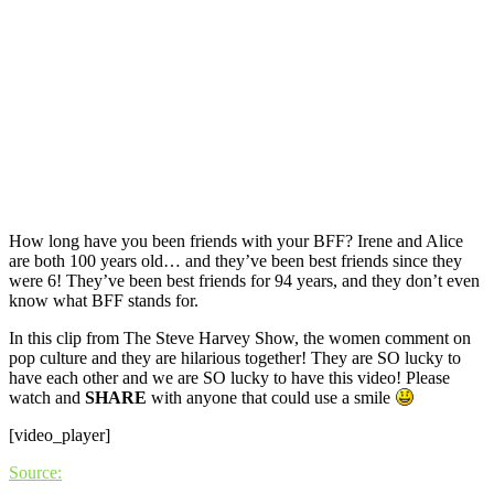
How long have you been friends with your BFF? Irene and Alice
are both 100 years old… and they’ve been best friends since they
were 6! They’ve been best friends for 94 years, and they don’t even
know what BFF stands for.
In this clip from The Steve Harvey Show, the women comment on
pop culture and they are hilarious together! They are SO lucky to
have each other and we are SO lucky to have this video! Please
watch and
SHARE
with anyone that could use a smile
[video_player]
Source: