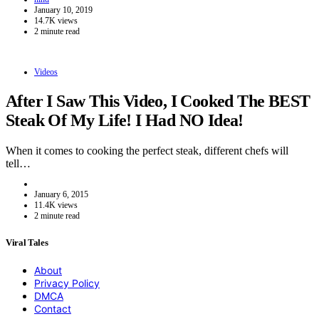
January 10, 2019
14.7K views
2 minute read
Videos
After I Saw This Video, I Cooked The BEST
Steak Of My Life! I Had NO Idea!
When it comes to cooking the perfect steak, different chefs will
tell…
January 6, 2015
11.4K views
2 minute read
Viral Tales
About
Privacy Policy
DMCA
Contact