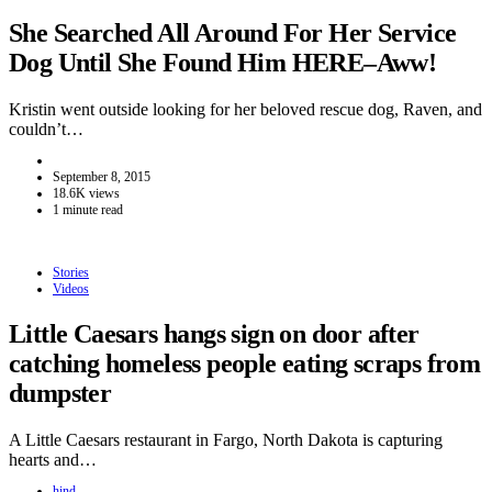
She Searched All Around For Her Service
Dog Until She Found Him HERE–Aww!
Kristin went outside looking for her beloved rescue dog, Raven, and
couldn’t…
September 8, 2015
18.6K views
1 minute read
Stories
Videos
Little Caesars hangs sign on door after
catching homeless people eating scraps from
dumpster
A Little Caesars restaurant in Fargo, North Dakota is capturing
hearts and…
hind