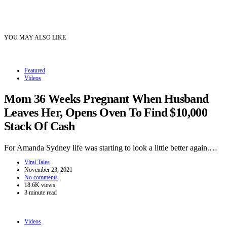
YOU MAY ALSO LIKE
Featured
Videos
Mom 36 Weeks Pregnant When Husband
Leaves Her, Opens Oven To Find $10,000
Stack Of Cash
For Amanda Sydney life was starting to look a little better again.…
Viral Tales
November 23, 2021
No comments
18.6K views
3 minute read
Videos