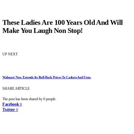
These Ladies Are 100 Years Old And Will
Make You Laugh Non Stop!
UP NEXT
Walmart Now Extends Its Roll-Back Prices To Caskets And Urns.
SHARE ARTICLE
The post has been shared by
0
people.
Facebook
0
Twitter
0