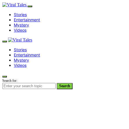
Stories
Entertainment
Mystery
Videos
Stories
Entertainment
Mystery
Videos
Search for:
Search