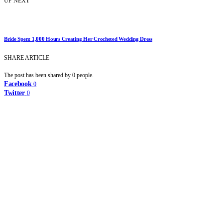
UP NEXT
Bride Spent 1,000 Hours Creating Her Crocheted Wedding Dress
SHARE ARTICLE
The post has been shared by
0
people.
Facebook
0
Twitter
0