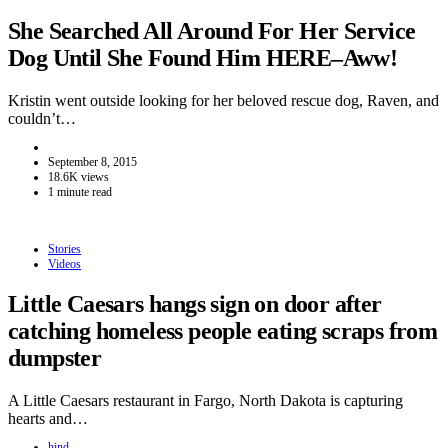
She Searched All Around For Her Service
Dog Until She Found Him HERE–Aww!
Kristin went outside looking for her beloved rescue dog, Raven, and
couldn’t…
September 8, 2015
18.6K views
1 minute read
Stories
Videos
Little Caesars hangs sign on door after
catching homeless people eating scraps from
dumpster
A Little Caesars restaurant in Fargo, North Dakota is capturing
hearts and…
hind