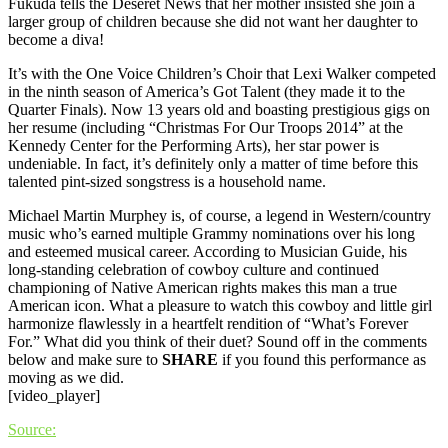
Fukuda tells the Deseret News that her mother insisted she join a
larger group of children because she did not want her daughter to
become a diva!
It’s with the One Voice Children’s Choir that Lexi Walker competed
in the ninth season of America’s Got Talent (they made it to the
Quarter Finals). Now 13 years old and boasting prestigious gigs on
her resume (including “Christmas For Our Troops 2014” at the
Kennedy Center for the Performing Arts), her star power is
undeniable. In fact, it’s definitely only a matter of time before this
talented pint-sized songstress is a household name.
Michael Martin Murphey is, of course, a legend in Western/country
music who’s earned multiple Grammy nominations over his long
and esteemed musical career. According to Musician Guide, his
long-standing celebration of cowboy culture and continued
championing of Native American rights makes this man a true
American icon. What a pleasure to watch this cowboy and little girl
harmonize flawlessly in a heartfelt rendition of “What’s Forever
For.” What did you think of their duet? Sound off in the comments
below and make sure to
SHARE
if you found this performance as
moving as we did.
[video_player]
Source: