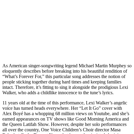
As American singer-songwriting legend Michael Martin Murphey so
eloquently describes before breaking into his beautiful rendition of
“What’s Forever For,” this particular song addresses the notion of
people sticking together during hard times and keeping families
intact. Therefore, it’s fitting to sing it alongside the prodigious Lexi
Walker, who adds a childlike innocence to the tune’s lyrics.
11 years old at the time of this performance, Lexi Walker’s angelic
voice has turned heads everywhere. Her “Let It Go” cover with
Alex Boyé has a whopping 68 million views on Youtube, and she’s
earned appearances on TV shows like Good Morning America and
the Queen Latifah Show. However, despite her solo performances
all over the country, One Voice Children’s Choir director Masa