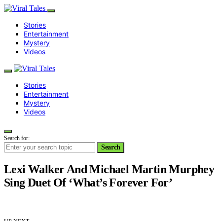
Stories
Entertainment
Mystery
Videos
Stories
Entertainment
Mystery
Videos
Search for:
Search
Lexi Walker And Michael Martin Murphey
Sing Duet Of ‘What’s Forever For’