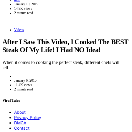
January 10, 2019
14.8K views
2 minute read
Videos
After I Saw This Video, I Cooked The BEST
Steak Of My Life! I Had NO Idea!
When it comes to cooking the perfect steak, different chefs will
tell…
January 6, 2015
11.4K views
2 minute read
Viral Tales
About
Privacy Policy
DMCA
Contact