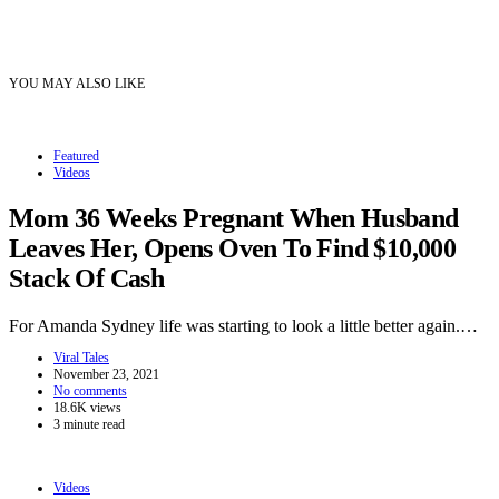
YOU MAY ALSO LIKE
Featured
Videos
Mom 36 Weeks Pregnant When Husband
Leaves Her, Opens Oven To Find $10,000
Stack Of Cash
For Amanda Sydney life was starting to look a little better again.…
Viral Tales
November 23, 2021
No comments
18.6K views
3 minute read
Videos