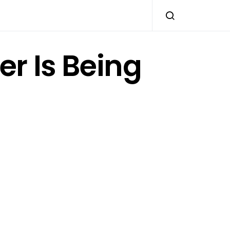
her Is Being