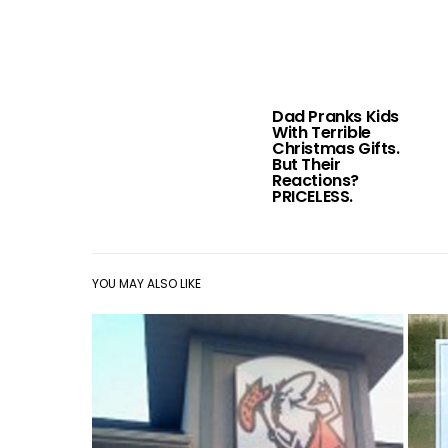
Dad Pranks Kids
With Terrible
Christmas Gifts.
But Their
Reactions?
PRICELESS.
YOU MAY ALSO LIKE