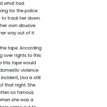
ed what had
king for the police
to track her down.
n her own abusive
her way out of it.
 the tape. According
 over rights to this
ea this tape would
 domestic violence
cident, Lisa is still
of that night. She
otten so famous.
s when she was a