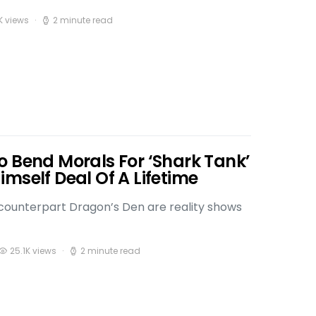
K views
2 minute read
o Bend Morals For ‘Shark Tank’
mself Deal Of A Lifetime
h counterpart Dragon’s Den are reality shows
25.1K views
2 minute read