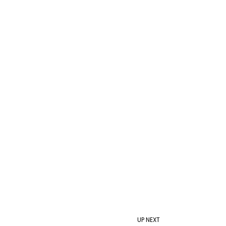
UP NEXT