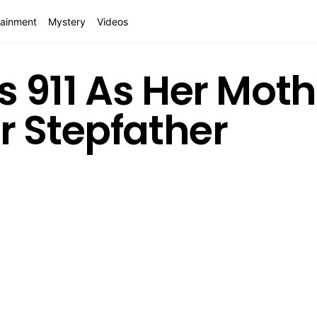
tainment
Mystery
Videos
lls 911 As Her Mot
r Stepfather