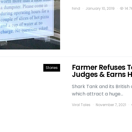
hind
January 10, 2019
14.7
Farmer Refuses T
Stories
Judges & Earns Hi
Shark Tank and its Britis
which attract a huge…
Viral Tales
November 7, 2021