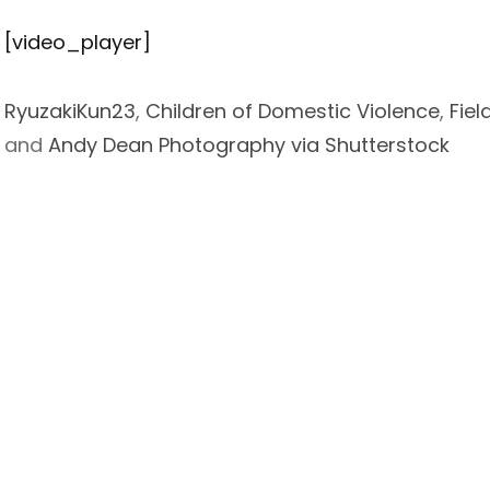
[video_player]
RyuzakiKun23
,
Children of Domestic Violence
,
Fiel
and
Andy Dean Photography via Shutterstock