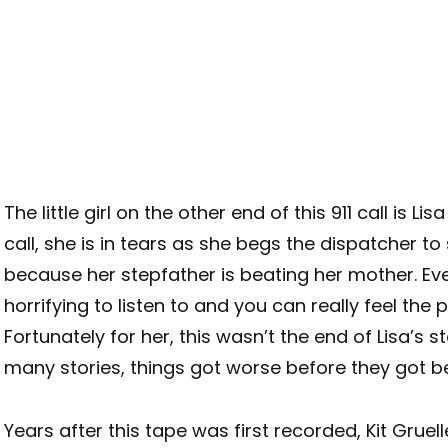
The little girl on the other end of this 911 call is Lis
call, she is in tears as she begs the dispatcher to
because her stepfather is beating her mother. Eve
horrifying to listen to and you can really feel the 
Fortunately for her, this wasn’t the end of Lisa’s st
many stories, things got worse before they got be
Years after this tape was first recorded, Kit Gruell