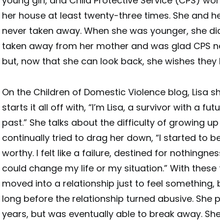
young girl, and Child Protective Service (CPS) wo
her house at least twenty-three times. She and he
never taken away. When she was younger, she did
taken away from her mother and was glad CPS ne
but, now that she can look back, she wishes they 
On the Children of Domestic Violence blog, Lisa s
starts it all off with, “I’m Lisa, a survivor with a f
past.” She talks about the difficulty of growing up
continually tried to drag her down, “I started to be
worthy. I felt like a failure, destined for nothingness
could change my life or my situation.” With these 
moved into a relationship just to feel something, b
long before the relationship turned abusive. She pu
years, but was eventually able to break away. She 