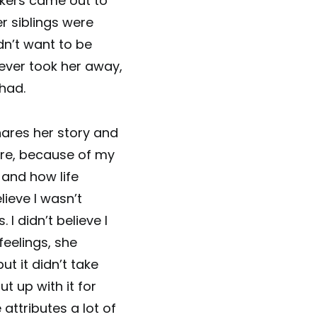
rkers came out to
r siblings were
n’t want to be
ver took her away,
had.
hares her story and
uture, because of my
 and how life
lieve I wasn’t
. I didn’t believe I
feelings, she
ut it didn’t take
t up with it for
attributes a lot of