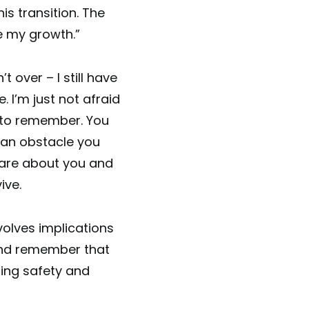
is transition. The
e my growth.”
t over – I still have
 I’m just not afraid
le to remember. You
g an obstacle you
care about you and
ive.
volves implications
 and remember that
inding safety and