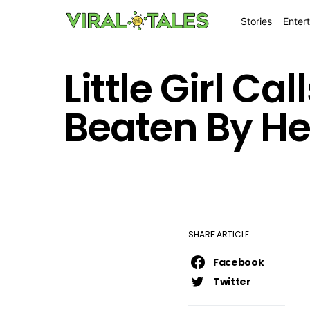
Stories
Enter
Little Girl Ca
Beaten By He
SHARE ARTICLE
Facebook
Twitter