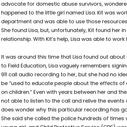
advocate for domestic abuse survivors, wonder
happened to the little girl named Lisa. Kit was wor
department and was able to use those resources 
She found Lisa, but, unfortunately, Kit found her i
relationship. With Kit’s help, Lisa was able to work 
It was around this time that Lisa found out about
to Field Education, Lisa vaguely remembers signing
911 call audio recording to her, but she had no id
be “used to educate people about the effects of
on children.” Even with years between her and the in
not able to listen to the call and relive the events 
does wonder why this particular recording has g
She said she called the police hundreds of time