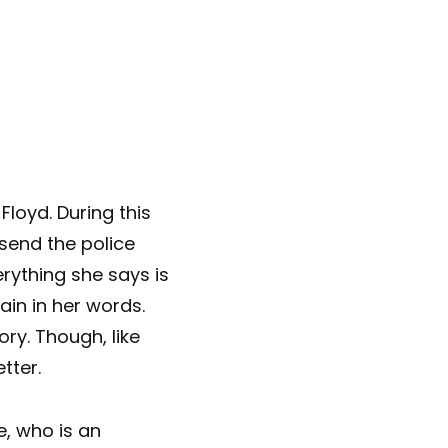
a Floyd. During this
 send the police
rything she says is
pain in her words.
ory. Though, like
tter.
e, who is an