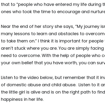
that to “people who have entered my life during th
ones who took the time to encourage and nurtur
Near the end of her story she says, “My journey isn’
many lessons to learn and obstacles to overcome.
to take them on.” I think it is important for peop
aren’t stuck where you are. You are simply facin
need to overcome. With the help of people who 
your own belief that you have worth, you can surv
Listen to the video below, but remember that it in
of domestic abuse and child abuse. Listen to it
the little girl is alive and is on the right path to f
happiness in her life.