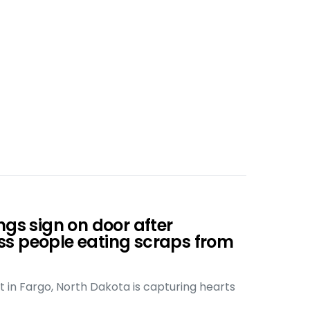
ngs sign on door after
s people eating scraps from
t in Fargo, North Dakota is capturing hearts