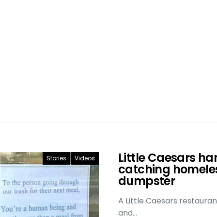
Little Caesars ha
Stories
Videos
catching homeles
dumpster
A Little Caesars restauran
and…