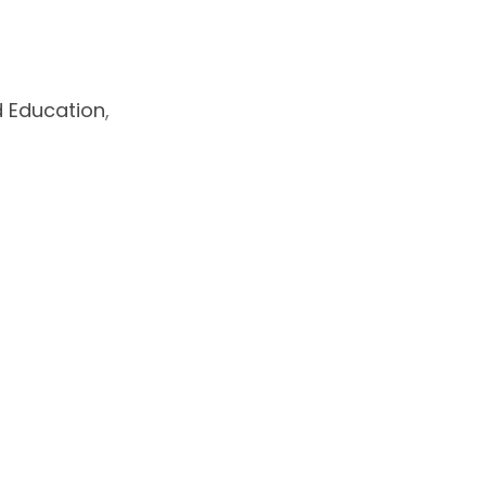
d Education
,