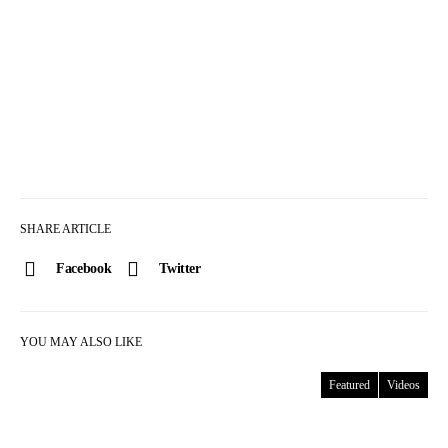
SHARE ARTICLE
Facebook
Twitter
YOU MAY ALSO LIKE
Featured
Videos