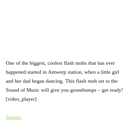
One of the biggest, coolest flash mobs that has ever
happened started in Antwerp station, when a little girl
and her dad began dancing. This flash mob set to the
Sound of Music will give you goosebumps – get ready!
[video_player]
Source: