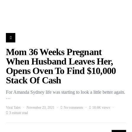
Mom 36 Weeks Pregnant
When Husband Leaves Her,
Opens Oven To Find $10,000
Stack Of Cash
For Amanda Sydney life was starting to look a little better again.
…
Viral Tales
November 23, 2021
No comments
18.6K views
3 minute read