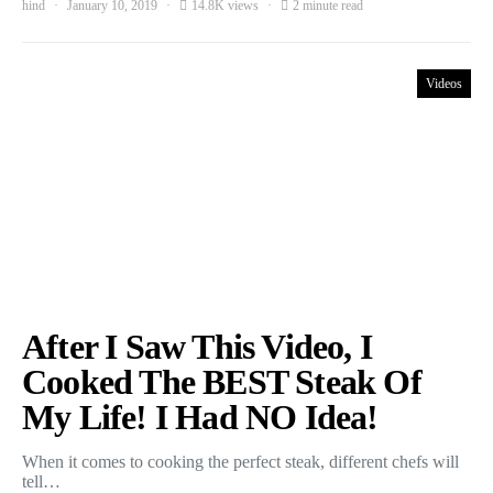
hind
January 10, 2019
14.8K views
2 minute read
Videos
After I Saw This Video, I
Cooked The BEST Steak Of
My Life! I Had NO Idea!
When it comes to cooking the perfect steak, different chefs will
tell…