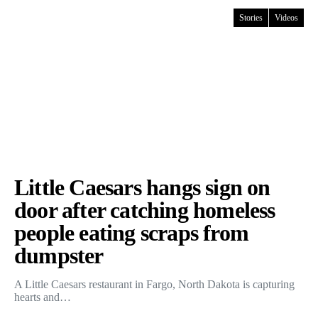
Stories
Videos
Little Caesars hangs sign on
door after catching homeless
people eating scraps from
dumpster
A Little Caesars restaurant in Fargo, North Dakota is capturing
hearts and…