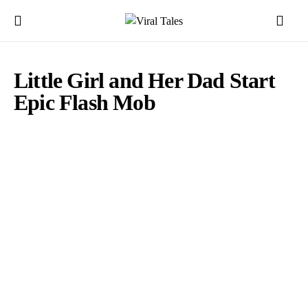
Little Girl and Her Dad Start
Epic Flash Mob