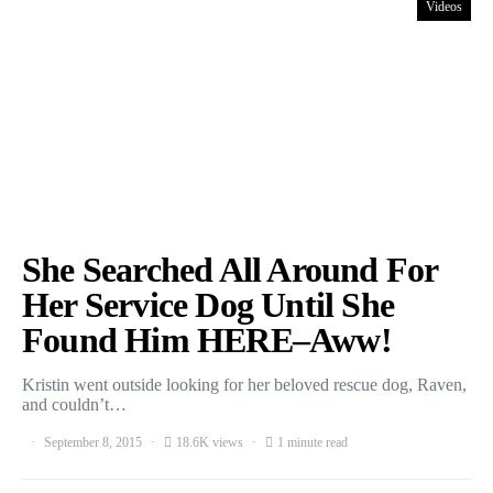
Videos
She Searched All Around For
Her Service Dog Until She
Found Him HERE–Aww!
Kristin went outside looking for her beloved rescue dog, Raven,
and couldn’t…
September 8, 2015
18.6K views
1 minute read