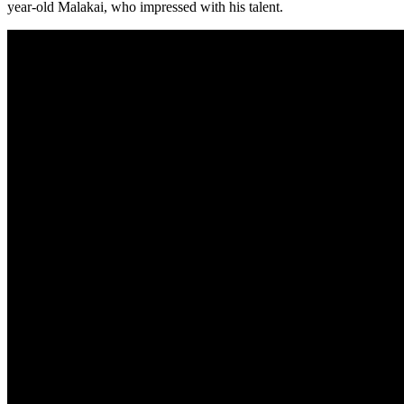
year-old Malakai, who impressed with his talent.