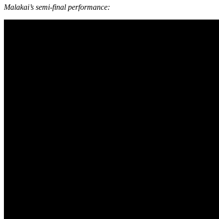
Malakai’s semi-final performance: