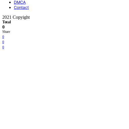
DMCA
Contact
2021 Copyight
Total
0
Share
0
0
0