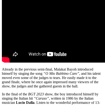
Already in the previous semi-final, Malakai Bayoh introduced
himself by singing the song
“O Mio Babbino Caro”
, and his talent
moved even some of the judges to tears. He easily made it to the
grand finale, where he once again impressed many viewers of the
show, the judges and the gathered guests in the hall.
In the final of the
BGT 2023
show, the boy introduced himself by
singing the Italian hit
“Caruso”
, written in 1986 by the Italian
musician
Lucio Dalla
. Listen to the wonderful performance of 13-