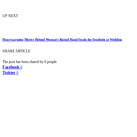
UP NEXT
Heartwarming Motive Behind Woman’s Raised Hand Steals the Spotlight at Wedding
SHARE ARTICLE
The post has been shared by
0
people.
Facebook
0
Twitter
0