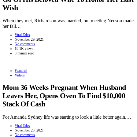
Wish
When they met, Richardson was married, but meeting Neeson made
her fall…
Viral Tales
November 29, 2021
No comments
19.1K views
3 minute read
Featured
Videos
Mom 36 Weeks Pregnant When Husband
Leaves Her, Opens Oven To Find $10,000
Stack Of Cash
For Amanda Sydney life was starting to look a little better again.…
Viral Tales
November 23, 2021
No comments