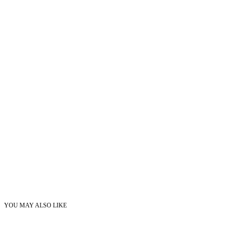
YOU MAY ALSO LIKE