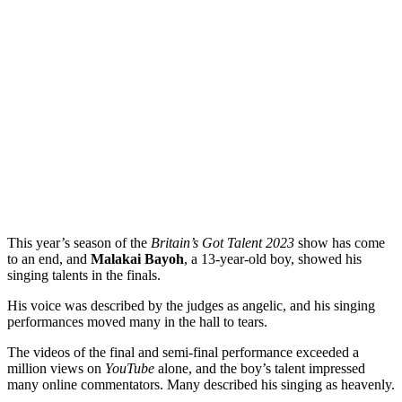
This year’s season of the
Britain’s Got Talent 2023
show has come
to an end, and
Malakai Bayoh
, a 13-year-old boy, showed his
singing talents in the finals.
His voice was described by the judges as angelic, and his singing
performances moved many in the hall to tears.
The videos of the final and semi-final performance exceeded a
million views on
YouTube
alone, and the boy’s talent impressed
many online commentators. Many described his singing as heavenly.