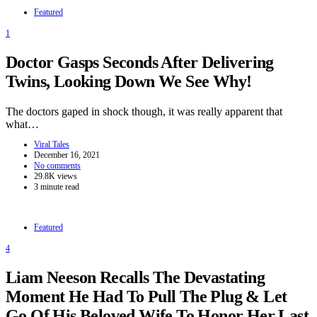
Featured
1
Doctor Gasps Seconds After Delivering
Twins, Looking Down We See Why!
The doctors gaped in shock though, it was really apparent that
what…
Viral Tales
December 16, 2021
No comments
29.8K views
3 minute read
Featured
4
Liam Neeson Recalls The Devastating
Moment He Had To Pull The Plug & Let
Go Of His Beloved Wife To Honor Her Last