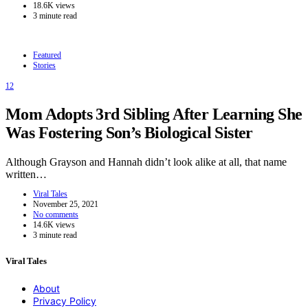
18.6K views
3 minute read
Featured
Stories
12
Mom Adopts 3rd Sibling After Learning She
Was Fostering Son’s Biological Sister
Although Grayson and Hannah didn’t look alike at all, that name
written…
Viral Tales
November 25, 2021
No comments
14.6K views
3 minute read
Viral Tales
About
Privacy Policy