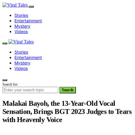
Stories
Entertainment
Mystery
Videos
Stories
Entertainment
Mystery
Videos
Search for:
Search
Malakai Bayoh, the 13-Year-Old Vocal
Sensation, Brings BGT 2023 Judges to Tears
with Heavenly Voice