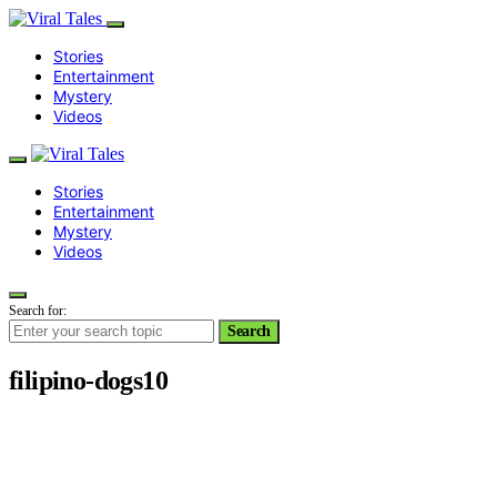
Stories
Entertainment
Mystery
Videos
Stories
Entertainment
Mystery
Videos
Search for:
Search
filipino-dogs10