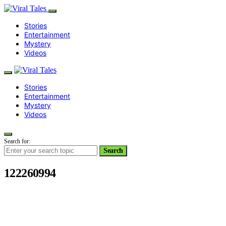
Stories
Entertainment
Mystery
Videos
Stories
Entertainment
Mystery
Videos
Search for:
Search
122260994