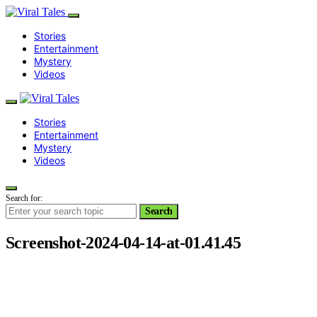
Stories
Entertainment
Mystery
Videos
Stories
Entertainment
Mystery
Videos
Search for:
Search
Screenshot-2024-04-14-at-01.41.45