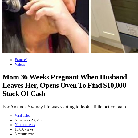
Featured
Videos
Mom 36 Weeks Pregnant When Husband
Leaves Her, Opens Oven To Find $10,000
Stack Of Cash
For Amanda Sydney life was starting to look a little better again.…
Viral Tales
November 23, 2021
No comments
18.6K views
3 minute read