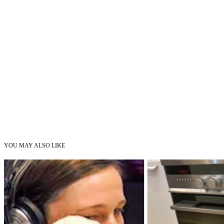
YOU MAY ALSO LIKE