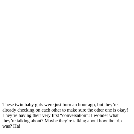
These twin baby girls were just born an hour ago, but they’re
already checking on each other to make sure the other one is okay!
They’re having their very first “conversation”! I wonder what
they’re talking about? Maybe they’re talking about how the trip
was? Ha!