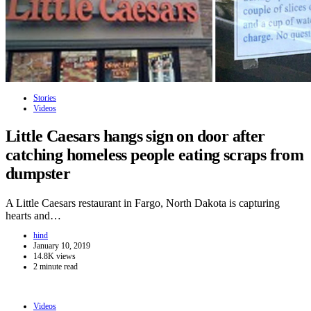
Stories
Videos
Little Caesars hangs sign on door after
catching homeless people eating scraps from
dumpster
A Little Caesars restaurant in Fargo, North Dakota is capturing
hearts and…
hind
January 10, 2019
14.8K views
2 minute read
Videos