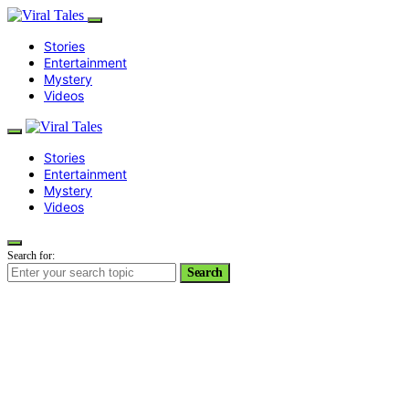
Stories
Entertainment
Mystery
Videos
Stories
Entertainment
Mystery
Videos
Search for:
Search