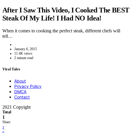
After I Saw This Video, I Cooked The BEST
Steak Of My Life! I Had NO Idea!
When it comes to cooking the perfect steak, different chefs will
tell…
January 6, 2015
11.4K views
2 minute read
Viral Tales
About
Privacy Policy
DMCA
Contact
2021 Copyight
Total
1
Share
1
0