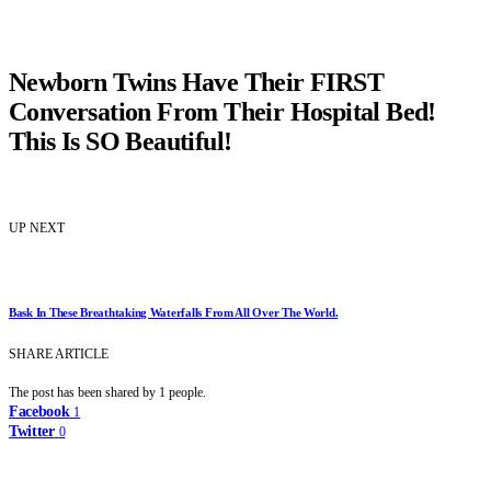
Newborn Twins Have Their FIRST
Conversation From Their Hospital Bed!
This Is SO Beautiful!
UP NEXT
Bask In These Breathtaking Waterfalls From All Over The World.
SHARE ARTICLE
The post has been shared by
1
people.
Facebook
1
Twitter
0