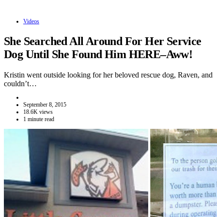
Videos
She Searched All Around For Her Service
Dog Until She Found Him HERE–Aww!
Kristin went outside looking for her beloved rescue dog, Raven, and
couldn’t…
September 8, 2015
18.6K views
1 minute read