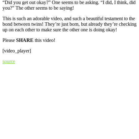
“Did you get out okay?” One seems to be asking. “I did, I think, did
you?” The other seems to be saying!
This is such an adorable video, and such a beautiful testament to the
bond between twins! They’re just born, but already they’re checking
up on each other to make sure the other one is doing okay!
Please
SHARE
this video!
[video_player]
source