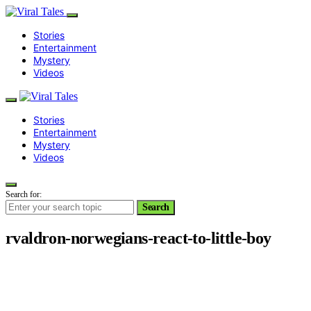
Stories
Entertainment
Mystery
Videos
Stories
Entertainment
Mystery
Videos
Search for:
Search
rvaldron-norwegians-react-to-little-boy