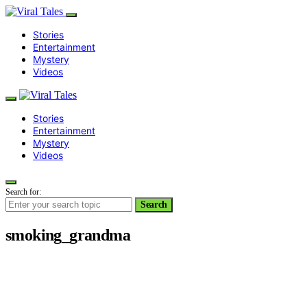
Stories
Entertainment
Mystery
Videos
Stories
Entertainment
Mystery
Videos
Search for:
Search
smoking_grandma