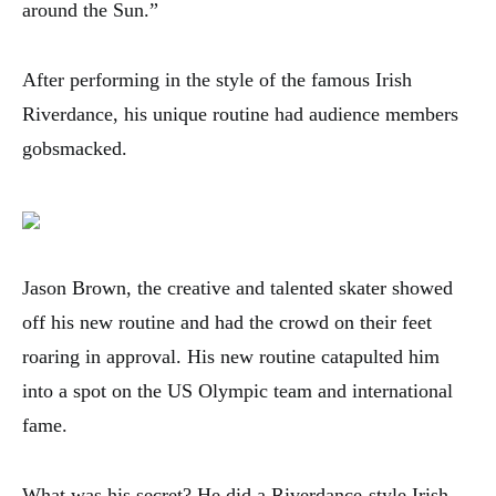
around the Sun.”
After performing in the style of the famous Irish
Riverdance, his unique routine had audience members
gobsmacked.
Jason Brown, the creative and talented skater showed
off his new routine and had the crowd on their feet
roaring in approval. His new routine catapulted him
into a spot on the US Olympic team and international
fame.
What was his secret? He did a Riverdance-style Irish