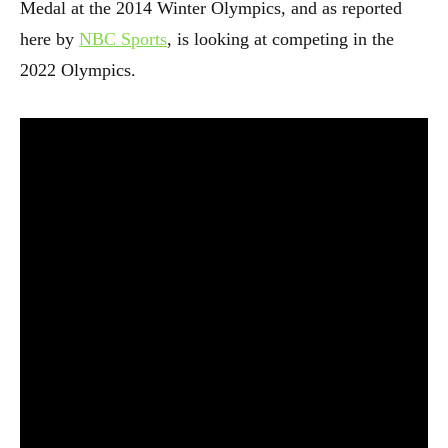
Medal at the 2014 Winter Olympics, and as reported
here by
NBC Sports
, is looking at competing in the
2022 Olympics.