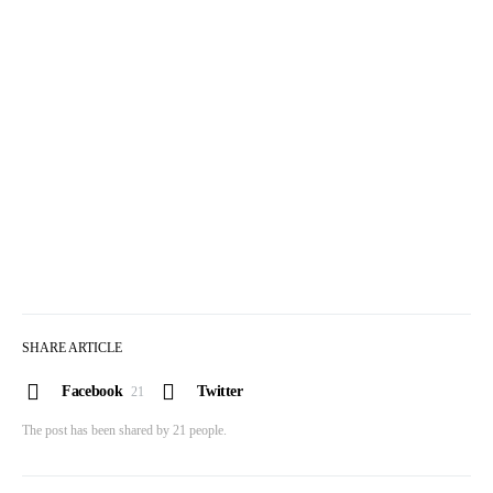
SHARE ARTICLE
Facebook
Twitter
21
The post has been shared by
21
people.