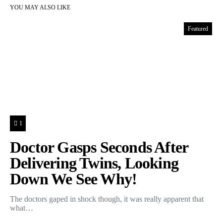
YOU MAY ALSO LIKE
Featured
1
Doctor Gasps Seconds After
Delivering Twins, Looking
Down We See Why!
The doctors gaped in shock though, it was really apparent that
what…