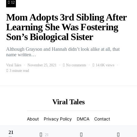
12
Mom Adopts 3rd Sibling After
Learning She Was Fostering
Son’s Biological Sister
Although Grayson and Hannah didn’t look alike at all, that
name written…
Viral Tales
November 25, 2021
No comments
14.6K views
3 minute read
Viral Tales
About
Privacy Policy
DMCA
Contact
2021 Copyight
21
21