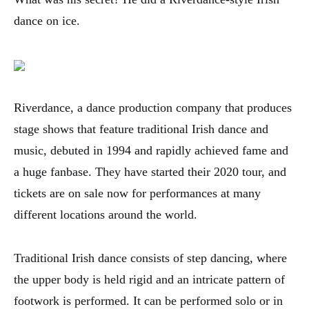
dance on ice.
Riverdance, a dance production company that produces
stage shows that feature traditional Irish dance and
music, debuted in 1994 and rapidly achieved fame and
a huge fanbase. They have started their 2020 tour, and
tickets are on sale now for performances at many
different locations around the world.
Traditional Irish dance consists of step dancing, where
the upper body is held rigid and an intricate pattern of
footwork is performed. It can be performed solo or in