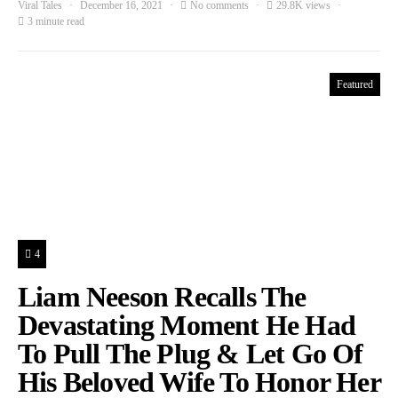
Viral Tales
December 16, 2021
No comments
29.8K views
3 minute read
Featured
4
Liam Neeson Recalls The
Devastating Moment He Had
To Pull The Plug & Let Go Of
His Beloved Wife To Honor Her