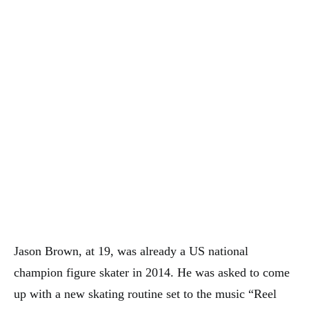
Jason Brown, at 19, was already a US national
champion figure skater in 2014. He was asked to come
up with a new skating routine set to the music “Reel