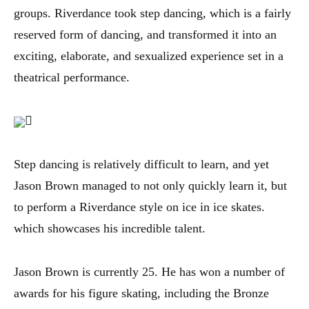
groups. Riverdance took step dancing, which is a fairly
reserved form of dancing, and transformed it into an
exciting, elaborate, and sexualized experience set in a
theatrical performance.
Step dancing is relatively difficult to learn, and yet
Jason Brown managed to not only quickly learn it, but
to perform a Riverdance style on ice in ice skates.
which showcases his incredible talent.
Jason Brown is currently 25. He has won a number of
awards for his figure skating, including the Bronze