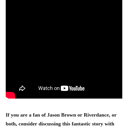
If you are a fan of Jason Brown or Riverdance, or
both, consider discussing this fantastic story with