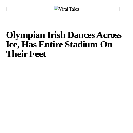
Olympian Irish Dances Across
Ice, Has Entire Stadium On
Their Feet