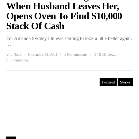
When Husband Leaves Her,
Opens Oven To Find $10,000
Stack Of Cash
For Amanda Sydney life was starting to look a little better again.
…
Viral Tales
November 23, 2021
No comments
18.6K views
3 minute read
Featured
Stories