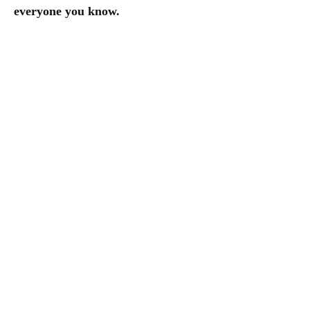
everyone you know.