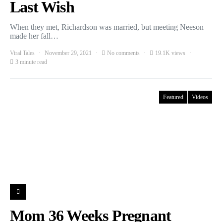
Last Wish
When they met, Richardson was married, but meeting Neeson
made her fall…
Viral Tales
November 29, 2021
No comments
19.1K views
3 minute read
Featured
Videos
Mom 36 Weeks Pregnant