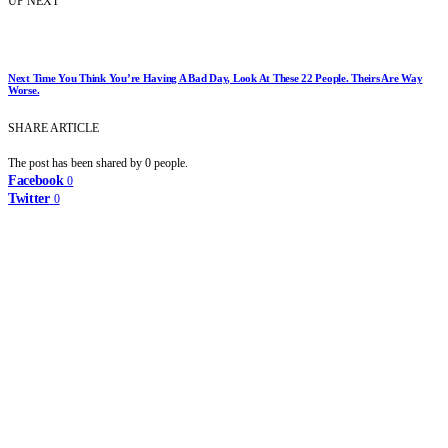
UP NEXT
Next Time You Think You’re Having A Bad Day, Look At These 22 People. Theirs Are Way
Worse.
SHARE ARTICLE
The post has been shared by
0
people.
Facebook
0
Twitter
0