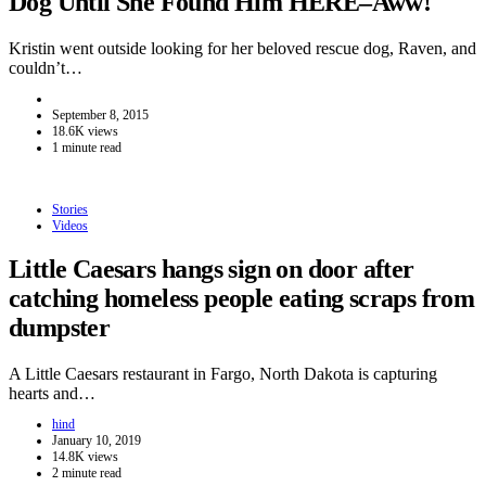
Dog Until She Found Him HERE–Aww!
Kristin went outside looking for her beloved rescue dog, Raven, and
couldn’t…
September 8, 2015
18.6K views
1 minute read
Stories
Videos
Little Caesars hangs sign on door after
catching homeless people eating scraps from
dumpster
A Little Caesars restaurant in Fargo, North Dakota is capturing
hearts and…
hind
January 10, 2019
14.8K views
2 minute read