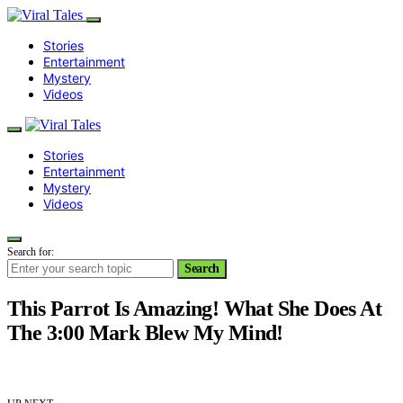
Stories
Entertainment
Mystery
Videos
Stories
Entertainment
Mystery
Videos
Search for:
Search
This Parrot Is Amazing! What She Does At
The 3:00 Mark Blew My Mind!