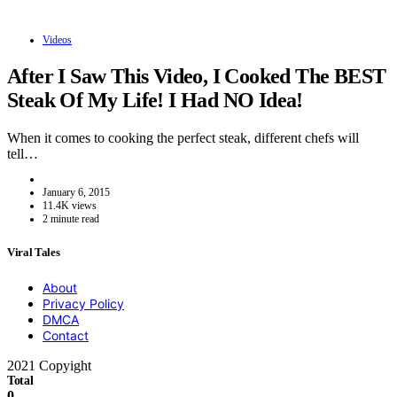
Videos
After I Saw This Video, I Cooked The BEST
Steak Of My Life! I Had NO Idea!
When it comes to cooking the perfect steak, different chefs will
tell…
January 6, 2015
11.4K views
2 minute read
Viral Tales
About
Privacy Policy
DMCA
Contact
2021 Copyight
Total
0