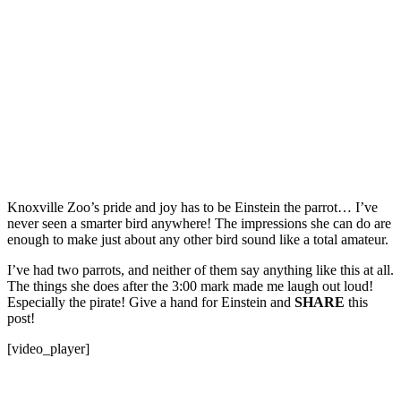
Knoxville Zoo’s pride and joy has to be Einstein the parrot… I’ve
never seen a smarter bird anywhere! The impressions she can do are
enough to make just about any other bird sound like a total amateur.
I’ve had two parrots, and neither of them say anything like this at all.
The things she does after the 3:00 mark made me laugh out loud!
Especially the pirate! Give a hand for Einstein and
SHARE
this
post!
[video_player]