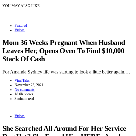
YOU MAY ALSO LIKE
Featured
Videos
Mom 36 Weeks Pregnant When Husband
Leaves Her, Opens Oven To Find $10,000
Stack Of Cash
For Amanda Sydney life was starting to look a little better again.…
Viral Tales
November 23, 2021
No comments
18.6K views
3 minute read
Videos
She Searched All Around For Her Service