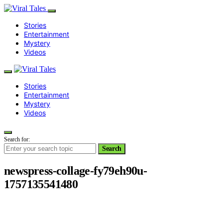
Stories
Entertainment
Mystery
Videos
Stories
Entertainment
Mystery
Videos
Search for:
Search
newspress-collage-fy79eh90u-
1757135541480