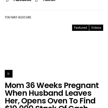
YOU MAY ALSO LIKE
Featured
Videos
Mom 36 Weeks Pregnant
When Husband Leaves
Her, Opens Oven To Find