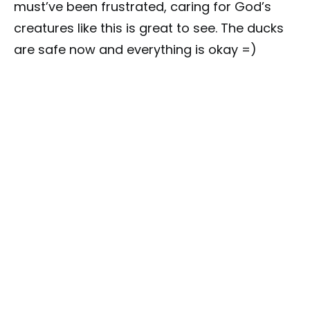
must’ve been frustrated, caring for God’s
creatures like this is great to see. The ducks
are safe now and everything is okay =)