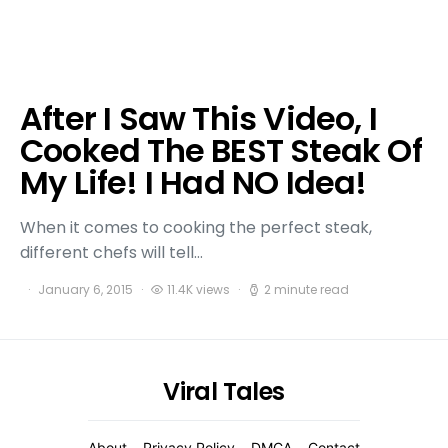
After I Saw This Video, I
Cooked The BEST Steak Of
My Life! I Had NO Idea!
When it comes to cooking the perfect steak,
different chefs will tell…
January 6, 2015
11.4K views
2 minute read
Viral Tales
About
Privacy Policy
DMCA
Contact