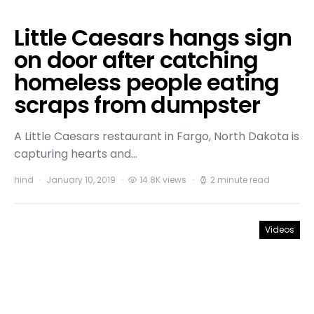
Little Caesars hangs sign
on door after catching
homeless people eating
scraps from dumpster
A Little Caesars restaurant in Fargo, North Dakota is
capturing hearts and…
hind
January 10, 2019
14.8K views
2 minute read
Videos