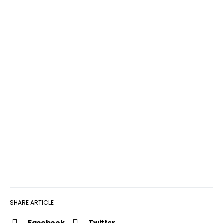
SHARE ARTICLE
Facebook
Twitter