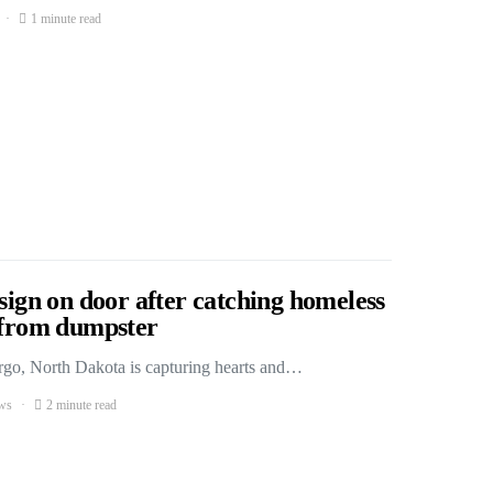
1 minute read
 sign on door after catching homeless
s from dumpster
Fargo, North Dakota is capturing hearts and…
ws
2 minute read