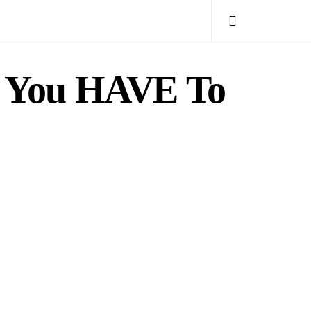
d You HAVE To