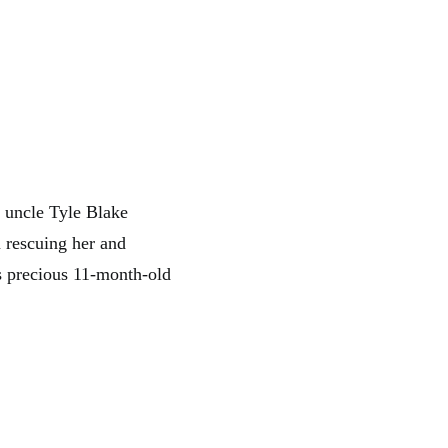
 uncle Tyle Blake
m rescuing her and
is precious 11-month-old