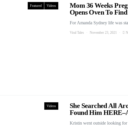
Mom 36 Weeks Preg
Featured
Videos
Opens Oven To Find 
For Amanda Sydney life was start
Viral Tales
November 23, 2021
N
She Searched All Ar
Videos
Found Him HERE–
Kristin went outside looking fo