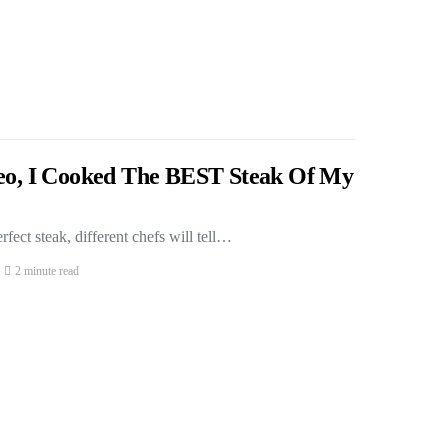
deo, I Cooked The BEST Steak Of My
fect steak, different chefs will tell…
2 minute read