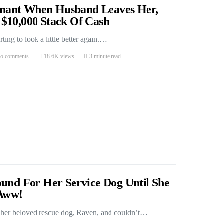
nant When Husband Leaves Her,
$10,000 Stack Of Cash
ing to look a little better again.…
o comments
18.6K views
3 minute read
ound For Her Service Dog Until She
Aww!
r her beloved rescue dog, Raven, and couldn’t…