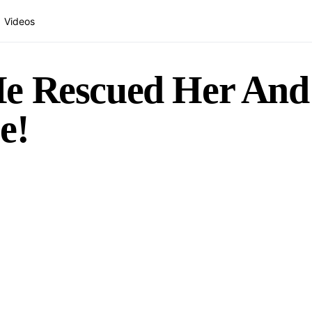
Videos
He Rescued Her An
e!