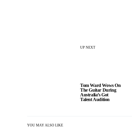
UP NEXT
Tom Ward Wows On
The Guitar During
Australia’s Got
Talent Audition
YOU MAY ALSO LIKE