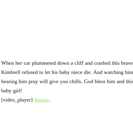
When her car plummeted down a cliff and crashed this brave
Kimbrell refused to let his baby niece die. And watching hi
hearing him pray will give you chills. God bless him and th
baby girl!
[video_player]
Source: