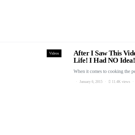
After I Saw This Vi
Videos
Life! I Had NO Idea!
When it comes to cooking the per
January 6, 2015
11.4K views