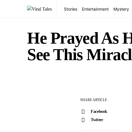
Stories
Entertainment
Mystery
He Prayed As 
See This Miracl
SHARE ARTICLE
Facebook
Twitter