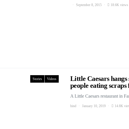
September 8, 2015
18.6K views
Little Caesars hangs
Stories
Videos
people eating scrap
A Little Caesars restaurant in 
hind
January 10, 2019
14.8K vie