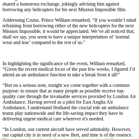
shared a humorous exchange, jokingly advising him against
borrowing any helicopters for his next Mission Impossible film.
Addressing Cruise, Prince William remarked, “If you wouldn’t mind
refraining from borrowing either of the new helicopters for the next
Mission Impossible, it would be appreciated. We’ve all noticed that,
shall we say, you seem to have a unique interpretation of ‘normal
wear and tear’ compared to the rest of us.”
In highlighting the significance of the event, William remarked,
“Given the recent medical focus of the past few weeks, I figured I’d
attend an air ambulance function to take a break from it all!”
“But on a serious note, tonight we come together with a common
purpose: to ensure that as many people as possible receive top-
quality care through the invaluable services provided by London Air
Ambulance. Having served as a pilot for East Anglia Air
Ambulance, I understand firsthand the crucial role air ambulance
teams play nationwide and the life-saving impact they have in
delivering urgent medical care wherever it’s needed.
“In London, our current aircraft have served admirably. However,
our capital city is in need of a new fleet, and time is of the essence.