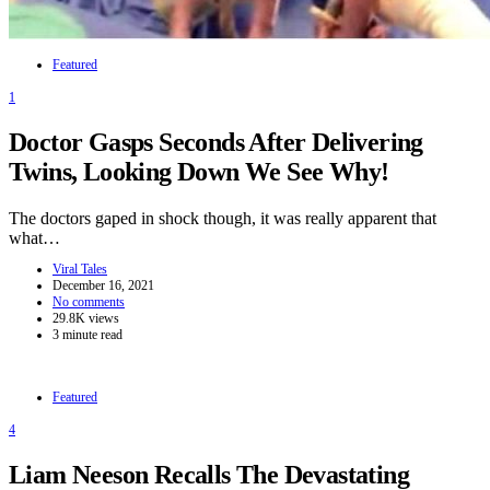
Featured
1
Doctor Gasps Seconds After Delivering
Twins, Looking Down We See Why!
The doctors gaped in shock though, it was really apparent that
what…
Viral Tales
December 16, 2021
No comments
29.8K views
3 minute read
Featured
4
Liam Neeson Recalls The Devastating