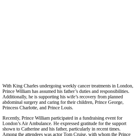
With King Charles undergoing weekly cancer treatments in London,
Prince William has assumed his father’s duties and responsibilities.
Additionally, he is supporting his wife’s recovery from planned
abdominal surgery and caring for their children, Prince George,
Princess Charlotte, and Prince Louis.
Recently, Prince William participated in a fundraising event for
London’s Air Ambulance. He expressed gratitude for the support
shown to Catherine and his father, particularly in recent times.
Among the attendees was actor Tom Cruise, with whom the Prince