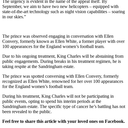
The urgency is evident in the name of the appeal itself. By
September, we aim to have two new helicopters – equipped with
state-of-the-art technology such as night vision capabilities – soaring
in our skies.”
The prince was observed engaging in conversation with Ellen
Convery, formerly known as Ellen White, a former player with over
100 appearances for the England women’s football team.
Due to his ongoing treatment, King Charles will be abstaining from
public engagements. During breaks in his treatment regimen, he is
taking respite at the Sandringham estate.
The prince was spotted conversing with Ellen Convery, formerly
recognized as Ellen White, renowned for her over 100 appearances
for the England women’s football team.
During his treatment, King Charles will not be participating in
public events, opting to spend his interim periods at the
Sandringham estate. The specific type of cancer he’s battling has not
been revealed to the public.
Feel free to share this article with your loved ones on Facebook.