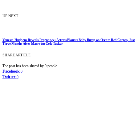
UP NEXT
Vanessa Hudgens Reveals Pregnancy: Actress Flaunts Baby Bump on Oscars Red Carpet, Just
Three Months After Marrying Cole Tucker
SHARE ARTICLE
The post has been shared by
0
people.
Facebook
0
Twitter
0