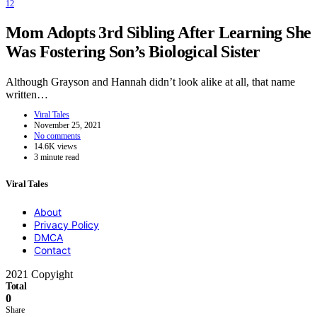
12
Mom Adopts 3rd Sibling After Learning She
Was Fostering Son’s Biological Sister
Although Grayson and Hannah didn’t look alike at all, that name
written…
Viral Tales
November 25, 2021
No comments
14.6K views
3 minute read
Viral Tales
About
Privacy Policy
DMCA
Contact
2021 Copyight
Total
0
Share