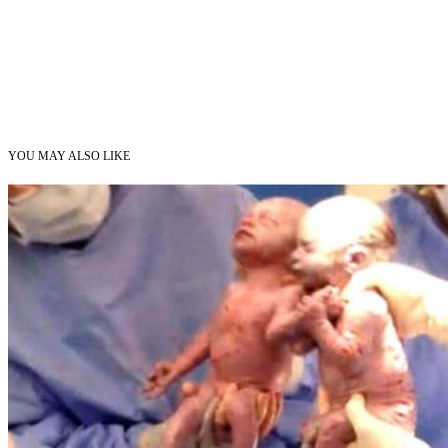
YOU MAY ALSO LIKE