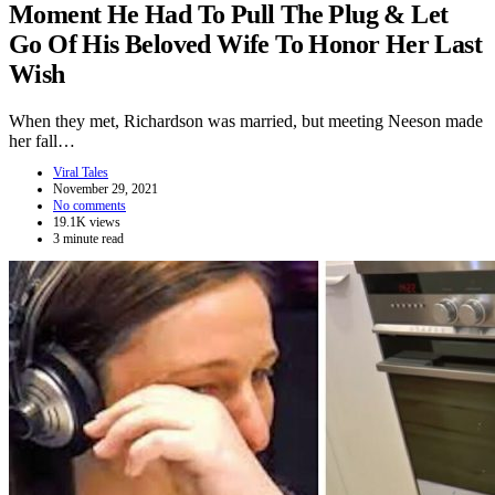
Moment He Had To Pull The Plug & Let
Go Of His Beloved Wife To Honor Her Last
Wish
When they met, Richardson was married, but meeting Neeson made
her fall…
Viral Tales
November 29, 2021
No comments
19.1K views
3 minute read