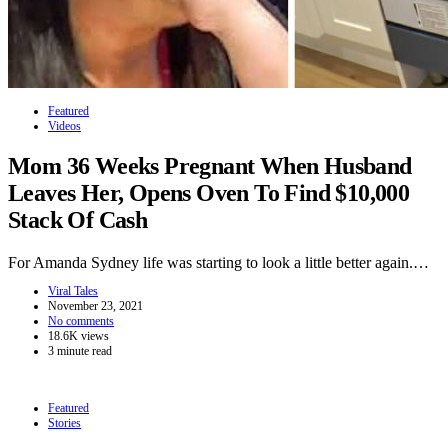
Featured
Videos
Mom 36 Weeks Pregnant When Husband
Leaves Her, Opens Oven To Find $10,000
Stack Of Cash
For Amanda Sydney life was starting to look a little better again.…
Viral Tales
November 23, 2021
No comments
18.6K views
3 minute read
Featured
Stories