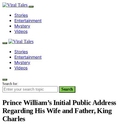
Stories
Entertainment
Mystery
Videos
Stories
Entertainment
Mystery
Videos
Search for:
Search
Prince William’s Initial Public Address
Regarding His Wife and Father, King
Charles