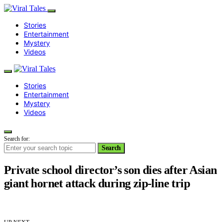
Stories
Entertainment
Mystery
Videos
Stories
Entertainment
Mystery
Videos
Search for:
Search
Private school director’s son dies after Asian
giant hornet attack during zip-line trip