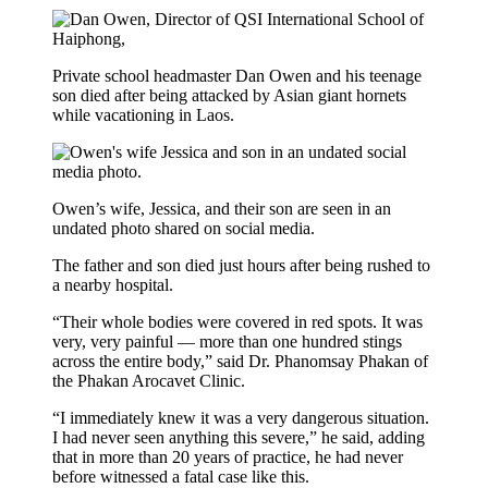
Private school headmaster Dan Owen and his teenage
son died after being attacked by Asian giant hornets
while vacationing in Laos.
Owen’s wife, Jessica, and their son are seen in an
undated photo shared on social media.
The father and son died just hours after being rushed to
a nearby hospital.
“Their whole bodies were covered in red spots. It was
very, very painful — more than one hundred stings
across the entire body,” said Dr. Phanomsay Phakan of
the Phakan Arocavet Clinic.
“I immediately knew it was a very dangerous situation.
I had never seen anything this severe,” he said, adding
that in more than 20 years of practice, he had never
before witnessed a fatal case like this.