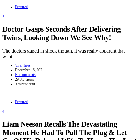
Featured
1
Doctor Gasps Seconds After Delivering
Twins, Looking Down We See Why!
The doctors gaped in shock though, it was really apparent that
what…
Viral Tales
December 16, 2021
No comments
29.8K views
3 minute read
Featured
4
Liam Neeson Recalls The Devastating
Moment He Had To Pull The Plug & Let