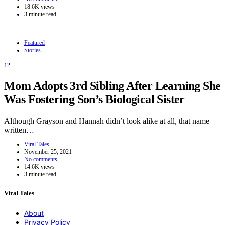
18.6K views
3 minute read
Featured
Stories
12
Mom Adopts 3rd Sibling After Learning She
Was Fostering Son’s Biological Sister
Although Grayson and Hannah didn’t look alike at all, that name
written…
Viral Tales
November 25, 2021
No comments
14.6K views
3 minute read
Viral Tales
About
Privacy Policy