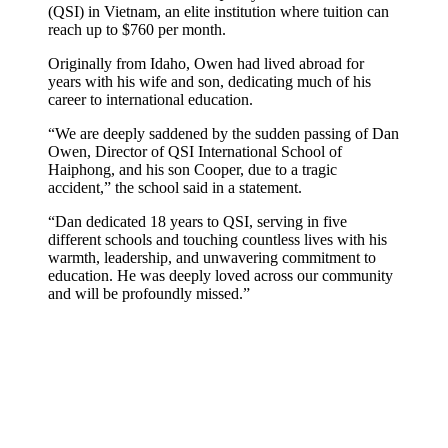
(QSI) in Vietnam, an elite institution where tuition can
reach up to $760 per month.
Originally from Idaho, Owen had lived abroad for
years with his wife and son, dedicating much of his
career to international education.
“We are deeply saddened by the sudden passing of Dan
Owen, Director of QSI International School of
Haiphong, and his son Cooper, due to a tragic
accident,” the school said in a statement.
“Dan dedicated 18 years to QSI, serving in five
different schools and touching countless lives with his
warmth, leadership, and unwavering commitment to
education. He was deeply loved across our community
and will be profoundly missed.”