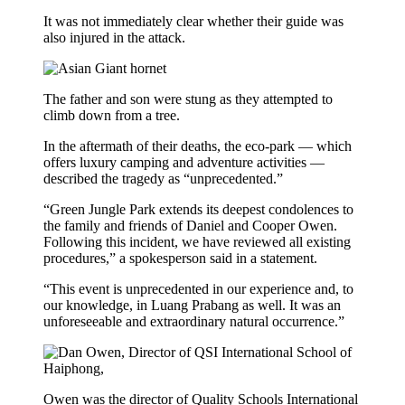
It was not immediately clear whether their guide was
also injured in the attack.
The father and son were stung as they attempted to
climb down from a tree.
In the aftermath of their deaths, the eco-park — which
offers luxury camping and adventure activities —
described the tragedy as “unprecedented.”
“Green Jungle Park extends its deepest condolences to
the family and friends of Daniel and Cooper Owen.
Following this incident, we have reviewed all existing
procedures,” a spokesperson said in a statement.
“This event is unprecedented in our experience and, to
our knowledge, in Luang Prabang as well. It was an
unforeseeable and extraordinary natural occurrence.”
Owen was the director of Quality Schools International