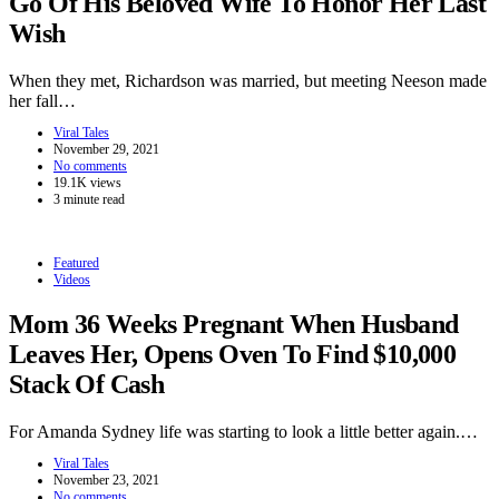
Go Of His Beloved Wife To Honor Her Last
Wish
When they met, Richardson was married, but meeting Neeson made
her fall…
Viral Tales
November 29, 2021
No comments
19.1K views
3 minute read
Featured
Videos
Mom 36 Weeks Pregnant When Husband
Leaves Her, Opens Oven To Find $10,000
Stack Of Cash
For Amanda Sydney life was starting to look a little better again.…
Viral Tales
November 23, 2021
No comments