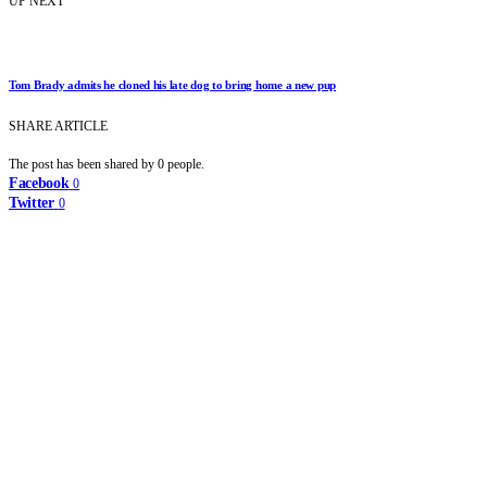
UP NEXT
Tom Brady admits he cloned his late dog to bring home a new pup
SHARE ARTICLE
The post has been shared by
0
people.
Facebook
0
Twitter
0