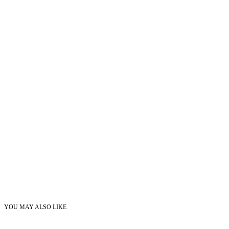
YOU MAY ALSO LIKE