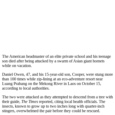
The American headmaster of an elite private school and his teenage
son died after being attacked by a swarm of Asian giant hornets
while on vacation.
Daniel Owen, 47, and his 15-year-old son, Cooper, were stung more
than 100 times while zip-lining at an eco-adventure resort near
Luang Prabang on the Mekong River in Laos on October 15,
according to local authorities.
The two were attacked as they attempted to descend from a tree with
their guide,
The Times
reported, citing local health officials. The
insects, known to grow up to two inches long with quarter-inch
stingers, overwhelmed the pair before they could be rescued.