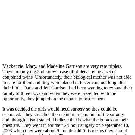
Mackenzie, Macy, and Madeline Garrison are very rare triplets.
They are only the 2nd known case of triplets having a set of
conjoined twins. Unfortunately, their biological mother was not able
to care for them and they were placed in foster care not long after
their birth. Darla and Jeff Garrison had been wanting to expand their
family of three boys and when they were presented with the
opportunity, they jumped on the chance to foster them.
It was decided the girls would need surgery so they could be
separated. They stretched their skin in preparation of the surgery
and, though it isn’t stated, I believe that is what the bulges on their
chest are. They went in for their 24-hour surgery on September 10,
2003 when they were about 9 months old (this means they should