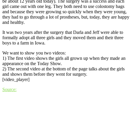
be about 12 years old today). The surgery was a success and each
girl came out with one leg. They both need to use colostomy bags
and because they were growing so quickly when they were young,
they had to go through a lot of prostheses, but, today, they are happy
and healthy.
It was two years after the surgery that Darla and Jeff were able to
formally adopt all three girls and they moved them and their three
boys to a farm in Iowa.
We want to show you two videos:
1) The first video shows the girls all grown up when they made an
appearance on the Today Show.
2) The second video at the bottom of the page talks about the girls
and shows them before they went for surgery.
[video_player]
Source: