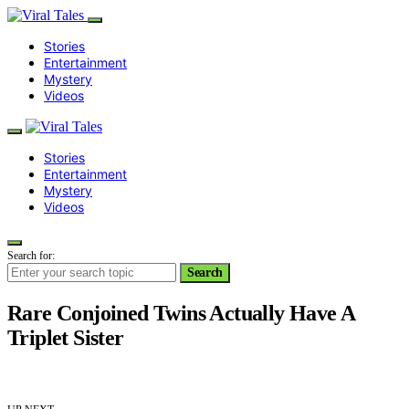
Stories
Entertainment
Mystery
Videos
Stories
Entertainment
Mystery
Videos
Search for:
Search
Rare Conjoined Twins Actually Have A
Triplet Sister