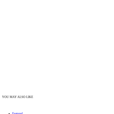
YOU MAY ALSO LIKE
Featured