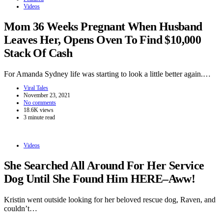
Videos
Mom 36 Weeks Pregnant When Husband
Leaves Her, Opens Oven To Find $10,000
Stack Of Cash
For Amanda Sydney life was starting to look a little better again.…
Viral Tales
November 23, 2021
No comments
18.6K views
3 minute read
Videos
She Searched All Around For Her Service
Dog Until She Found Him HERE–Aww!
Kristin went outside looking for her beloved rescue dog, Raven, and
couldn’t…