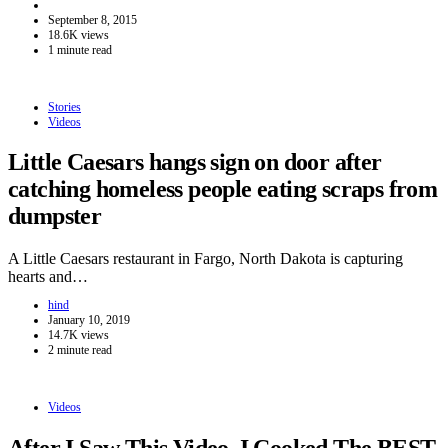
September 8, 2015
18.6K views
1 minute read
Stories
Videos
Little Caesars hangs sign on door after
catching homeless people eating scraps from
dumpster
A Little Caesars restaurant in Fargo, North Dakota is capturing
hearts and…
hind
January 10, 2019
14.7K views
2 minute read
Videos