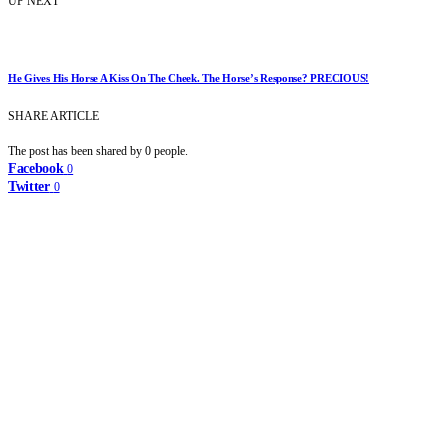
UP NEXT
He Gives His Horse A Kiss On The Cheek. The Horse’s Response? PRECIOUS!
SHARE ARTICLE
The post has been shared by
0
people.
Facebook
0
Twitter
0