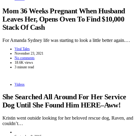
Mom 36 Weeks Pregnant When Husband
Leaves Her, Opens Oven To Find $10,000
Stack Of Cash
For Amanda Sydney life was starting to look a little better again.…
Viral Tales
November 23, 2021
No comments
18.6K views
3 minute read
Videos
She Searched All Around For Her Service
Dog Until She Found Him HERE–Aww!
Kristin went outside looking for her beloved rescue dog, Raven, and
couldn’t…