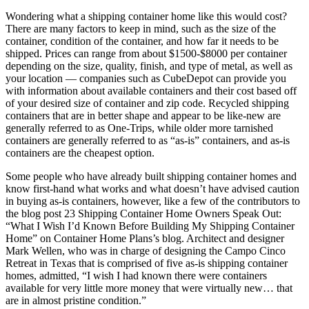
Wondering what a shipping container home like this would cost?
There are many factors to keep in mind, such as the size of the
container, condition of the container, and how far it needs to be
shipped. Prices can range from about $1500-$8000 per container
depending on the size, quality, finish, and type of metal, as well as
your location — companies such as CubeDepot can provide you
with information about available containers and their cost based off
of your desired size of container and zip code. Recycled shipping
containers that are in better shape and appear to be like-new are
generally referred to as One-Trips, while older more tarnished
containers are generally referred to as “as-is” containers, and as-is
containers are the cheapest option.
Some people who have already built shipping container homes and
know first-hand what works and what doesn’t have advised caution
in buying as-is containers, however, like a few of the contributors to
the blog post 23 Shipping Container Home Owners Speak Out:
“What I Wish I’d Known Before Building My Shipping Container
Home” on Container Home Plans’s blog. Architect and designer
Mark Wellen, who was in charge of designing the Campo Cinco
Retreat in Texas that is comprised of five as-is shipping container
homes, admitted, “I wish I had known there were containers
available for very little more money that were virtually new… that
are in almost pristine condition.”