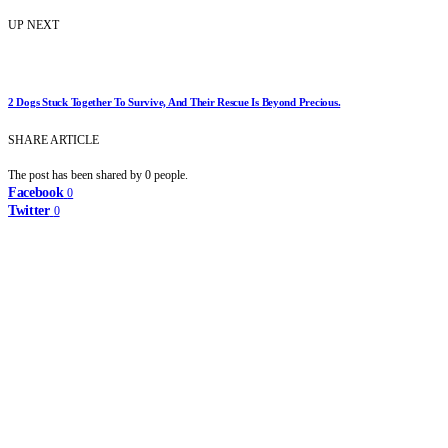
UP NEXT
2 Dogs Stuck Together To Survive, And Their Rescue Is Beyond Precious.
SHARE ARTICLE
The post has been shared by
0
people.
Facebook
0
Twitter
0