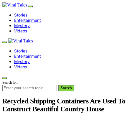
Stories
Entertainment
Mystery
Videos
Stories
Entertainment
Mystery
Videos
Search for:
Search
Recycled Shipping Containers Are Used To
Construct Beautiful Country House