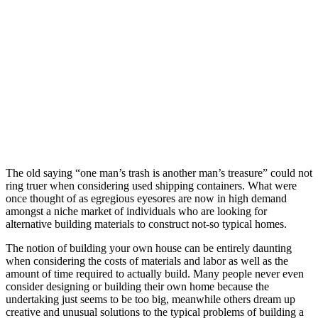
The old saying “one man’s trash is another man’s treasure” could not
ring truer when considering used shipping containers. What were
once thought of as egregious eyesores are now in high demand
amongst a niche market of individuals who are looking for
alternative building materials to construct not-so typical homes.
The notion of building your own house can be entirely daunting
when considering the costs of materials and labor as well as the
amount of time required to actually build. Many people never even
consider designing or building their own home because the
undertaking just seems to be too big, meanwhile others dream up
creative and unusual solutions to the typical problems of building a