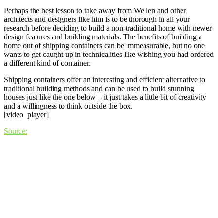
Perhaps the best lesson to take away from Wellen and other
architects and designers like him is to be thorough in all your
research before deciding to build a non-traditional home with newer
design features and building materials. The benefits of building a
home out of shipping containers can be immeasurable, but no one
wants to get caught up in technicalities like wishing you had ordered
a different kind of container.
Shipping containers offer an interesting and efficient alternative to
traditional building methods and can be used to build stunning
houses just like the one below – it just takes a little bit of creativity
and a willingness to think outside the box.
[video_player]
Source: