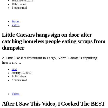
September 8, 2015
18.6K views
1 minute read
Stories
Videos
Little Caesars hangs sign on door after
catching homeless people eating scraps from
dumpster
A Little Caesars restaurant in Fargo, North Dakota is capturing
hearts and…
hind
January 10, 2019
14.8K views
2 minute read
Videos
After I Saw This Video, I Cooked The BEST