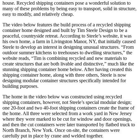
house. Recycled shipping containers pose a wonderful solution to
many of these problems by being easy to transport, solid in structure,
easy to modify, and relatively cheap.
The video below features the build process of a recycled shipping
container home designed and built by Tim Steele Design to be a
peaceful, countryside retreat. According to Steele’s website, it was
his own home, a farm in Livingston Manor, NY, that initially caused
Steele to develop an interest in designing unusual structures. “From
outdoor summer kitchens to treehouses to dwelling structures,” the
website reads, “Tim is combining recycled and new materials to
create structures that are both livable and distinctive,” much like the
stunning shipping container home below. After having created this
shipping container home, along with three others, Steele is now
designing modular container structures specifically intended for
building purposes.
The home in the video below was constructed using recycled
shipping containers, however, not Steele’s special modular design;
one 20-foot and two 40-foot shipping containers create the frame of
the home. All three were selected from a work yard in New Jersey
where they were marked to be cut for window and door openings,
and then the cut containers were later transported by flatbed truck to
North Branch, New York. Once on-site, the containers were
carefully put in place by crane and welded together.