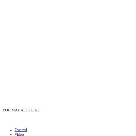
YOU MAY ALSO LIKE
Featured
Videos