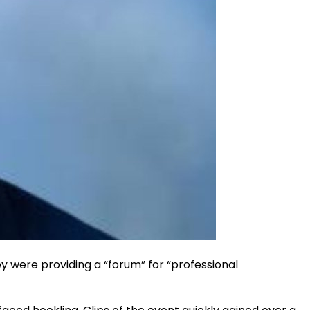
y were providing a “forum” for “professional