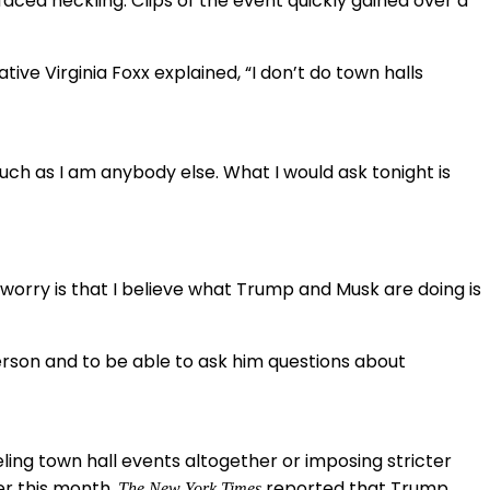
ced heckling. Clips of the event quickly gained over a
e Virginia Foxx explained, “I don’t do town halls
uch as I am anybody else. What I would ask tonight is
worry is that I believe what Trump and Musk are doing is
erson and to be able to ask him questions about
ling town hall events altogether or imposing stricter
er this month,
reported that Trump
The New York Times