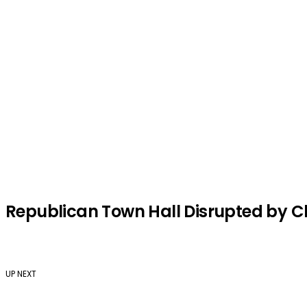
Republican Town Hall Disrupted by Ch
UP NEXT