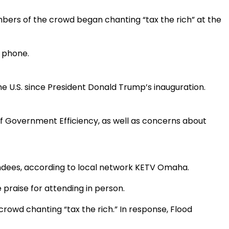
bers of the crowd began chanting “tax the rich” at the
 phone.
the U.S. since President Donald Trump’s inauguration.
of Government Efficiency, as well as concerns about
endees, according to local network KETV Omaha.
 praise for attending in person.
rowd chanting “tax the rich.” In response, Flood