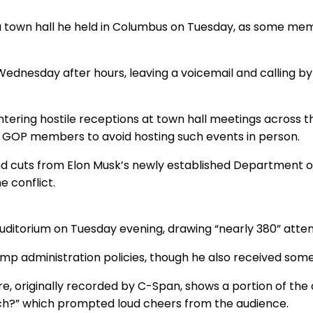
a town hall he held in Columbus on Tuesday, as some mem
nesday after hours, leaving a voicemail and calling by
ountering hostile receptions at town hall meetings across 
d GOP members to avoid hosting such events in person.
und cuts from Elon Musk’s newly established Department 
e conflict.
auditorium on Tuesday evening, drawing “nearly 380” att
rump administration policies, though he also received some
, originally recorded by C-Span, shows a portion of the c
 rich?” which prompted loud cheers from the audience.