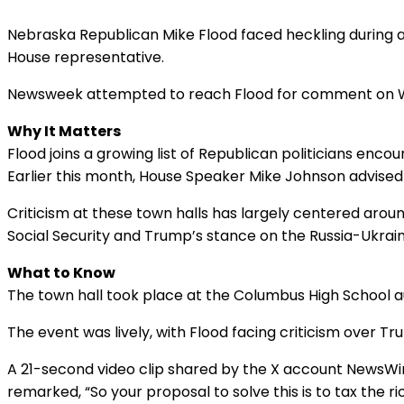
Nebraska Republican Mike Flood faced heckling during 
House representative.
Newsweek attempted to reach Flood for comment on Wed
Why It Matters
Flood joins a growing list of Republican politicians enc
Earlier this month, House Speaker Mike Johnson advise
Criticism at these town halls has largely centered aro
Social Security and Trump’s stance on the Russia-Ukrain
What to Know
The town hall took place at the Columbus High School 
The event was lively, with Flood facing criticism over T
A 21-second video clip shared by the X account NewsWire
remarked, “So your proposal to solve this is to tax the