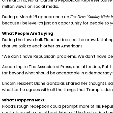
On March 13, North Carolina Republican Representative C
million views on social media.
During a March 16 appearance on
Fox News’ Sunday Night i
because I believe it’s just an opportunity for people to 
What People Are Saying
During the town hall, Flood addressed the crowd, stating
that we talk to each other as Americans.
“We don’t have Republican problems. We don’t have D
According to The Associated Press, one attendee, Pat Lo
far beyond what should be acceptable in a democracy.
Lincoln resident Diane Gonzolas shared her thoughts, sa
whether he agrees with all the things that Trump is doin
What Happens Next
Flood’s rough reception could prompt more of his Republ
controls on who can attend. Much of the frustration has