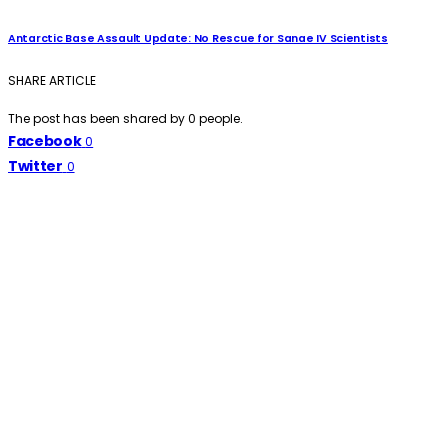
Antarctic Base Assault Update: No Rescue for Sanae IV Scientists
SHARE ARTICLE
The post has been shared by
0
people.
Facebook
0
Twitter
0