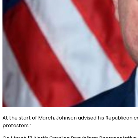
At the start of March, Johnson advised his Republican co
protesters.”