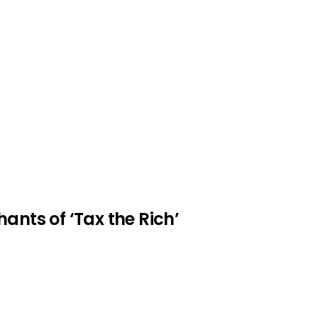
ants of ‘Tax the Rich’