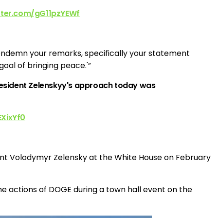
itter.com/gG11pzYEWf
condemn your remarks, specifically your statement
oal of bringing peace.'”
President Zelenskyy's approach today was
EXixYf0
ent Volodymyr Zelensky at the White House on February
e actions of DOGE during a town hall event on the