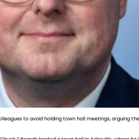
lleagues to avoid holding town hall meetings, arguing the