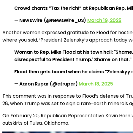
Crowd chants “Tax the rich!” at Republican Rep. Mik
— NewsWire (@NewsWire_US)
March 19, 2025
Another woman expressed gratitude to Flood for hosting
where you said, ‘President Zelensky’s approach today w
Woman to Rep. Mike Flood at his town hall: "Shame
disrespectful to President Trump.' Shame on that."
Flood then gets booed when he claims "Zelenskyy 
— Aaron Rupar (@atrupar)
March 18, 2025
This comment was in response to Flood’s defense of Tr
28, when Trump was set to sign a rare-earth minerals 
On February 20, Republican Representative Kevin Hern w
outskirts of Tulsa, Oklahoma.