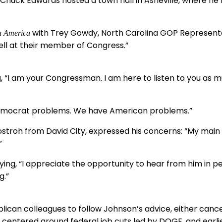
huck Edwards hosted a town hall in Asheville, where he fa
with Trey Gowdy, North Carolina GOP Representativ
n America
yell at their member of Congress.”
, “I am your Congressman. I am here to listen to you as m
emocrat problems. We have American problems.”
stroh from David City, expressed his concerns: “My main 
”
ying, “I appreciate the opportunity to hear from him in p
g.”
ican colleagues to follow Johnson’s advice, either cance
 centered around federal job cuts led by DOGE, and earli