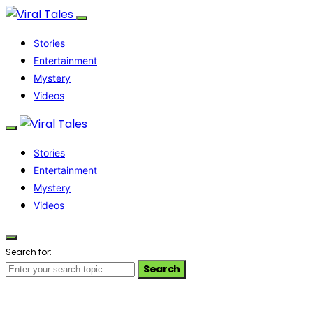
Stories
Entertainment
Mystery
Videos
Stories
Entertainment
Mystery
Videos
Search for:
Search