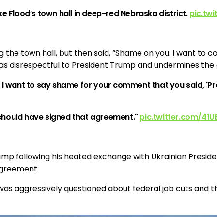
e Flood’s town hall in deep-red Nebraska district.
pic.tw
 the town hall, but then said, “Shame on you. I want to 
as disrespectful to President Trump and undermines the g
. I want to say shame for your comment that you said, '
should have signed that agreement."
pic.twitter.com/41U
ump following his heated exchange with Ukrainian Presid
agreement.
as aggressively questioned about federal job cuts and th