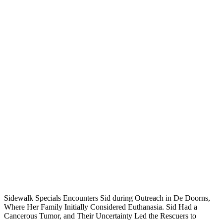
Sidewalk Specials Encounters Sid during Outreach in De Doorns,
Where Her Family Initially Considered Euthanasia. Sid Had a
Cancerous Tumor, and Their Uncertainty Led the Rescuers to