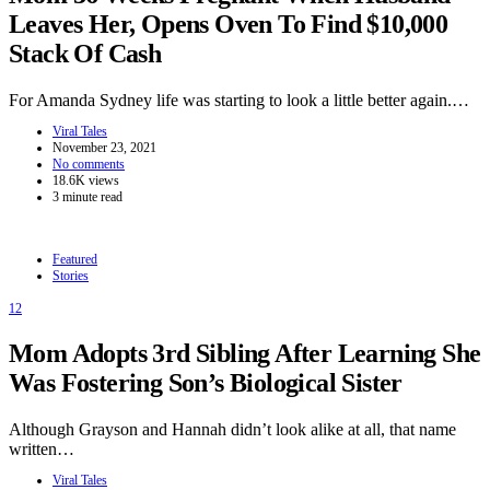
Leaves Her, Opens Oven To Find $10,000
Stack Of Cash
For Amanda Sydney life was starting to look a little better again.…
Viral Tales
November 23, 2021
No comments
18.6K views
3 minute read
Featured
Stories
12
Mom Adopts 3rd Sibling After Learning She
Was Fostering Son’s Biological Sister
Although Grayson and Hannah didn’t look alike at all, that name
written…
Viral Tales