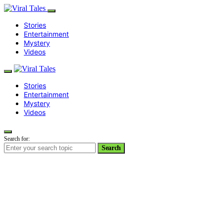
Stories
Entertainment
Mystery
Videos
Stories
Entertainment
Mystery
Videos
Search for:
Search