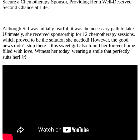
Secure a Chemotherapy Sponsor, Providing Her a Well-Deserved
Second Chance at Life.
Although Sid was initially fearful, it was the necessary path to take.
Ultimately, she received sponsorship for 12 chemotherapy sessions,
which proved to be the solution she needed! However, the good
news didn’t stop there—this sweet girl also found her forever home
filled with love. Witness her today, wearing a smile that perfectly
suits her! 😊