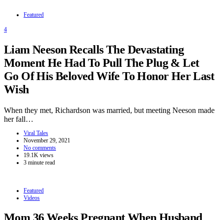
Featured
4
Liam Neeson Recalls The Devastating
Moment He Had To Pull The Plug & Let
Go Of His Beloved Wife To Honor Her Last
Wish
When they met, Richardson was married, but meeting Neeson made
her fall…
Viral Tales
November 29, 2021
No comments
19.1K views
3 minute read
Featured
Videos
Mom 36 Weeks Pregnant When Husband