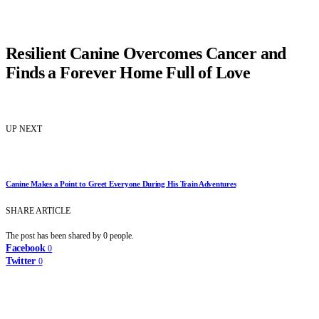
Resilient Canine Overcomes Cancer and
Finds a Forever Home Full of Love
UP NEXT
Canine Makes a Point to Greet Everyone During His Train Adventures
SHARE ARTICLE
The post has been shared by
0
people.
Facebook
0
Twitter
0