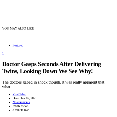
YOU MAY ALSO LIKE
Featured
1
Doctor Gasps Seconds After Delivering
Twins, Looking Down We See Why!
The doctors gaped in shock though, it was really apparent that
what…
Viral Tales
December 16, 2021
No comments
29.8K views
3 minute read