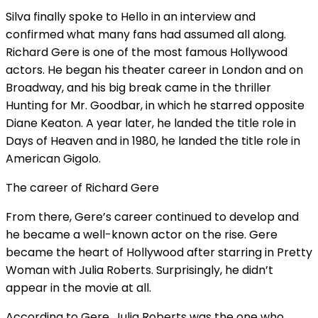
Silva finally spoke to Hello in an interview and
confirmed what many fans had assumed all along.
Richard Gere is one of the most famous Hollywood
actors. He began his theater career in London and on
Broadway, and his big break came in the thriller
Hunting for Mr. Goodbar, in which he starred opposite
Diane Keaton. A year later, he landed the title role in
Days of Heaven and in 1980, he landed the title role in
American Gigolo.
The career of Richard Gere
From there, Gere’s career continued to develop and
he became a well-known actor on the rise. Gere
became the heart of Hollywood after starring in Pretty
Woman with Julia Roberts. Surprisingly, he didn’t
appear in the movie at all.
According to Gere, Julia Roberts was the one who