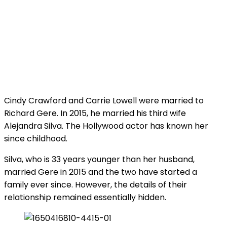
Cindy Crawford and Carrie Lowell were married to
Richard Gere. In 2015, he married his third wife
Alejandra Silva. The Hollywood actor has known her
since childhood.
Silva, who is 33 years younger than her husband,
married Gere in 2015 and the two have started a
family ever since. However, the details of their
relationship remained essentially hidden.