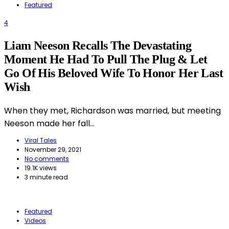
Featured
4
Liam Neeson Recalls The Devastating
Moment He Had To Pull The Plug & Let
Go Of His Beloved Wife To Honor Her Last
Wish
When they met, Richardson was married, but meeting
Neeson made her fall…
Viral Tales
November 29, 2021
No comments
19.1K views
3 minute read
Featured
Videos