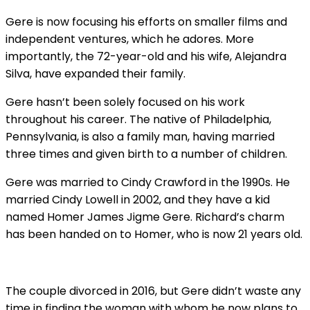
Gere is now focusing his efforts on smaller films and
independent ventures, which he adores. More
importantly, the 72-year-old and his wife, Alejandra
Silva, have expanded their family.
Gere hasn’t been solely focused on his work
throughout his career. The native of Philadelphia,
Pennsylvania, is also a family man, having married
three times and given birth to a number of children.
Gere was married to Cindy Crawford in the 1990s. He
married Cindy Lowell in 2002, and they have a kid
named Homer James Jigme Gere. Richard’s charm
has been handed on to Homer, who is now 21 years old.
The couple divorced in 2016, but Gere didn’t waste any
time in finding the woman with whom he now plans to