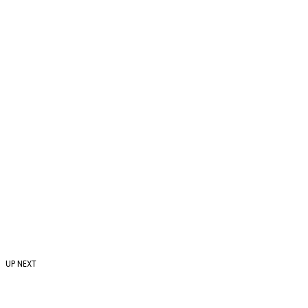
UP NEXT