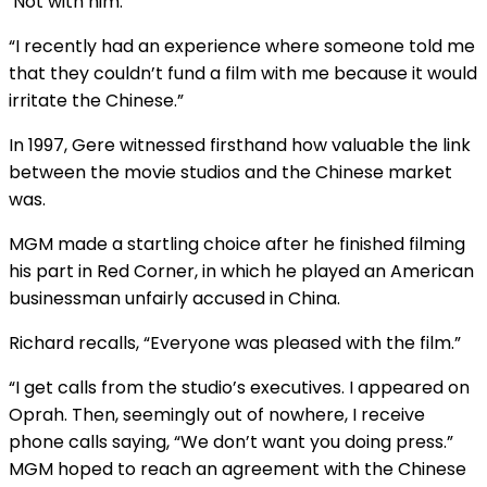
‘Not with him.”
“I recently had an experience where someone told me
that they couldn’t fund a film with me because it would
irritate the Chinese.”
In 1997, Gere witnessed firsthand how valuable the link
between the movie studios and the Chinese market
was.
MGM made a startling choice after he finished filming
his part in Red Corner, in which he played an American
businessman unfairly accused in China.
Richard recalls, “Everyone was pleased with the film.”
“I get calls from the studio’s executives. I appeared on
Oprah. Then, seemingly out of nowhere, I receive
phone calls saying, “We don’t want you doing press.”
MGM hoped to reach an agreement with the Chinese