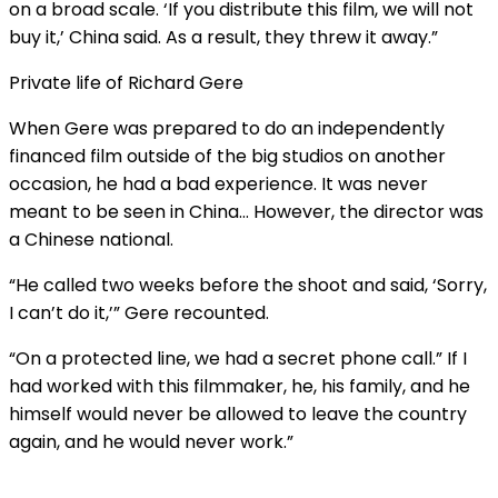
on a broad scale. ‘If you distribute this film, we will not
buy it,’ China said. As a result, they threw it away.”
Private life of Richard Gere
When Gere was prepared to do an independently
financed film outside of the big studios on another
occasion, he had a bad experience. It was never
meant to be seen in China… However, the director was
a Chinese national.
“He called two weeks before the shoot and said, ‘Sorry,
I can’t do it,’” Gere recounted.
“On a protected line, we had a secret phone call.” If I
had worked with this filmmaker, he, his family, and he
himself would never be allowed to leave the country
again, and he would never work.”