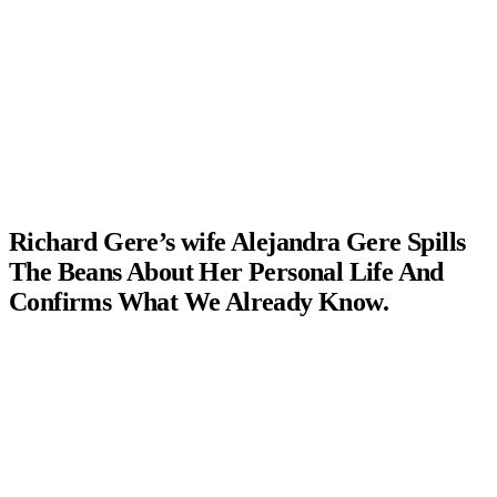
Richard Gere’s wife Alejandra Gere Spills
The Beans About Her Personal Life And
Confirms What We Already Know.