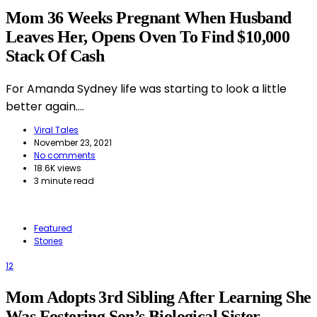
Mom 36 Weeks Pregnant When Husband
Leaves Her, Opens Oven To Find $10,000
Stack Of Cash
For Amanda Sydney life was starting to look a little
better again.…
Viral Tales
November 23, 2021
No comments
18.6K views
3 minute read
Featured
Stories
12
Mom Adopts 3rd Sibling After Learning She
Was Fostering Son’s Biological Sister