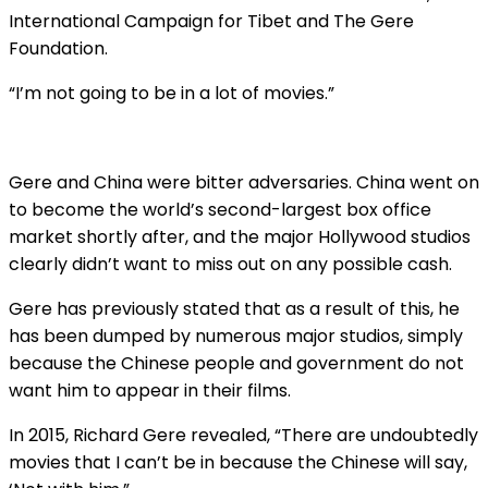
International Campaign for Tibet and The Gere
Foundation.
“I’m not going to be in a lot of movies.”
Gere and China were bitter adversaries. China went on
to become the world’s second-largest box office
market shortly after, and the major Hollywood studios
clearly didn’t want to miss out on any possible cash.
Gere has previously stated that as a result of this, he
has been dumped by numerous major studios, simply
because the Chinese people and government do not
want him to appear in their films.
In 2015, Richard Gere revealed, “There are undoubtedly
movies that I can’t be in because the Chinese will say,