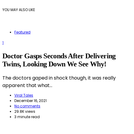
YOU MAY ALSO LIKE
Featured
1
Doctor Gasps Seconds After Delivering
Twins, Looking Down We See Why!
The doctors gaped in shock though, it was really
apparent that what…
Viral Tales
December 16, 2021
No comments
29.8K views
3 minute read