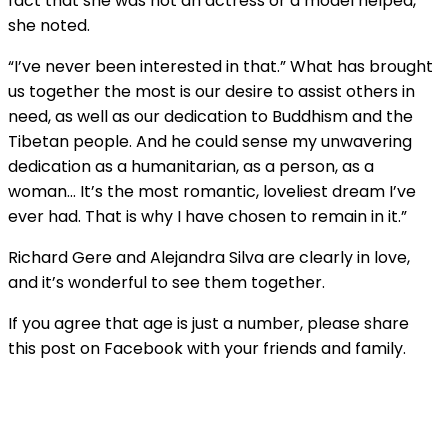
fact that she was not an actress or a model helped,”
she noted.
“I’ve never been interested in that.” What has brought
us together the most is our desire to assist others in
need, as well as our dedication to Buddhism and the
Tibetan people. And he could sense my unwavering
dedication as a humanitarian, as a person, as a
woman… It’s the most romantic, loveliest dream I’ve
ever had. That is why I have chosen to remain in it.”
Richard Gere and Alejandra Silva are clearly in love,
and it’s wonderful to see them together.
If you agree that age is just a number, please share
this post on Facebook with your friends and family.