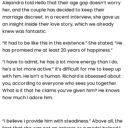
Alejandra told Hello that their age gap doesn’t worry
her, and the couple has decided to keep their
marriage discreet. In a recent interview, she gave us
an insight inside their love story, which we already
knew was fantastic.
“It had to be like this in this existence.” She stated, “He
has promised me at least 20 years of happiness.”
“I have to admit, he has a lot more energy than I do;
he’s a lot more active.” It’s difficult for me to keep up
with him. He isn’t a human. Richard is obsessed about
you, according to everyone who sees you together.
What is it that he claims you’ve given him? He knows
how much I adore him.
“I believe I provide him with steadiness.” Above all, the