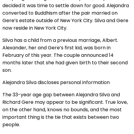
decided it was time to settle down for good. Alejandra
converted to Buddhism after the pair married on
Gere’s estate outside of New York City. Silva and Gere
now reside in New York City.
Silva has a child from a previous marriage, Albert.
Alexander, her and Gere’s first kid, was born in
February of this year. The couple announced 14
months later that she had given birth to their second
son.
Alejandra Silva discloses personal information
The 33-year age gap between Alejandra Silva and
Richard Gere may appear to be significant. True love,
on the other hand, knows no bounds, and the most
important thing is the tie that exists between two
people.