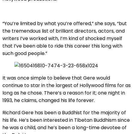
“You’re limited by what you’re offered,” she says, “but
the tremendous list of brilliant directors, actors, and
writers I’ve worked with, I’m kind of shocked myself
that I’ve been able to ride this career this long with
such good people.”
It was once simple to believe that Gere would
continue to star in the largest of Hollywood films for as
long as he chose. There’s a reason for it; one night in
1993, he claims, changed his life forever.
Richard Gere has been a Buddhist for the majority of
his life. He’s been interested in Tibetan Buddhism since
he was a child, and he’s been a long-time devotee of