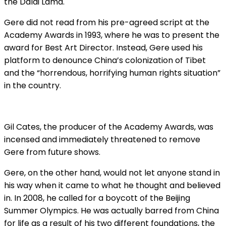
the Dalai Lama.
Gere did not read from his pre-agreed script at the
Academy Awards in 1993, where he was to present the
award for Best Art Director. Instead, Gere used his
platform to denounce China’s colonization of Tibet
and the “horrendous, horrifying human rights situation”
in the country.
Gil Cates, the producer of the Academy Awards, was
incensed and immediately threatened to remove
Gere from future shows.
Gere, on the other hand, would not let anyone stand in
his way when it came to what he thought and believed
in. In 2008, he called for a boycott of the Beijing
Summer Olympics. He was actually barred from China
for life as a result of his two different foundations, the