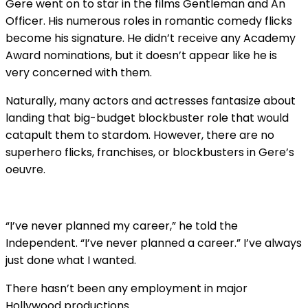
Gere went on to star in the films Gentleman and An
Officer. His numerous roles in romantic comedy flicks
become his signature. He didn’t receive any Academy
Award nominations, but it doesn’t appear like he is
very concerned with them.
Naturally, many actors and actresses fantasize about
landing that big-budget blockbuster role that would
catapult them to stardom. However, there are no
superhero flicks, franchises, or blockbusters in Gere’s
oeuvre.
“I’ve never planned my career,” he told the
Independent. “I’ve never planned a career.” I’ve always
just done what I wanted.
There hasn’t been any employment in major
Hollywood productions.