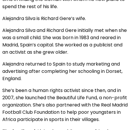
spend the rest of his life.
Alejandra Silva is Richard Gere’s wife.
Alejandra Silva and Richard Gere initially met when she
was a small child. She was born in 1983 and reared in
Madrid, Spain’s capital. She worked as a publicist and
an activist as she grew older.
Alejandra returned to Spain to study marketing and
advertising after completing her schooling in Dorset,
England.
She’s been a human rights activist since then, and in
2007, she launched the Beautiful Life Fund, a non-profit
organization. She’s also partnered with the Real Madrid
Football Club Foundation to help poor youngsters in
Africa participate in sports in their villages.