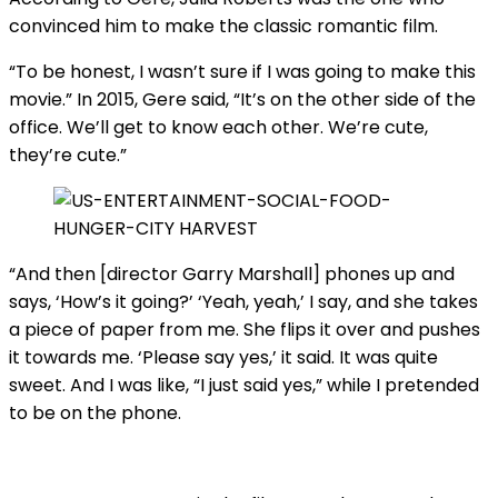
convinced him to make the classic romantic film.
“To be honest, I wasn’t sure if I was going to make this
movie.” In 2015, Gere said, “It’s on the other side of the
office. We’ll get to know each other. We’re cute,
they’re cute.”
“And then [director Garry Marshall] phones up and
says, ‘How’s it going?’ ‘Yeah, yeah,’ I say, and she takes
a piece of paper from me. She flips it over and pushes
it towards me. ‘Please say yes,’ it said. It was quite
sweet. And I was like, “I just said yes,” while I pretended
to be on the phone.