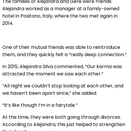
The families of Alejandra and Gere were friends.
Alejandra worked as a manager at a family-owned
hotel in Positano, Italy, where the two met again in
2014.
One of their mutual friends was able to reintroduce
them, and they quickly felt a “really deep connection.”
In 2015, Alejandra Silva commented, “Our karma was
attracted the moment we saw each other.”
“All night we couldn’t stop looking at each other, and
we haven’t been apart since,” she added.
“It’s like though I’m in a fairytale.”
At the time, they were both going through divorces.
According to Alejandra, this just helped to strengthen