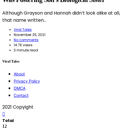
Although Grayson and Hannah didn’t look alike at all,
that name written…
Viral Tales
November 25, 2021
No comments
14.7K views
3 minute read
Viral Tales
About
Privacy Policy
DMCA
Contact
2021 Copyight
Total
12