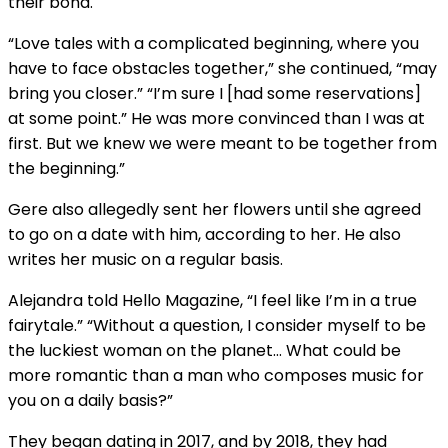
their bond.
“Love tales with a complicated beginning, where you
have to face obstacles together,” she continued, “may
bring you closer.” “I’m sure I [had some reservations]
at some point.” He was more convinced than I was at
first. But we knew we were meant to be together from
the beginning.”
Gere also allegedly sent her flowers until she agreed
to go on a date with him, according to her. He also
writes her music on a regular basis.
Alejandra told Hello Magazine, “I feel like I’m in a true
fairytale.” “Without a question, I consider myself to be
the luckiest woman on the planet… What could be
more romantic than a man who composes music for
you on a daily basis?”
They began dating in 2017, and by 2018, they had