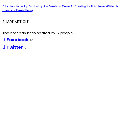
Al Roker Tears Up As ‘Today’ Co-Workers Come A-Caroling To His Home While He
Recovers From Illness
SHARE ARTICLE
The post has been shared by
12
people.
Facebook
12
Twitter
0