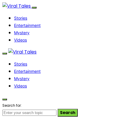
Stories
Entertainment
Mystery
Videos
Stories
Entertainment
Mystery
Videos
Search for:
Search