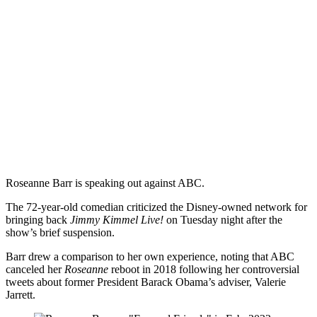
Roseanne Barr is speaking out against ABC.
The 72-year-old comedian criticized the Disney-owned network for
bringing back
Jimmy Kimmel Live!
on Tuesday night after the
show’s brief suspension.
Barr drew a comparison to her own experience, noting that ABC
canceled her
Roseanne
reboot in 2018 following her controversial
tweets about former President Barack Obama’s adviser, Valerie
Jarrett.