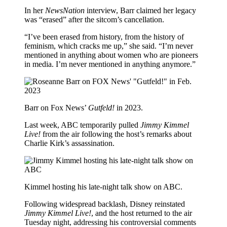
In her
NewsNation
interview, Barr claimed her legacy
was “erased” after the sitcom’s cancellation.
“I’ve been erased from history, from the history of
feminism, which cracks me up,” she said. “I’m never
mentioned in anything about women who are pioneers
in media. I’m never mentioned in anything anymore.”
Barr on Fox News’
Gutfeld!
in 2023.
Last week, ABC temporarily pulled
Jimmy Kimmel
Live!
from the air following the host’s remarks about
Charlie Kirk’s assassination.
Kimmel hosting his late-night talk show on ABC.
Following widespread backlash, Disney reinstated
Jimmy Kimmel Live!
, and the host returned to the air
Tuesday night, addressing his controversial comments