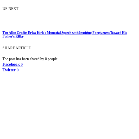
UP NEXT
Tim Allen Credits Erika Kirk’s Memorial Speech with Inspiring Forgiveness Toward His
Father’s Killer
SHARE ARTICLE
The post has been shared by
0
people.
Facebook
0
Twitter
0