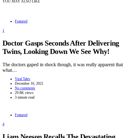
YOU MAY ALSO LIKE
Featured
1
Doctor Gasps Seconds After Delivering
Twins, Looking Down We See Why!
The doctors gaped in shock though, it was really apparent that
what…
Viral Tales
December 16, 2021
No comments
29.8K views
3 minute read
Featured
4
Liam Neeson Recalls The Devastating