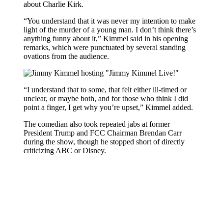
about Charlie Kirk.
“You understand that it was never my intention to make
light of the murder of a young man. I don’t think there’s
anything funny about it,” Kimmel said in his opening
remarks, which were punctuated by several standing
ovations from the audience.
“I understand that to some, that felt either ill-timed or
unclear, or maybe both, and for those who think I did
point a finger, I get why you’re upset,” Kimmel added.
The comedian also took repeated jabs at former
President Trump and FCC Chairman Brendan Carr
during the show, though he stopped short of directly
criticizing ABC or Disney.