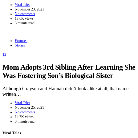
Viral Tales
November 23, 2021
No comments
18.6K views
3 minute read
Featured
Stories
12
Mom Adopts 3rd Sibling After Learning She
Was Fostering Son’s Biological Sister
Although Grayson and Hannah didn’t look alike at all, that name
written…
Viral Tales
November 25, 2021
No comments
14.7K views
3 minute read
Viral Tales