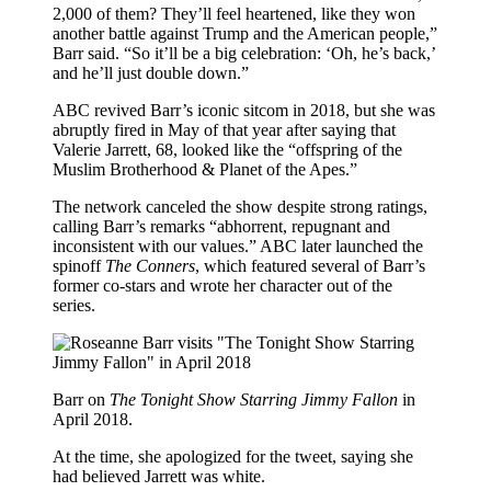
2,000 of them? They’ll feel heartened, like they won
another battle against Trump and the American people,”
Barr said. “So it’ll be a big celebration: ‘Oh, he’s back,’
and he’ll just double down.”
ABC revived Barr’s iconic sitcom in 2018, but she was
abruptly fired in May of that year after saying that
Valerie Jarrett, 68, looked like the “offspring of the
Muslim Brotherhood & Planet of the Apes.”
The network canceled the show despite strong ratings,
calling Barr’s remarks “abhorrent, repugnant and
inconsistent with our values.” ABC later launched the
spinoff
The Conners
, which featured several of Barr’s
former co-stars and wrote her character out of the
series.
Barr on
The Tonight Show Starring Jimmy Fallon
in
April 2018.
At the time, she apologized for the tweet, saying she
had believed Jarrett was white.