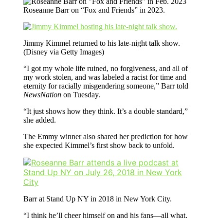
Roseanne Barr on “Fox and Friends” in 2023.
Jimmy Kimmel returned to his late-night talk show.
(Disney via Getty Images)
“I got my whole life ruined, no forgiveness, and all of
my work stolen, and was labeled a racist for time and
eternity for racially misgendering someone,” Barr told
NewsNation
on Tuesday.
“It just shows how they think. It’s a double standard,”
she added.
The Emmy winner also shared her prediction for how
she expected Kimmel’s first show back to unfold.
Barr at Stand Up NY in 2018 in New York City.
“I think he’ll cheer himself on and his fans—all what,