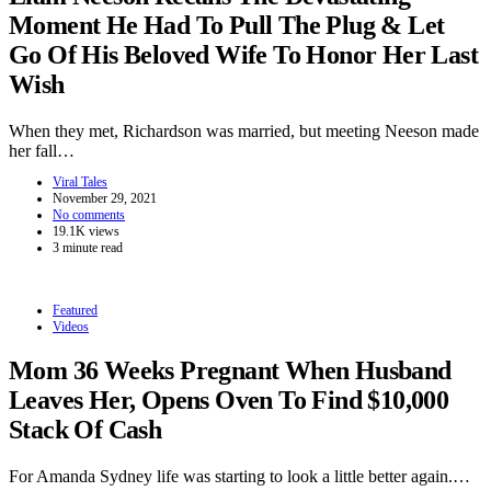
Moment He Had To Pull The Plug & Let
Go Of His Beloved Wife To Honor Her Last
Wish
When they met, Richardson was married, but meeting Neeson made
her fall…
Viral Tales
November 29, 2021
No comments
19.1K views
3 minute read
Featured
Videos
Mom 36 Weeks Pregnant When Husband
Leaves Her, Opens Oven To Find $10,000
Stack Of Cash
For Amanda Sydney life was starting to look a little better again.…