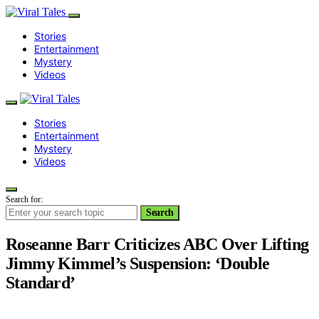
Stories
Entertainment
Mystery
Videos
Stories
Entertainment
Mystery
Videos
Search for:
Search
Roseanne Barr Criticizes ABC Over Lifting
Jimmy Kimmel’s Suspension: ‘Double
Standard’