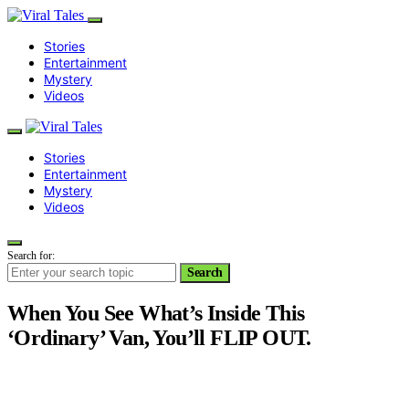
Stories
Entertainment
Mystery
Videos
Stories
Entertainment
Mystery
Videos
Search for:
Search
When You See What’s Inside This
‘Ordinary’ Van, You’ll FLIP OUT.