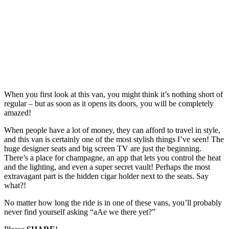
When you first look at this van, you might think it’s nothing short of
regular – but as soon as it opens its doors, you will be completely
amazed!
When people have a lot of money, they can afford to travel in style,
and this van is certainly one of the most stylish things I’ve seen! The
huge designer seats and big screen TV are just the beginning.
There’s a place for champagne, an app that lets you control the heat
and the lighting, and even a super secret vault! Perhaps the most
extravagant part is the hidden cigar holder next to the seats. Say
what?!
No matter how long the ride is in one of these vans, you’ll probably
never find yourself asking “aAe we there yet?”