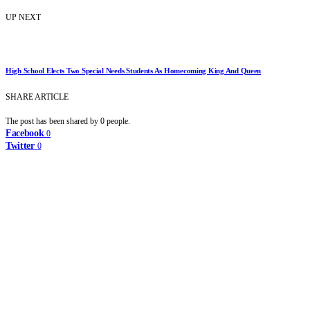
UP NEXT
High School Elects Two Special Needs Students As Homecoming King And Queen
SHARE ARTICLE
The post has been shared by
0
people.
Facebook
0
Twitter
0