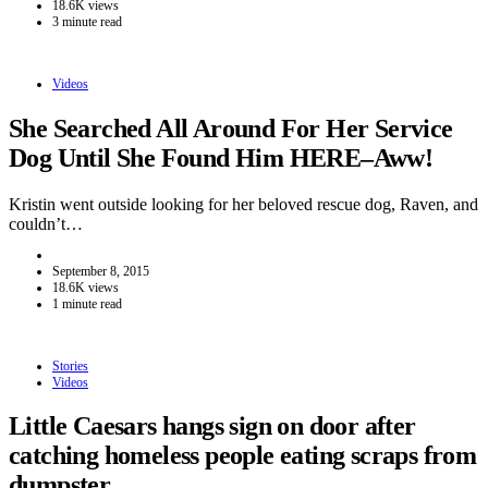
18.6K views
3 minute read
Videos
She Searched All Around For Her Service
Dog Until She Found Him HERE–Aww!
Kristin went outside looking for her beloved rescue dog, Raven, and
couldn’t…
September 8, 2015
18.6K views
1 minute read
Stories
Videos
Little Caesars hangs sign on door after
catching homeless people eating scraps from
dumpster